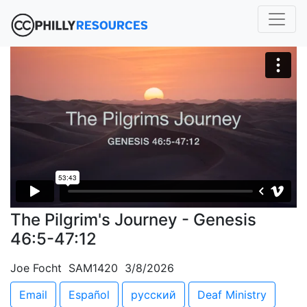
The Pilgrim's Journey - Genesis
46:5-47:12
Joe Focht SAM1420 3/8/2026
Email
Español
русский
Deaf Ministry