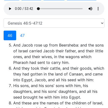
46
47
And Jacob rose up from Beersheba: and the sons
of Israel carried Jacob their father, and their little
ones, and their wives, in the wagons which
Pharaoh had sent to carry him.
And they took their cattle, and their goods, which
they had gotten in the land of Canaan, and came
into Egypt, Jacob, and all his seed with him:
His sons, and his sons' sons with him, his
daughters, and his sons' daughters, and all his
seed brought he with him into Egypt.
And these are the names of the children of Israel,