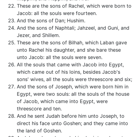
These are the sons of Rachel, which were born to
Jacob: all the souls were fourteen.
And the sons of Dan; Hushim.
And the sons of Naphtali; Jahzeel, and Guni, and
Jezer, and Shillem.
These are the sons of Bilhah, which Laban gave
unto Rachel his daughter, and she bare these
unto Jacob: all the souls were seven.
All the souls that came with Jacob into Egypt,
which came out of his loins, besides Jacob's
sons' wives, all the souls were threescore and six;
And the sons of Joseph, which were born him in
Egypt, were two souls: all the souls of the house
of Jacob, which came into Egypt, were
threescore and ten.
And he sent Judah before him unto Joseph, to
direct his face unto Goshen; and they came into
the land of Goshen.