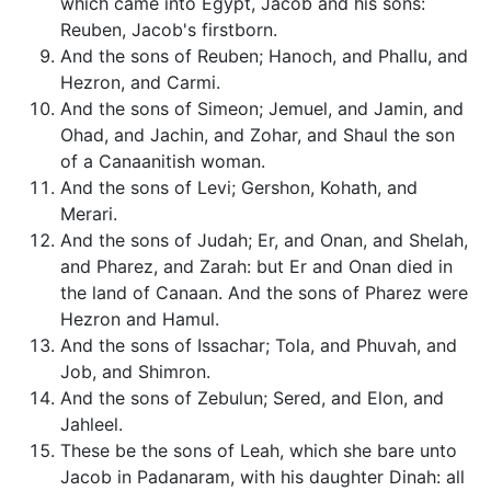
which came into Egypt, Jacob and his sons:
Reuben, Jacob's firstborn.
And the sons of Reuben; Hanoch, and Phallu, and
Hezron, and Carmi.
And the sons of Simeon; Jemuel, and Jamin, and
Ohad, and Jachin, and Zohar, and Shaul the son
of a Canaanitish woman.
And the sons of Levi; Gershon, Kohath, and
Merari.
And the sons of Judah; Er, and Onan, and Shelah,
and Pharez, and Zarah: but Er and Onan died in
the land of Canaan. And the sons of Pharez were
Hezron and Hamul.
And the sons of Issachar; Tola, and Phuvah, and
Job, and Shimron.
And the sons of Zebulun; Sered, and Elon, and
Jahleel.
These be the sons of Leah, which she bare unto
Jacob in Padanaram, with his daughter Dinah: all