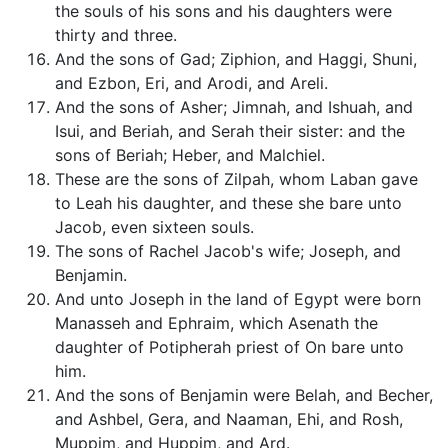
the souls of his sons and his daughters were
thirty and three.
And the sons of Gad; Ziphion, and Haggi, Shuni,
and Ezbon, Eri, and Arodi, and Areli.
And the sons of Asher; Jimnah, and Ishuah, and
Isui, and Beriah, and Serah their sister: and the
sons of Beriah; Heber, and Malchiel.
These are the sons of Zilpah, whom Laban gave
to Leah his daughter, and these she bare unto
Jacob, even sixteen souls.
The sons of Rachel Jacob's wife; Joseph, and
Benjamin.
And unto Joseph in the land of Egypt were born
Manasseh and Ephraim, which Asenath the
daughter of Potipherah priest of On bare unto
him.
And the sons of Benjamin were Belah, and Becher,
and Ashbel, Gera, and Naaman, Ehi, and Rosh,
Muppim, and Huppim, and Ard.