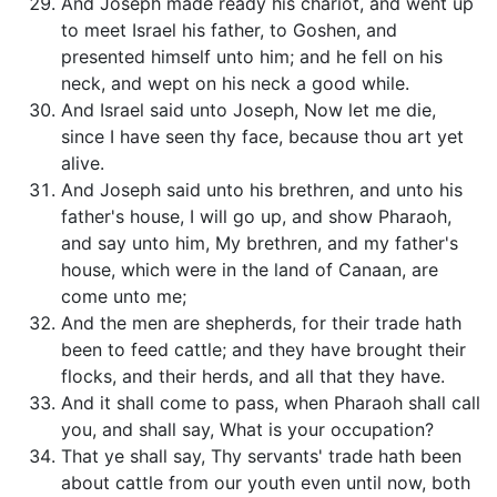
And Joseph made ready his chariot, and went up
to meet Israel his father, to Goshen, and
presented himself unto him; and he fell on his
neck, and wept on his neck a good while.
And Israel said unto Joseph, Now let me die,
since I have seen thy face, because thou art yet
alive.
And Joseph said unto his brethren, and unto his
father's house, I will go up, and show Pharaoh,
and say unto him, My brethren, and my father's
house, which were in the land of Canaan, are
come unto me;
And the men are shepherds, for their trade hath
been to feed cattle; and they have brought their
flocks, and their herds, and all that they have.
And it shall come to pass, when Pharaoh shall call
you, and shall say, What is your occupation?
That ye shall say, Thy servants' trade hath been
about cattle from our youth even until now, both