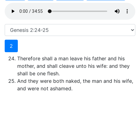
2
Therefore shall a man leave his father and his
mother, and shall cleave unto his wife: and they
shall be one flesh.
And they were both naked, the man and his wife,
and were not ashamed.