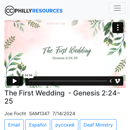
The First Wedding - Genesis 2:24-
25
Joe Focht SAM1347 7/14/2024
Email
Español
русский
Deaf Ministry