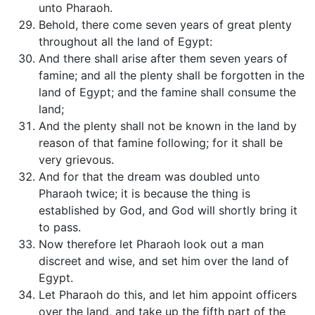
unto Pharaoh.
Behold, there come seven years of great plenty
throughout all the land of Egypt:
And there shall arise after them seven years of
famine; and all the plenty shall be forgotten in the
land of Egypt; and the famine shall consume the
land;
And the plenty shall not be known in the land by
reason of that famine following; for it shall be
very grievous.
And for that the dream was doubled unto
Pharaoh twice; it is because the thing is
established by God, and God will shortly bring it
to pass.
Now therefore let Pharaoh look out a man
discreet and wise, and set him over the land of
Egypt.
Let Pharaoh do this, and let him appoint officers
over the land, and take up the fifth part of the