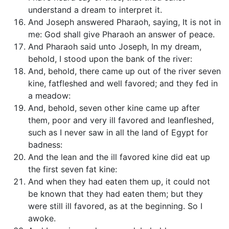
understand a dream to interpret it.
And Joseph answered Pharaoh, saying, It is not in
me: God shall give Pharaoh an answer of peace.
And Pharaoh said unto Joseph, In my dream,
behold, I stood upon the bank of the river:
And, behold, there came up out of the river seven
kine, fatfleshed and well favored; and they fed in
a meadow:
And, behold, seven other kine came up after
them, poor and very ill favored and leanfleshed,
such as I never saw in all the land of Egypt for
badness:
And the lean and the ill favored kine did eat up
the first seven fat kine:
And when they had eaten them up, it could not
be known that they had eaten them; but they
were still ill favored, as at the beginning. So I
awoke.