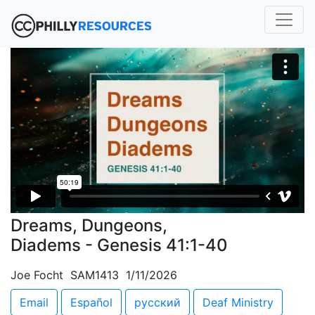
Dreams, Dungeons,
Diadems - Genesis 41:1-40
Joe Focht SAM1413 1/11/2026
Email
Español
русский
Deaf Ministry