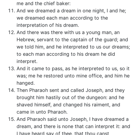
me and the chief baker:
And we dreamed a dream in one night, I and he;
we dreamed each man according to the
interpretation of his dream.
And there was there with us a young man, an
Hebrew, servant to the captain of the guard; and
we told him, and he interpreted to us our dreams;
to each man according to his dream he did
interpret.
And it came to pass, as he interpreted to us, so it
was; me he restored unto mine office, and him he
hanged.
Then Pharaoh sent and called Joseph, and they
brought him hastily out of the dungeon: and he
shaved himself, and changed his raiment, and
came in unto Pharaoh.
And Pharaoh said unto Joseph, I have dreamed a
dream, and there is none that can interpret it: and
I have heard say of thee, that thou canst