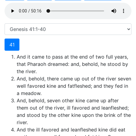
41
And it came to pass at the end of two full years,
that Pharaoh dreamed: and, behold, he stood by
the river.
And, behold, there came up out of the river seven
well favored kine and fatfleshed; and they fed in
a meadow.
And, behold, seven other kine came up after
them out of the river, ill favored and leanfleshed;
and stood by the other kine upon the brink of the
river.
And the ill favored and leanfleshed kine did eat