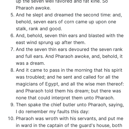
up the seven well favored and fat kine. So
Pharaoh awoke.
And he slept and dreamed the second time: and,
behold, seven ears of corn came up upon one
stalk, rank and good.
And, behold, seven thin ears and blasted with the
east wind sprung up after them.
And the seven thin ears devoured the seven rank
and full ears. And Pharaoh awoke, and, behold, it
was a dream.
And it came to pass in the morning that his spirit
was troubled; and he sent and called for all the
magicians of Egypt, and all the wise men thereof:
and Pharaoh told them his dream; but there was
none that could interpret them unto Pharaoh.
Then spake the chief butler unto Pharaoh, saying,
I do remember my faults this day:
Pharaoh was wroth with his servants, and put me
in ward in the captain of the guard's house, both