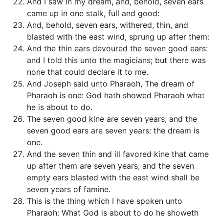
And I saw in my dream, and, behold, seven ears
came up in one stalk, full and good:
And, behold, seven ears, withered, thin, and
blasted with the east wind, sprung up after them:
And the thin ears devoured the seven good ears:
and I told this unto the magicians; but there was
none that could declare it to me.
And Joseph said unto Pharaoh, The dream of
Pharaoh is one: God hath showed Pharaoh what
he is about to do.
The seven good kine are seven years; and the
seven good ears are seven years: the dream is
one.
And the seven thin and ill favored kine that came
up after them are seven years; and the seven
empty ears blasted with the east wind shall be
seven years of famine.
This is the thing which I have spoken unto
Pharaoh: What God is about to do he showeth