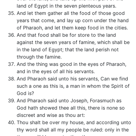
land of Egypt in the seven plenteous years.
And let them gather all the food of those good
years that come, and lay up corn under the hand
of Pharaoh, and let them keep food in the cities.
And that food shall be for store to the land
against the seven years of famine, which shall be
in the land of Egypt; that the land perish not
through the famine.
And the thing was good in the eyes of Pharaoh,
and in the eyes of all his servants.
And Pharaoh said unto his servants, Can we find
such a one as this is, a man in whom the Spirit of
God is?
And Pharaoh said unto Joseph, Forasmuch as
God hath showed thee all this, there is none so
discreet and wise as thou art:
Thou shalt be over my house, and according unto
thy word shall all my people be ruled: only in the