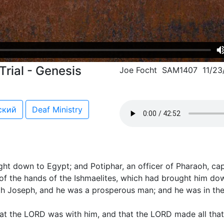
Trial - Genesis
Joe Focht SAM1407 11/23
ский
Deaf Ministry
t down to Egypt; and Potiphar, an officer of Pharaoh, cap
of the hands of the Ishmaelites, which had brought him dow
 Joseph, and he was a prosperous man; and he was in the 
at the LORD was with him, and that the LORD made all that 