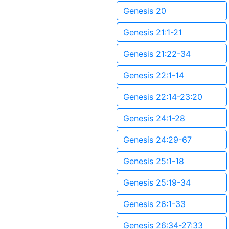
Genesis 20
Genesis 21:1-21
Genesis 21:22-34
Genesis 22:1-14
Genesis 22:14-23:20
Genesis 24:1-28
Genesis 24:29-67
Genesis 25:1-18
Genesis 25:19-34
Genesis 26:1-33
Genesis 26:34-27:33