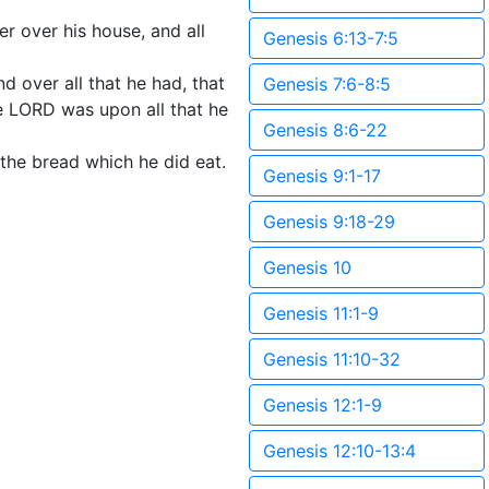
r over his house, and all
Genesis 6:13-7:5
d over all that he had, that
Genesis 7:6-8:5
e LORD was upon all that he
Genesis 8:6-22
 the bread which he did eat.
Genesis 9:1-17
Genesis 9:18-29
Genesis 10
Genesis 11:1-9
Genesis 11:10-32
Genesis 12:1-9
Genesis 12:10-13:4