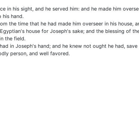
e in his sight, and he served him: and he made him oversee
o his hand.
om the time that he had made him overseer in his house, an
Egyptian's house for Joseph's sake; and the blessing of th
n the field.
e had in Joseph's hand; and he knew not ought he had, save
ly person, and well favored.