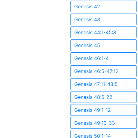
Genesis 42
Genesis 43
Genesis 44:1-45:3
Genesis 45
Genesis 46:1-4
Genesis 46:5-47:12
Genesis 47:11-48:5
Genesis 48:5-22
Genesis 49:1-12
Genesis 49:13-33
Genesis 50:1-14