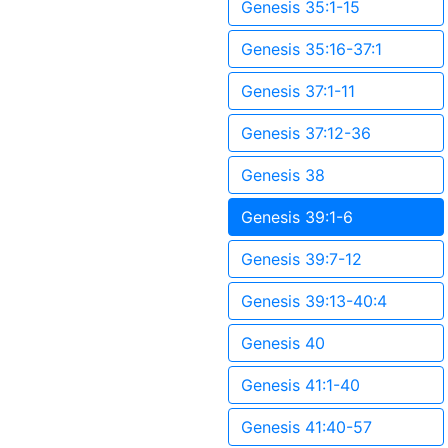
Genesis 35:1-15
Genesis 35:16-37:1
Genesis 37:1-11
Genesis 37:12-36
Genesis 38
Genesis 39:1-6
Genesis 39:7-12
Genesis 39:13-40:4
Genesis 40
Genesis 41:1-40
Genesis 41:40-57