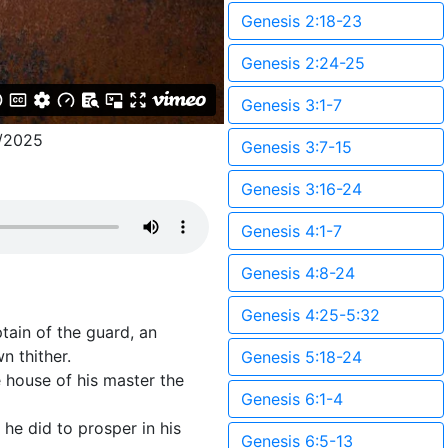
Genesis 2:18-23
Genesis 2:24-25
Genesis 3:1-7
/2025
Genesis 3:7-15
Genesis 3:16-24
Genesis 4:1-7
Genesis 4:8-24
Genesis 4:25-5:32
tain of the guard, an
n thither.
Genesis 5:18-24
house of his master the
Genesis 6:1-4
he did to prosper in his
Genesis 6:5-13