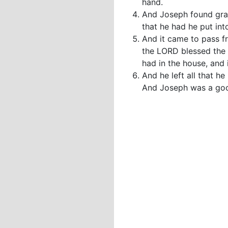
hand.
And Joseph found grac
that he had he put int
And it came to pass fr
the LORD blessed the 
had in the house, and i
And he left all that h
And Joseph was a good