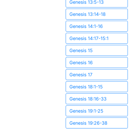
Genesis 13:5-13
Genesis 13:14-18
Genesis 14:1-16
Genesis 14:17-15:1
Genesis 15
Genesis 16
Genesis 17
Genesis 18:1-15
Genesis 18:16-33
Genesis 19:1-25
Genesis 19:26-38