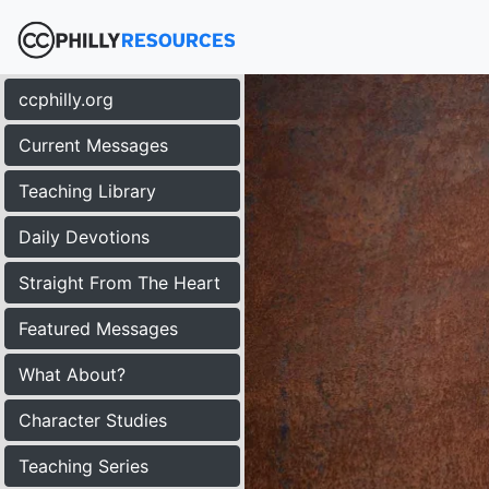
ccphilly.org
Current Messages
Teaching Library
Daily Devotions
Straight From The Heart
Featured Messages
What About?
Character Studies
Teaching Series