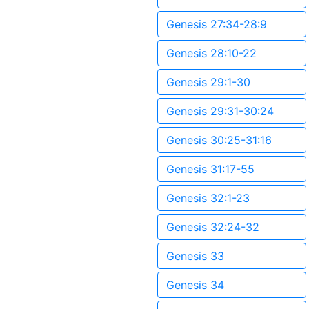
Genesis 27:34-28:9
Genesis 28:10-22
Genesis 29:1-30
Genesis 29:31-30:24
Genesis 30:25-31:16
Genesis 31:17-55
Genesis 32:1-23
Genesis 32:24-32
Genesis 33
Genesis 34