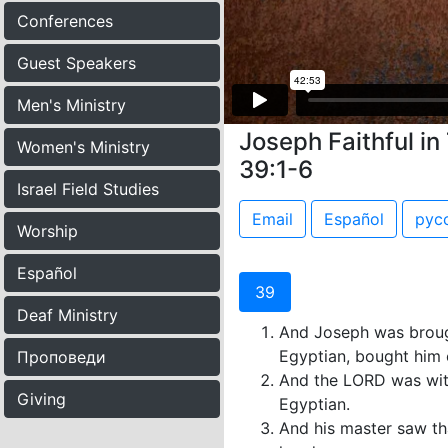
Conferences
Guest Speakers
Men's Ministry
Joseph Faithful in 
Women's Ministry
39:1-6
Israel Field Studies
Email
Español
рус
Worship
Español
39
Deaf Ministry
And Joseph was brough
Egyptian, bought him 
Проповеди
And the LORD was with
Giving
Egyptian.
And his master saw th