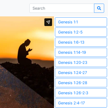
Genesis 1:1
Genesis 1:2-5
Genesis 1:6-13
Genesis 1:14-19
Genesis 1:20-23
Genesis 1:24-27
Genesis 1:26-28
Genesis 1:26-2:3
Genesis 2:4-17