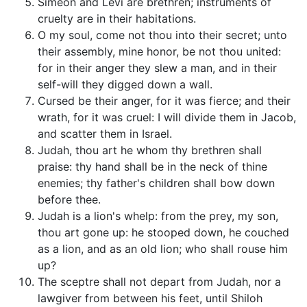
Simeon and Levi are brethren; instruments of
cruelty are in their habitations.
O my soul, come not thou into their secret; unto
their assembly, mine honor, be not thou united:
for in their anger they slew a man, and in their
self-will they digged down a wall.
Cursed be their anger, for it was fierce; and their
wrath, for it was cruel: I will divide them in Jacob,
and scatter them in Israel.
Judah, thou art he whom thy brethren shall
praise: thy hand shall be in the neck of thine
enemies; thy father's children shall bow down
before thee.
Judah is a lion's whelp: from the prey, my son,
thou art gone up: he stooped down, he couched
as a lion, and as an old lion; who shall rouse him
up?
The sceptre shall not depart from Judah, nor a
lawgiver from between his feet, until Shiloh