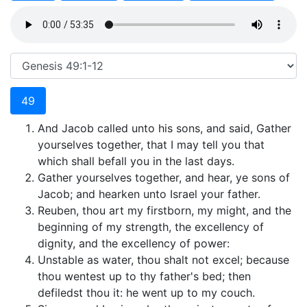
49
And Jacob called unto his sons, and said, Gather
yourselves together, that I may tell you that
which shall befall you in the last days.
Gather yourselves together, and hear, ye sons of
Jacob; and hearken unto Israel your father.
Reuben, thou art my firstborn, my might, and the
beginning of my strength, the excellency of
dignity, and the excellency of power:
Unstable as water, thou shalt not excel; because
thou wentest up to thy father's bed; then
defiledst thou it: he went up to my couch.