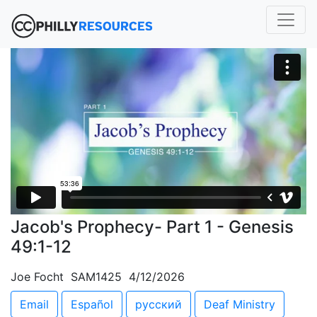
Jacob's Prophecy- Part 1 - Genesis
49:1-12
Joe Focht SAM1425 4/12/2026
Email
Español
русский
Deaf Ministry