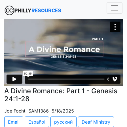
A Divine Romance: Part 1 - Genesis
24:1-28
Joe Focht SAM1386 5/18/2025
Email
Español
русский
Deaf Ministry