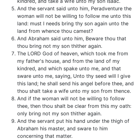
kindred, and take a wife unto my son Isaac.
And the servant said unto him, Peradventure the
woman will not be willing to follow me unto this
land: must I needs bring thy son again unto the
land from whence thou camest?
And Abraham said unto him, Beware thou that
thou bring not my son thither again.
The LORD God of heaven, which took me from
my father's house, and from the land of my
kindred, and which spake unto me, and that
sware unto me, saying, Unto thy seed will I give
this land; he shall send his angel before thee, and
thou shalt take a wife unto my son from thence.
And if the woman will not be willing to follow
thee, then thou shalt be clear from this my oath:
only bring not my son thither again.
And the servant put his hand under the thigh of
Abraham his master, and sware to him
concerning that matter.