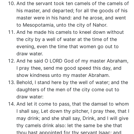
And the servant took ten camels of the camels of
his master, and departed; for all the goods of his
master were in his hand: and he arose, and went
to Mesopotamia, unto the city of Nahor.
And he made his camels to kneel down without
the city by a well of water at the time of the
evening, even the time that women go out to
draw water.
And he said O LORD God of my master Abraham,
I pray thee, send me good speed this day, and
show kindness unto my master Abraham.
Behold, I stand here by the well of water; and the
daughters of the men of the city come out to
draw water:
And let it come to pass, that the damsel to whom
I shall say, Let down thy pitcher, I pray thee, that I
may drink; and she shall say, Drink, and I will give
thy camels drink also: let the same be she that
thou hast appointed for thy servant Isaac; and