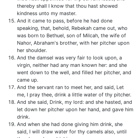
thereby shall I know that thou hast showed
kindness unto my master.
And it came to pass, before he had done
speaking, that, behold, Rebekah came out, who
was born to Bethuel, son of Milcah, the wife of
Nahor, Abraham's brother, with her pitcher upon
her shoulder.
And the damsel was very fair to look upon, a
virgin, neither had any man known her: and she
went down to the well, and filled her pitcher, and
came up.
And the servant ran to meet her, and said, Let
me, I pray thee, drink a little water of thy pitcher.
And she said, Drink, my lord: and she hasted, and
let down her pitcher upon her hand, and gave him
drink.
And when she had done giving him drink, she
said, I will draw water for thy camels also, until