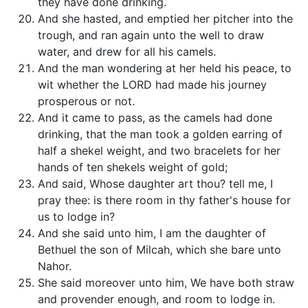
they have done drinking.
And she hasted, and emptied her pitcher into the
trough, and ran again unto the well to draw
water, and drew for all his camels.
And the man wondering at her held his peace, to
wit whether the LORD had made his journey
prosperous or not.
And it came to pass, as the camels had done
drinking, that the man took a golden earring of
half a shekel weight, and two bracelets for her
hands of ten shekels weight of gold;
And said, Whose daughter art thou? tell me, I
pray thee: is there room in thy father's house for
us to lodge in?
And she said unto him, I am the daughter of
Bethuel the son of Milcah, which she bare unto
Nahor.
She said moreover unto him, We have both straw
and provender enough, and room to lodge in.