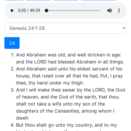
24
And Abraham was old, and well stricken in age:
and the LORD had blessed Abraham in all things.
And Abraham said unto his eldest servant of his
house, that ruled over all that he had, Put, I pray
thee, thy hand under my thigh:
And I will make thee swear by the LORD, the God
of heaven, and the God of the earth, that thou
shalt not take a wife unto my son of the
daughters of the Canaanites, among whom I
dwell:
But thou shalt go unto my country, and to my