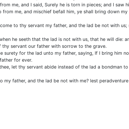
rom me, and I said, Surely he is torn in pieces; and I saw h
so from me, and mischief befall him, ye shall bring down my
ome to thy servant my father, and the lad be not with us; s
when he seeth that the lad is not with us, that he will die: a
 thy servant our father with sorrow to the grave.
surety for the lad unto my father, saying, If I bring him not
ather for ever.
thee, let thy servant abide instead of the lad a bondman to 
to my father, and the lad be not with me? lest peradventure I