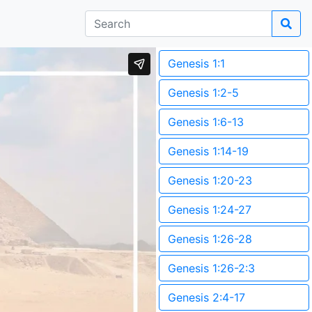
Genesis 1:1
Genesis 1:2-5
Genesis 1:6-13
Genesis 1:14-19
Genesis 1:20-23
Genesis 1:24-27
Genesis 1:26-28
Genesis 1:26-2:3
Genesis 2:4-17