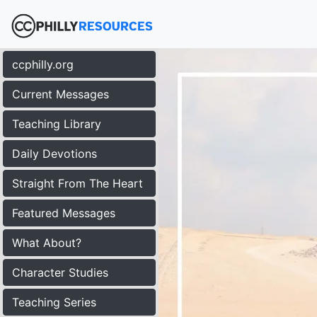
ccphilly.org
Current Messages
Teaching Library
Daily Devotions
Straight From The Heart
Featured Messages
What About?
Character Studies
Teaching Series