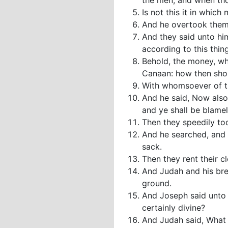
the men; and when tho
Is not this it in whic
And he overtook them
And they said unto hi
according to this thing
Behold, the money, wh
Canaan: how then shoul
With whomsoever of th
And he said, Now also 
and ye shall be blamel
Then they speedily to
And he searched, and 
sack.
Then they rent their c
And Judah and his bre
ground.
And Joseph said unto 
certainly divine?
And Judah said, What 