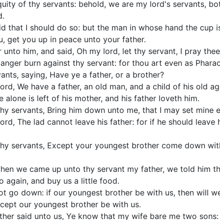
quity of thy servants: behold, we are my lord's servants, bo
d.
d that I should do so: but the man in whose hand the cup i
u, get you up in peace unto your father.
nto him, and said, Oh my lord, let thy servant, I pray thee
e anger burn against thy servant: for thou art even as Phara
ants, saying, Have ye a father, or a brother?
rd, We have a father, an old man, and a child of his old age,
 alone is left of his mother, and his father loveth him.
thy servants, Bring him down unto me, that I may set mine 
rd, The lad cannot leave his father: for if he should leave h
thy servants, Except your youngest brother come down with
hen we came up unto thy servant my father, we told him th
o again, and buy us a little food.
t go down: if our youngest brother be with us, then will 
xcept our youngest brother be with us.
ther said unto us, Ye know that my wife bare me two sons: