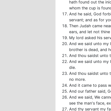
hath found out the ini
whom the cup is foun
And he said, God forbi
servant; and as for yo
Then Judah came near u
ears, and let not thin
My lord asked his serv
And we said unto my lo
brother is dead, and he
And thou saidst unto 
And we said unto my lo
die.
And thou saidst unto 
no more.
And it came to pass w
And our father said, G
And we said, We canno
see the man's face, e
And thy servant my fa