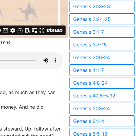
Genesis 2:18-23
Genesis 2:24-25
Genesis 3:1-7
2026
Genesis 3:7-15
Genesis 3:16-24
Genesis 4:1-7
Genesis 4:8-24
ood, as much as they can
Genesis 4:25-5:32
n money. And he did
Genesis 5:18-24
Genesis 6:1-4
s steward, Up, follow after
Genesis 6:5-13