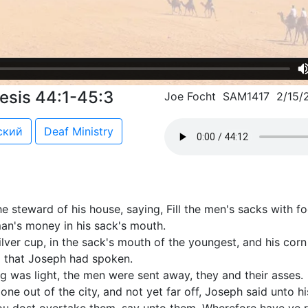
esis 44:1-45:3
Joe Focht SAM1417 2/15/
ский
Deaf Ministry
steward of his house, saying, Fill the men's sacks with f
man's money in his sack's mouth.
ilver cup, in the sack's mouth of the youngest, and his cor
 that Joseph had spoken.
g was light, the men were sent away, they and their asses.
e out of the city, and not yet far off, Joseph said unto hi