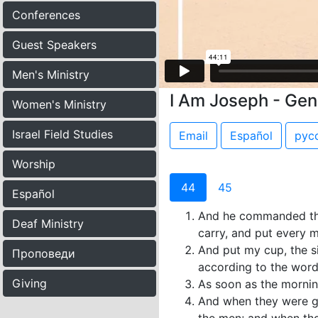
Conferences
Guest Speakers
Men's Ministry
I Am Joseph - Gen
Women's Ministry
Israel Field Studies
Email
Español
рус
Worship
44
45
Español
And he commanded the 
Deaf Ministry
carry, and put every 
And put my cup, the s
Проповеди
according to the word
Giving
As soon as the mornin
And when they were gon