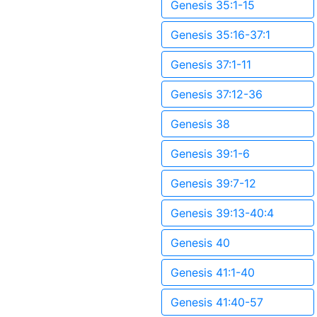
Genesis 35:1-15
Genesis 35:16-37:1
Genesis 37:1-11
Genesis 37:12-36
Genesis 38
Genesis 39:1-6
Genesis 39:7-12
Genesis 39:13-40:4
Genesis 40
Genesis 41:1-40
Genesis 41:40-57