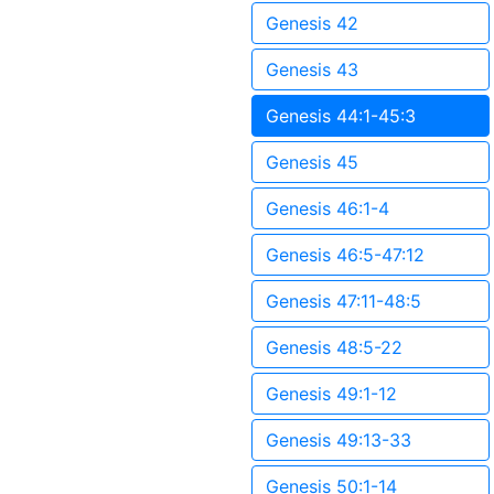
Genesis 42
Genesis 43
Genesis 44:1-45:3
Genesis 45
Genesis 46:1-4
Genesis 46:5-47:12
Genesis 47:11-48:5
Genesis 48:5-22
Genesis 49:1-12
Genesis 49:13-33
Genesis 50:1-14