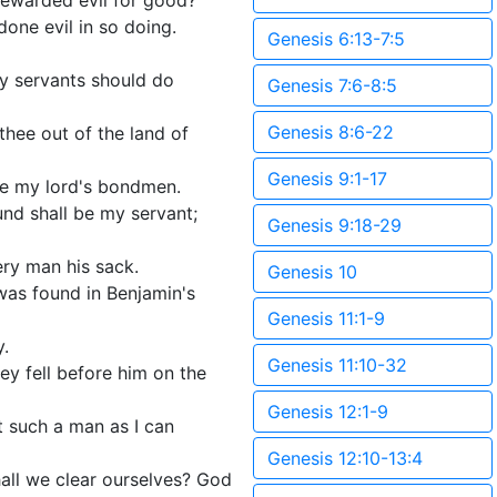
rewarded evil for good?
done evil in so doing.
Genesis 6:13-7:5
hy servants should do
Genesis 7:6-8:5
Genesis 8:6-22
hee out of the land of
Genesis 9:1-17
 be my lord's bondmen.
und shall be my servant;
Genesis 9:18-29
ry man his sack.
Genesis 10
was found in Benjamin's
Genesis 11:1-9
y.
Genesis 11:10-32
ey fell before him on the
Genesis 12:1-9
t such a man as I can
Genesis 12:10-13:4
all we clear ourselves? God