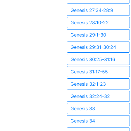
Genesis 27:34-28:9
Genesis 28:10-22
Genesis 29:1-30
Genesis 29:31-30:24
Genesis 30:25-31:16
Genesis 31:17-55
Genesis 32:1-23
Genesis 32:24-32
Genesis 33
Genesis 34