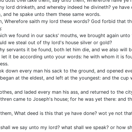
u dost overtake them, say unto them, Wherefore have ye 
h my lord drinketh, and whereby indeed he divineth? ye have 
, and he spake unto them these same words.
m, Wherefore saith my lord these words? God forbid that t
:
ich we found in our sacks' mouths, we brought again unto t
d we steal out of thy lord's house silver or gold?
y servants it be found, both let him die, and we also will
let it be according unto your words: he with whom it is fo
ess.
ok down every man his sack to the ground, and opened eve
began at the eldest, and left at the youngest: and the cup 
lothes, and laded every man his ass, and returned to the cit
thren came to Joseph's house; for he was yet there: and th
them, What deed is this that ye have done? wot ye not tha
shall we say unto my lord? what shall we speak? or how sh