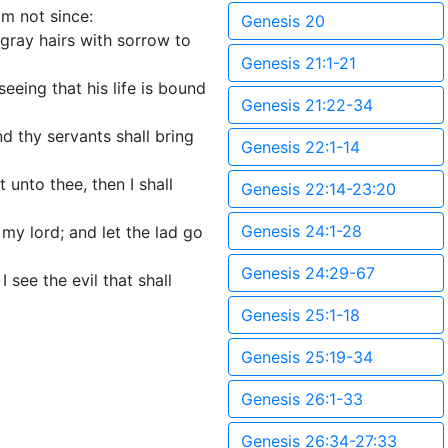
im not since:
Genesis 20
 gray hairs with sorrow to
Genesis 21:1-21
eeing that his life is bound
Genesis 21:22-34
nd thy servants shall bring
Genesis 22:1-14
 unto thee, then I shall
Genesis 22:14-23:20
Genesis 24:1-28
my lord; and let the lad go
Genesis 24:29-67
 see the evil that shall
Genesis 25:1-18
Genesis 25:19-34
Genesis 26:1-33
Genesis 26:34-27:33