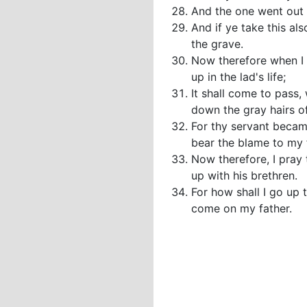
And the one went out f
And if ye take this al
the grave.
Now therefore when I c
up in the lad's life;
It shall come to pass, 
down the gray hairs of
For thy servant became 
bear the blame to my f
Now therefore, I pray 
up with his brethren.
For how shall I go up 
come on my father.