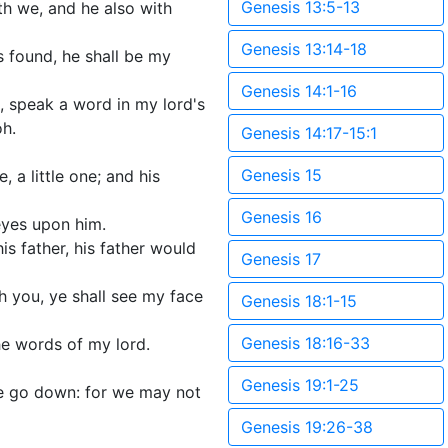
Genesis 13:5-13
th we, and he also with
Genesis 13:14-18
s found, he shall be my
Genesis 14:1-16
, speak a word in my lord's
oh.
Genesis 14:17-15:1
Genesis 15
 a little one; and his
Genesis 16
eyes upon him.
is father, his father would
Genesis 17
 you, ye shall see my face
Genesis 18:1-15
Genesis 18:16-33
e words of my lord.
Genesis 19:1-25
we go down: for we may not
Genesis 19:26-38