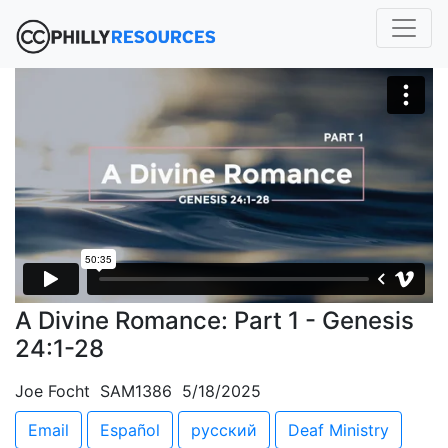
A Divine Romance: Part 1 - Genesis
24:1-28
Joe Focht SAM1386 5/18/2025
Email
Español
русский
Deaf Ministry