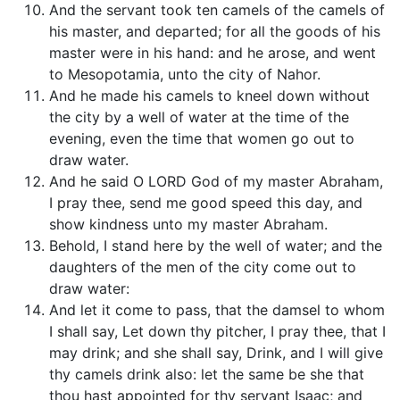
And the servant took ten camels of the camels of
his master, and departed; for all the goods of his
master were in his hand: and he arose, and went
to Mesopotamia, unto the city of Nahor.
And he made his camels to kneel down without
the city by a well of water at the time of the
evening, even the time that women go out to
draw water.
And he said O LORD God of my master Abraham,
I pray thee, send me good speed this day, and
show kindness unto my master Abraham.
Behold, I stand here by the well of water; and the
daughters of the men of the city come out to
draw water:
And let it come to pass, that the damsel to whom
I shall say, Let down thy pitcher, I pray thee, that I
may drink; and she shall say, Drink, and I will give
thy camels drink also: let the same be she that
thou hast appointed for thy servant Isaac; and