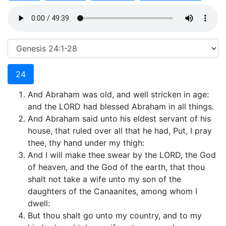
24
And Abraham was old, and well stricken in age:
and the LORD had blessed Abraham in all things.
And Abraham said unto his eldest servant of his
house, that ruled over all that he had, Put, I pray
thee, thy hand under my thigh:
And I will make thee swear by the LORD, the God
of heaven, and the God of the earth, that thou
shalt not take a wife unto my son of the
daughters of the Canaanites, among whom I
dwell:
But thou shalt go unto my country, and to my