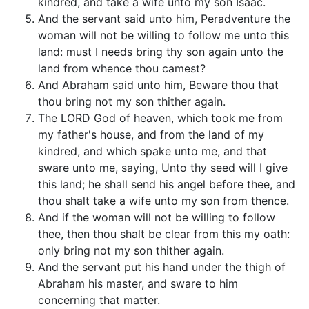
kindred, and take a wife unto my son Isaac.
And the servant said unto him, Peradventure the
woman will not be willing to follow me unto this
land: must I needs bring thy son again unto the
land from whence thou camest?
And Abraham said unto him, Beware thou that
thou bring not my son thither again.
The LORD God of heaven, which took me from
my father's house, and from the land of my
kindred, and which spake unto me, and that
sware unto me, saying, Unto thy seed will I give
this land; he shall send his angel before thee, and
thou shalt take a wife unto my son from thence.
And if the woman will not be willing to follow
thee, then thou shalt be clear from this my oath:
only bring not my son thither again.
And the servant put his hand under the thigh of
Abraham his master, and sware to him
concerning that matter.