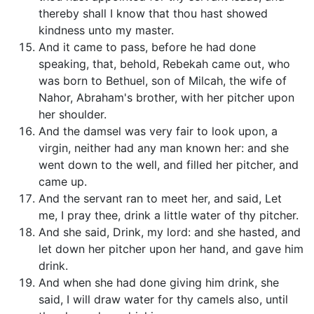
thereby shall I know that thou hast showed
kindness unto my master.
And it came to pass, before he had done
speaking, that, behold, Rebekah came out, who
was born to Bethuel, son of Milcah, the wife of
Nahor, Abraham's brother, with her pitcher upon
her shoulder.
And the damsel was very fair to look upon, a
virgin, neither had any man known her: and she
went down to the well, and filled her pitcher, and
came up.
And the servant ran to meet her, and said, Let
me, I pray thee, drink a little water of thy pitcher.
And she said, Drink, my lord: and she hasted, and
let down her pitcher upon her hand, and gave him
drink.
And when she had done giving him drink, she
said, I will draw water for thy camels also, until