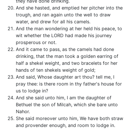
they have done drinking.
And she hasted, and emptied her pitcher into the
trough, and ran again unto the well to draw
water, and drew for all his camels.
And the man wondering at her held his peace, to
wit whether the LORD had made his journey
prosperous or not.
And it came to pass, as the camels had done
drinking, that the man took a golden earring of
half a shekel weight, and two bracelets for her
hands of ten shekels weight of gold;
And said, Whose daughter art thou? tell me, I
pray thee: is there room in thy father's house for
us to lodge in?
And she said unto him, I am the daughter of
Bethuel the son of Milcah, which she bare unto
Nahor.
She said moreover unto him, We have both straw
and provender enough, and room to lodge in.