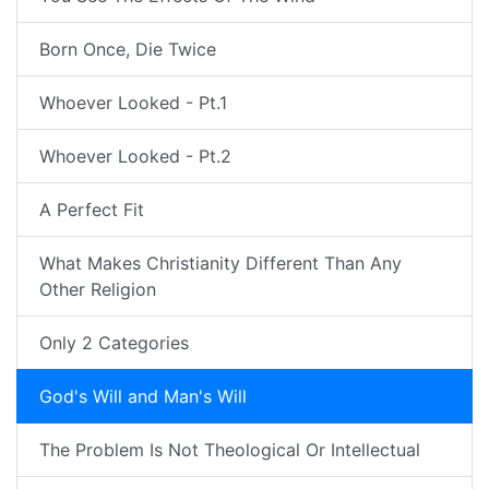
Born Once, Die Twice
Whoever Looked - Pt.1
Whoever Looked - Pt.2
A Perfect Fit
What Makes Christianity Different Than Any
Other Religion
Only 2 Categories
God's Will and Man's Will
The Problem Is Not Theological Or Intellectual