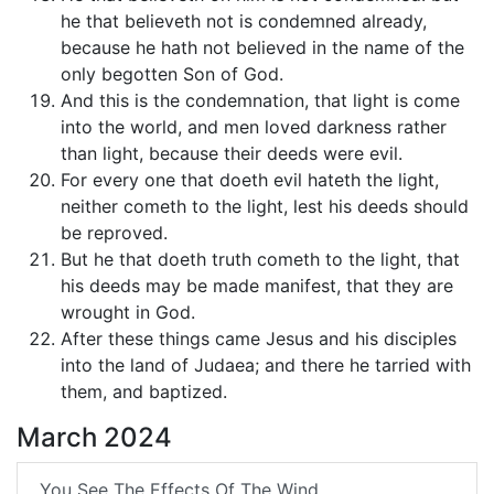
he that believeth not is condemned already,
because he hath not believed in the name of the
only begotten Son of God.
And this is the condemnation, that light is come
into the world, and men loved darkness rather
than light, because their deeds were evil.
For every one that doeth evil hateth the light,
neither cometh to the light, lest his deeds should
be reproved.
But he that doeth truth cometh to the light, that
his deeds may be made manifest, that they are
wrought in God.
After these things came Jesus and his disciples
into the land of Judaea; and there he tarried with
them, and baptized.
March 2024
You See The Effects Of The Wind