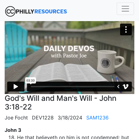
God's Will and Man's Will - John
3:18-22
Joe Focht
DEV1228
3/18/2024
SAM1236
John 3
He that believeth on him is not condemned: but