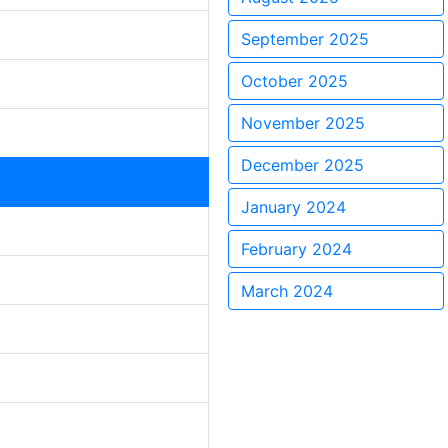
September 2025
October 2025
November 2025
December 2025
January 2024
February 2024
March 2024