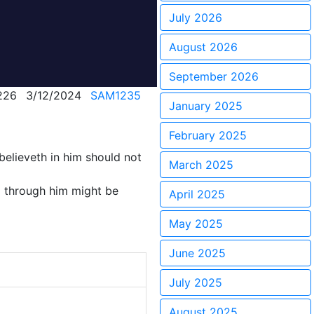
July 2026
August 2026
September 2026
226
3/12/2024
SAM1235
January 2025
February 2025
believeth in him should not
March 2025
d through him might be
April 2025
May 2025
June 2025
July 2025
August 2025