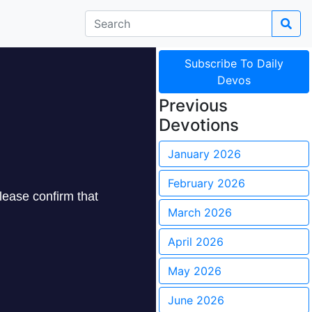
Subscribe To Daily
Devos
Previous
Devotions
January 2026
February 2026
March 2026
April 2026
May 2026
June 2026