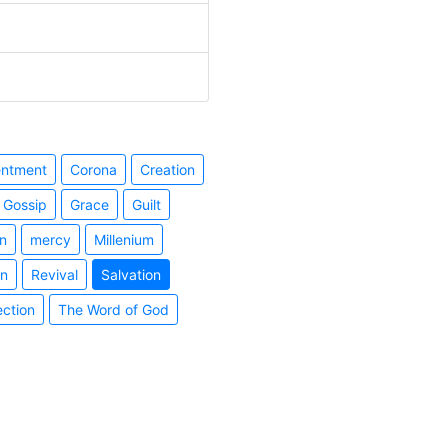
entment
Corona
Creation
Gossip
Grace
Guilt
n
mercy
Millenium
on
Revival
Salvation
ection
The Word of God