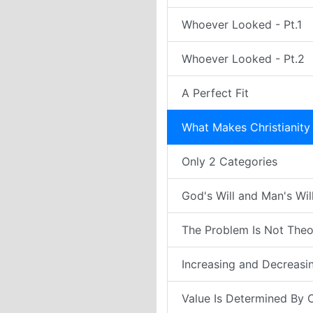
Whoever Looked - Pt.1
Whoever Looked - Pt.2
A Perfect Fit
What Makes Christianity 
Only 2 Categories
God's Will and Man's Wil
The Problem Is Not Theol
Increasing and Decreasi
Value Is Determined By 