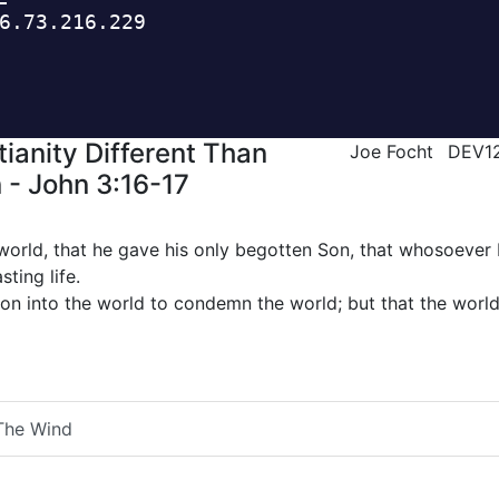
ianity Different Than
Joe Focht
DEV1
 - John 3:16-17
world, that he gave his only begotten Son, that whosoever 
sting life.
Son into the world to condemn the world; but that the worl
The Wind