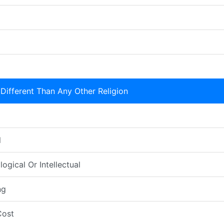
Different Than Any Other Religion
l
ogical Or Intellectual
ng
Cost