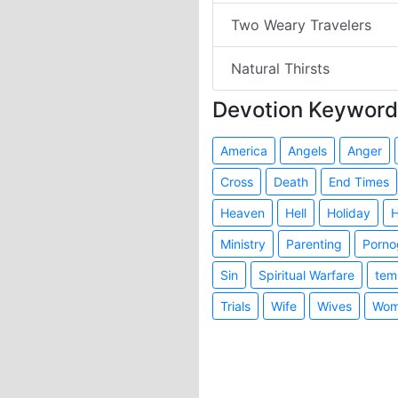
Two Weary Travelers
Natural Thirsts
Devotion Keyword
America
Angels
Anger
Cross
Death
End Times
Heaven
Hell
Holiday
H
Ministry
Parenting
Porno
Sin
Spiritual Warfare
tem
Trials
Wife
Wives
Wom