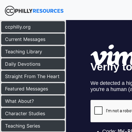
ccphilly.org
Current Messages
Teaching Library
Daily Devotions
Straight From The Heart
Featured Messages
What About?
Character Studies
Teaching Series