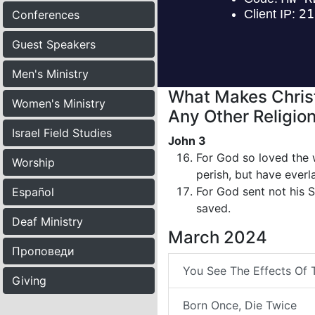
Conferences
Guest Speakers
Men's Ministry
What Makes Christ
Women's Ministry
Any Other Religion
Israel Field Studies
John 3
For God so loved the 
Worship
perish, but have everla
For God sent not his 
Español
saved.
Deaf Ministry
March 2024
Проповеди
You See The Effects Of 
Giving
Born Once, Die Twice