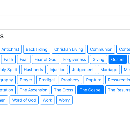
s
Antichrist
Backsliding
Christian Living
Communion
Cont
Faith
Fear
Fear of God
Forgiveness
Giving
Gospel
oly Spirit
Husbands
Injustice
Judgement
Marriage
Me
graphy
Prayer
Prodigal
Prophecy
Rapture
Ressurecti
ptation
The Ascension
The Cross
The Gospel
The Resurr
en
Word of God
Work
Worry