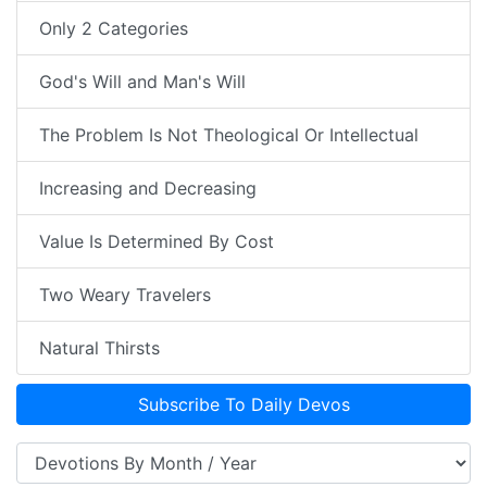
Only 2 Categories
God's Will and Man's Will
The Problem Is Not Theological Or Intellectual
Increasing and Decreasing
Value Is Determined By Cost
Two Weary Travelers
Natural Thirsts
Subscribe To Daily Devos