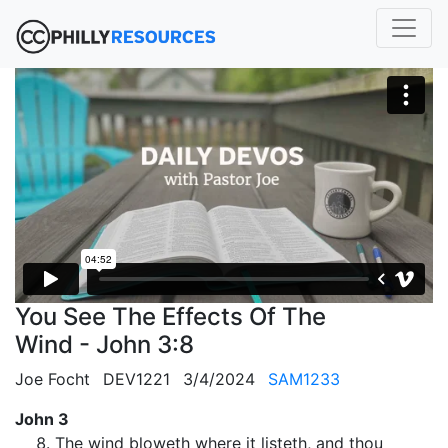
You See The Effects Of The
Wind - John 3:8
Joe Focht
DEV1221
3/4/2024
SAM1233
John 3
The wind bloweth where it listeth, and thou