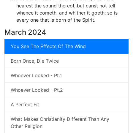
hearest the sound thereof, but canst not tell
whence it cometh, and whither it goeth: so is
every one that is born of the Spirit.
March 2024
You See The Effects Of The Wind
Born Once, Die Twice
Whoever Looked - Pt.1
Whoever Looked - Pt.2
A Perfect Fit
What Makes Christianity Different Than Any
Other Religion