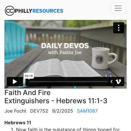
Faith And Fire
Extinguishers - Hebrews 11:1-3
Joe Focht
DEV752
9/2/2025
SAM1087
Hebrews 11
Now faith is the substance of things hoped for,