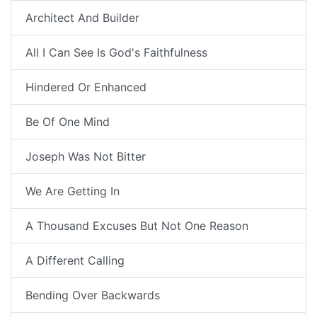
Architect And Builder
All I Can See Is God's Faithfulness
Hindered Or Enhanced
Be Of One Mind
Joseph Was Not Bitter
We Are Getting In
A Thousand Excuses But Not One Reason
A Different Calling
Bending Over Backwards