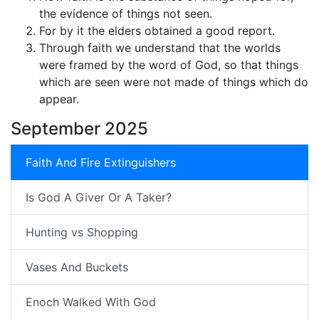
the evidence of things not seen.
For by it the elders obtained a good report.
Through faith we understand that the worlds
were framed by the word of God, so that things
which are seen were not made of things which do
appear.
September 2025
Faith And Fire Extinguishers
Is God A Giver Or A Taker?
Hunting vs Shopping
Vases And Buckets
Enoch Walked With God