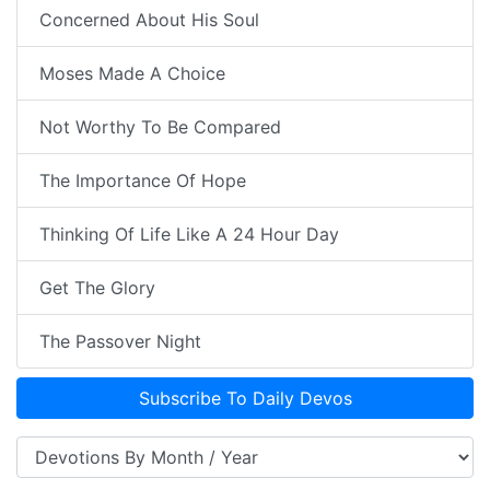
Concerned About His Soul
Moses Made A Choice
Not Worthy To Be Compared
The Importance Of Hope
Thinking Of Life Like A 24 Hour Day
Get The Glory
The Passover Night
Subscribe To Daily Devos