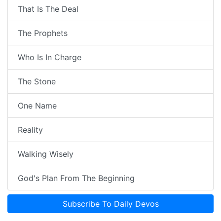
That Is The Deal
The Prophets
Who Is In Charge
The Stone
One Name
Reality
Walking Wisely
God's Plan From The Beginning
Subscribe To Daily Devos