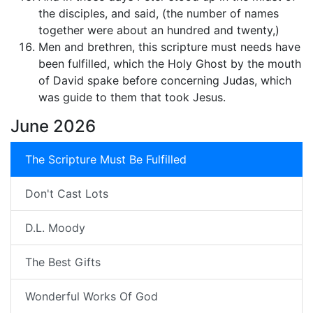
the disciples, and said, (the number of names
together were about an hundred and twenty,)
Men and brethren, this scripture must needs have
been fulfilled, which the Holy Ghost by the mouth
of David spake before concerning Judas, which
was guide to them that took Jesus.
June 2026
The Scripture Must Be Fulfilled
Don't Cast Lots
D.L. Moody
The Best Gifts
Wonderful Works Of God