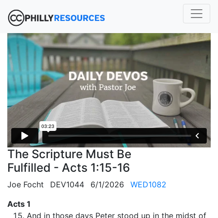
The Scripture Must Be
Fulfilled - Acts 1:15-16
Joe Focht
DEV1044
6/1/2026
WED1082
Acts 1
And in those days Peter stood up in the midst of