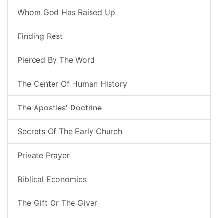
Whom God Has Raised Up
Finding Rest
Pierced By The Word
The Center Of Human History
The Apostles' Doctrine
Secrets Of The Early Church
Private Prayer
Biblical Economics
The Gift Or The Giver