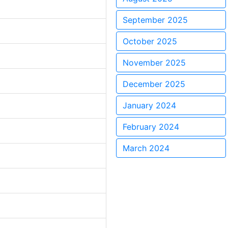
September 2025
October 2025
November 2025
December 2025
January 2024
February 2024
March 2024