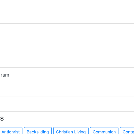
gram
s
Antichrist
Backsliding
Christian Living
Communion
Cont