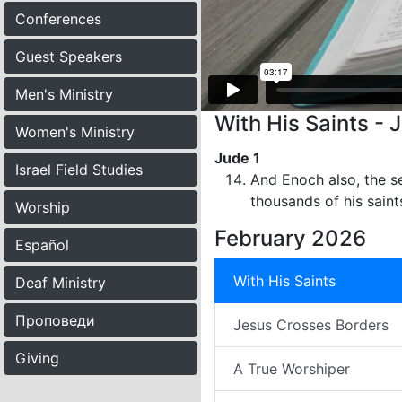
Conferences
Guest Speakers
Men's Ministry
With His Saints - 
Women's Ministry
Jude 1
Israel Field Studies
And Enoch also, the s
thousands of his saint
Worship
February 2026
Español
With His Saints
Deaf Ministry
Проповеди
Jesus Crosses Borders
Giving
A True Worshiper