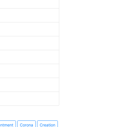
entment
Corona
Creation