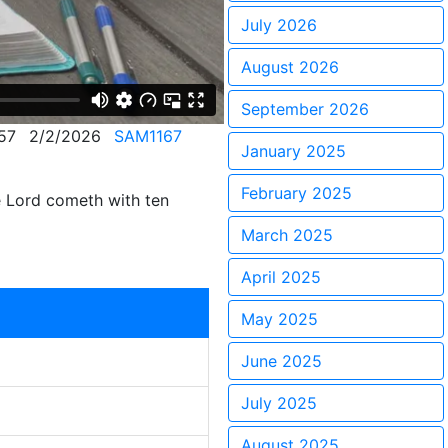
July 2026
August 2026
September 2026
57
2/2/2026
SAM1167
January 2025
February 2025
e Lord cometh with ten
March 2025
April 2025
May 2025
June 2025
July 2025
August 2025