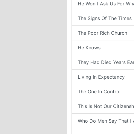
He Won't Ask Us For Wh
The Signs Of The Times
The Poor Rich Church
He Knows
They Had Died Years Ear
Living In Expectancy
The One In Control
This Is Not Our Citizensh
Who Do Men Say That I