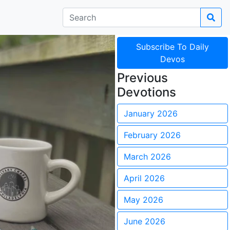
Subscribe To Daily
Devos
Previous
Devotions
January 2026
February 2026
March 2026
April 2026
May 2026
June 2026