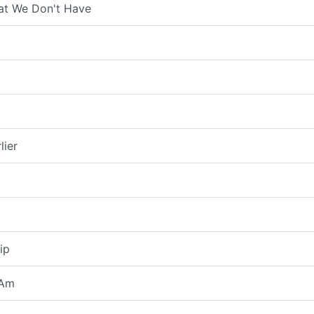
at We Don't Have
lier
ip
 Am