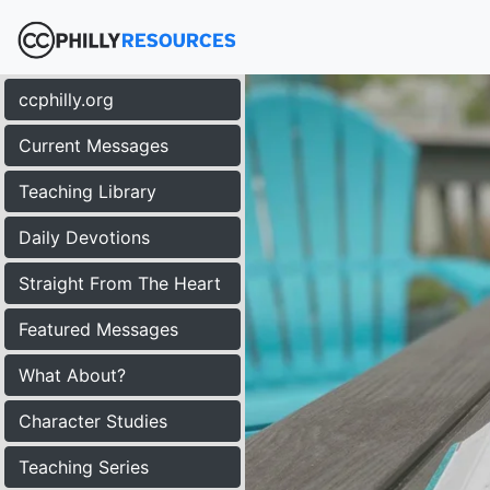
ccphilly.org
Current Messages
Teaching Library
Daily Devotions
Straight From The Heart
Featured Messages
What About?
Character Studies
Teaching Series