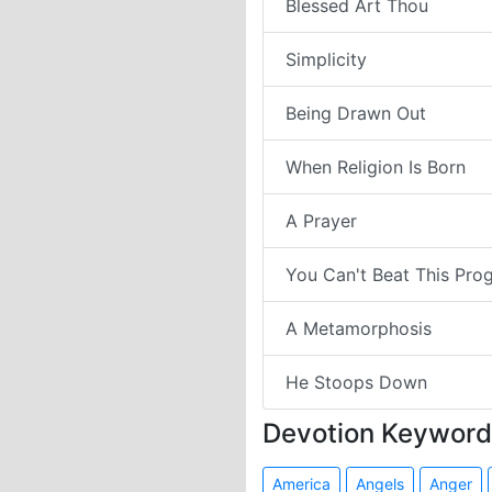
Blessed Art Thou
Simplicity
Being Drawn Out
When Religion Is Born
A Prayer
You Can't Beat This Pro
A Metamorphosis
He Stoops Down
Devotion Keyword
America
Angels
Anger