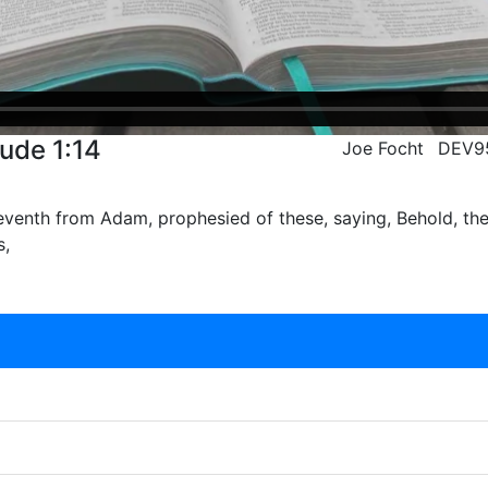
Jude 1:14
Joe Focht
DEV9
eventh from Adam, prophesied of these, saying, Behold, th
s,