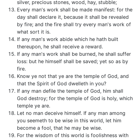
silver, precious stones, wood, hay, stubble;
Every man's work shall be made manifest: for the
day shall declare it, because it shall be revealed
by fire; and the fire shall try every man's work of
what sort it is.
If any man's work abide which he hath built
thereupon, he shall receive a reward.
If any man's work shall be burned, he shall suffer
loss: but he himself shall be saved; yet so as by
fire.
Know ye not that ye are the temple of God, and
that the Spirit of God dwelleth in you?
If any man defile the temple of God, him shall
God destroy; for the temple of God is holy, which
temple ye are.
Let no man deceive himself. If any man among
you seemeth to be wise in this world, let him
become a fool, that he may be wise.
For the wisdom of this world is foolishness with