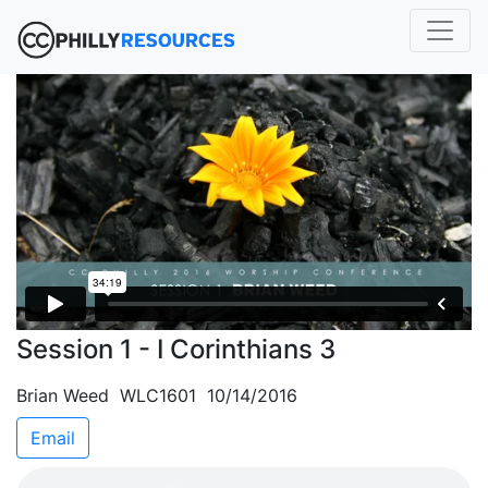
Session 1 - I Corinthians 3
Brian Weed WLC1601 10/14/2016
Email