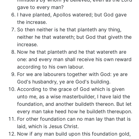
gave to every man?
I have planted, Apollos watered; but God gave
the increase.
So then neither is he that planteth any thing,
neither he that watereth; but God that giveth the
increase.
Now he that planteth and he that watereth are
one: and every man shall receive his own reward
according to his own labour.
For we are labourers together with God: ye are
God's husbandry, ye are God's building.
According to the grace of God which is given
unto me, as a wise masterbuilder, I have laid the
foundation, and another buildeth thereon. But let
every man take heed how he buildeth thereupon.
For other foundation can no man lay than that is
laid, which is Jesus Christ.
Now if any man build upon this foundation gold,