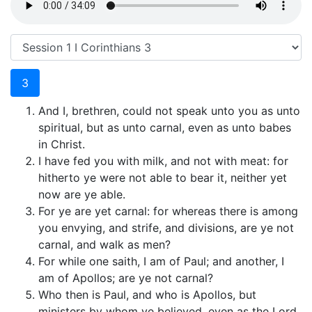
3
And I, brethren, could not speak unto you as unto
spiritual, but as unto carnal, even as unto babes
in Christ.
I have fed you with milk, and not with meat: for
hitherto ye were not able to bear it, neither yet
now are ye able.
For ye are yet carnal: for whereas there is among
you envying, and strife, and divisions, are ye not
carnal, and walk as men?
For while one saith, I am of Paul; and another, I
am of Apollos; are ye not carnal?
Who then is Paul, and who is Apollos, but
ministers by whom ye believed, even as the Lord