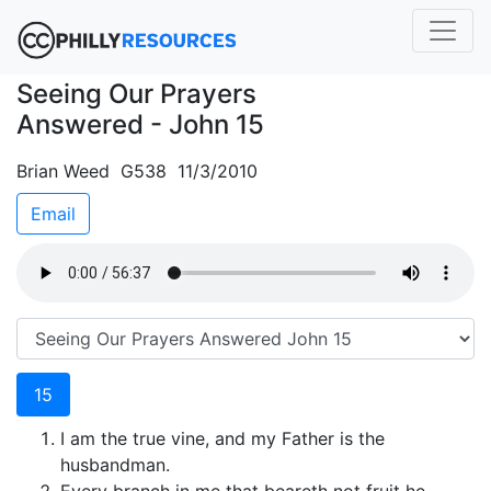
Seeing Our Prayers
Answered - John 15
Brian Weed G538 11/3/2010
Email
15
I am the true vine, and my Father is the
husbandman.