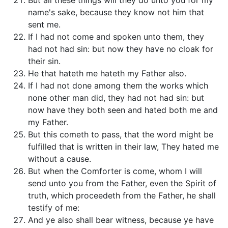
But all these things will they do unto you for my
name's sake, because they know not him that
sent me.
If I had not come and spoken unto them, they
had not had sin: but now they have no cloak for
their sin.
He that hateth me hateth my Father also.
If I had not done among them the works which
none other man did, they had not had sin: but
now have they both seen and hated both me and
my Father.
But this cometh to pass, that the word might be
fulfilled that is written in their law, They hated me
without a cause.
But when the Comforter is come, whom I will
send unto you from the Father, even the Spirit of
truth, which proceedeth from the Father, he shall
testify of me:
And ye also shall bear witness, because ye have