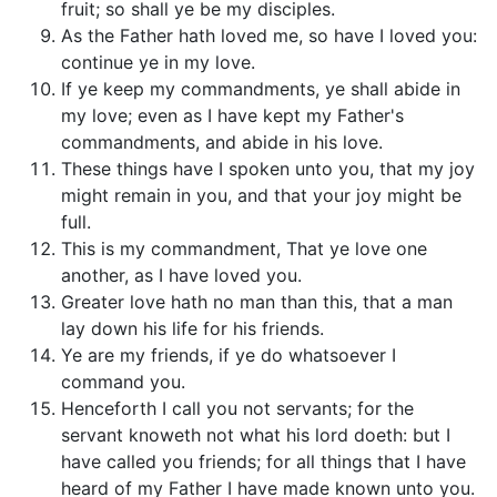
fruit; so shall ye be my disciples.
As the Father hath loved me, so have I loved you:
continue ye in my love.
If ye keep my commandments, ye shall abide in
my love; even as I have kept my Father's
commandments, and abide in his love.
These things have I spoken unto you, that my joy
might remain in you, and that your joy might be
full.
This is my commandment, That ye love one
another, as I have loved you.
Greater love hath no man than this, that a man
lay down his life for his friends.
Ye are my friends, if ye do whatsoever I
command you.
Henceforth I call you not servants; for the
servant knoweth not what his lord doeth: but I
have called you friends; for all things that I have
heard of my Father I have made known unto you.