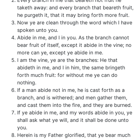
Every branch in me that beareth not fruit he
taketh away: and every branch that beareth fruit,
he purgeth it, that it may bring forth more fruit.
Now ye are clean through the word which I have
spoken unto you.
Abide in me, and I in you. As the branch cannot
bear fruit of itself, except it abide in the vine; no
more can ye, except ye abide in me.
I am the vine, ye are the branches: He that
abideth in me, and I in him, the same bringeth
forth much fruit: for without me ye can do
nothing.
If a man abide not in me, he is cast forth as a
branch, and is withered; and men gather them,
and cast them into the fire, and they are burned.
If ye abide in me, and my words abide in you, ye
shall ask what ye will, and it shall be done unto
you.
Herein is my Father glorified, that ye bear much