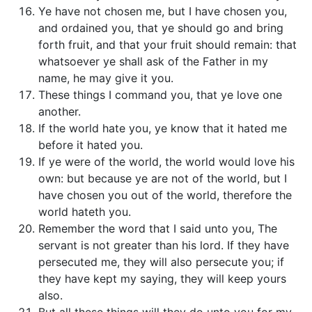
Ye have not chosen me, but I have chosen you,
and ordained you, that ye should go and bring
forth fruit, and that your fruit should remain: that
whatsoever ye shall ask of the Father in my
name, he may give it you.
These things I command you, that ye love one
another.
If the world hate you, ye know that it hated me
before it hated you.
If ye were of the world, the world would love his
own: but because ye are not of the world, but I
have chosen you out of the world, therefore the
world hateth you.
Remember the word that I said unto you, The
servant is not greater than his lord. If they have
persecuted me, they will also persecute you; if
they have kept my saying, they will keep yours
also.