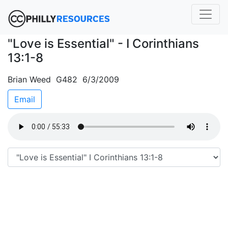
"Love is Essential" - I Corinthians
13:1-8
Brian Weed G482 6/3/2009
Email