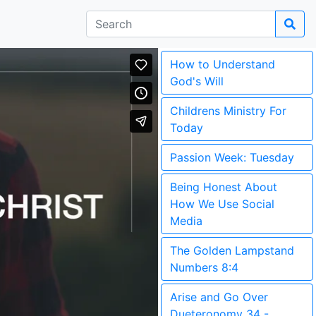
How to Understand
God's Will
Childrens Ministry For
Today
Passion Week: Tuesday
Being Honest About
How We Use Social
Media
The Golden Lampstand
Numbers 8:4
Arise and Go Over
Dueteronomy 34 -