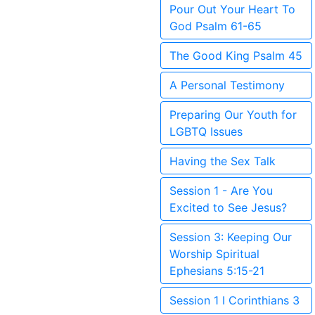
Pour Out Your Heart To
God Psalm 61-65
The Good King Psalm 45
A Personal Testimony
Preparing Our Youth for
LGBTQ Issues
Having the Sex Talk
Session 1 - Are You
Excited to See Jesus?
Session 3: Keeping Our
Worship Spiritual
Ephesians 5:15-21
Session 1 I Corinthians 3