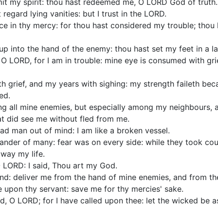
mit my spirit: thou hast redeemed me, O LORD God of truth.
regard lying vanities: but I trust in the LORD.
oice in thy mercy: for thou hast considered my trouble; tho
p into the hand of the enemy: thou hast set my feet in a l
 LORD, for I am in trouble: mine eye is consumed with gri
ith grief, and my years with sighing: my strength faileth bec
ed.
g all mine enemies, but especially among my neighbours, a
at did see me without fled from me.
ad man out of mind: I am like a broken vessel.
lander of many: fear was on every side: while they took co
way my life.
 O LORD: I said, Thou art my God.
and: deliver me from the hand of mine enemies, and from t
e upon thy servant: save me for thy mercies' sake.
, O LORD; for I have called upon thee: let the wicked be 