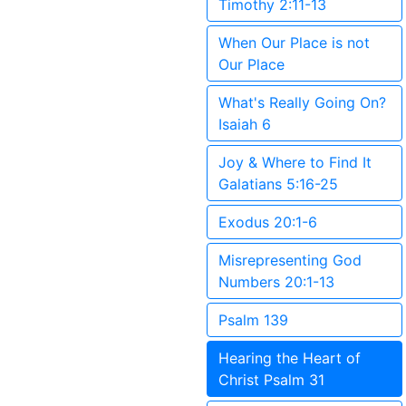
Timothy 2:11-13
When Our Place is not
Our Place
What's Really Going On?
Isaiah 6
Joy & Where to Find It
Galatians 5:16-25
Exodus 20:1-6
Misrepresenting God
Numbers 20:1-13
Psalm 139
Hearing the Heart of
Christ Psalm 31