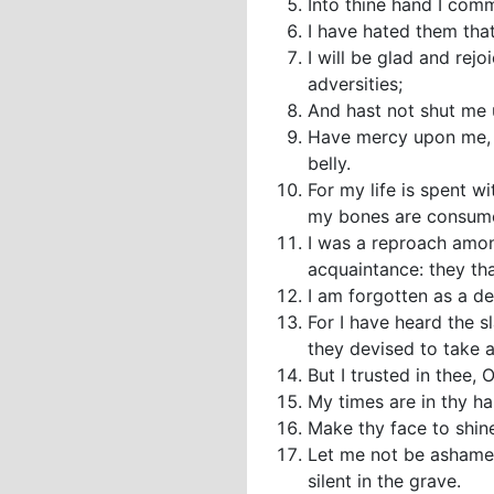
Into thine hand I com
I have hated them that 
I will be glad and rej
adversities;
And hast not shut me u
Have mercy upon me, O
belly.
For my life is spent w
my bones are consum
I was a reproach amon
acquaintance: they th
I am forgotten as a de
For I have heard the s
they devised to take a
But I trusted in thee,
My times are in thy h
Make thy face to shin
Let me not be ashamed
silent in the grave.