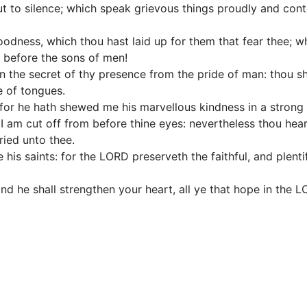
put to silence; which speak grievous things proudly and co
oodness, which thou hast laid up for them that fear thee; w
e before the sons of men!
n the secret of thy presence from the pride of man: thou sh
e of tongues.
for he hath shewed me his marvellous kindness in a strong 
, I am cut off from before thine eyes: nevertheless thou hea
ried unto thee.
e his saints: for the LORD preserveth the faithful, and plent
d he shall strengthen your heart, all ye that hope in the L