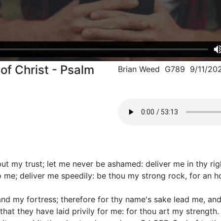
of Christ - Psalm
Brian Weed G789 9/11/20
put my trust; let me never be ashamed: deliver me in thy ri
 me; deliver me speedily: be thou my strong rock, for an h
and my fortress; therefore for thy name's sake lead me, an
that they have laid privily for me: for thou art my strength.