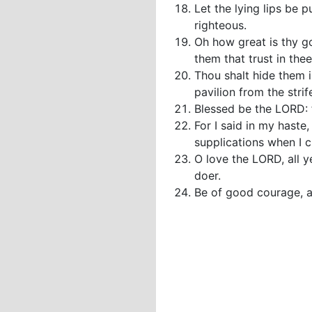
Let the lying lips be 
righteous.
Oh how great is thy g
them that trust in the
Thou shalt hide them i
pavilion from the strif
Blessed be the LORD: 
For I said in my haste
supplications when I c
O love the LORD, all y
doer.
Be of good courage, an