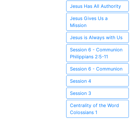
Jesus Has All Authority
Jesus Gives Us a
Mission
Jesus is Always with Us
Session 6 - Communion
Philippians 2:5-11
Session 6 - Communion
Session 4
Session 3
Centrality of the Word
Colossians 1