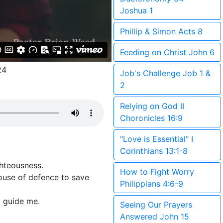
Joshua 1
Phillip & Simon Acts 8
Feeding on Christ John 6
24
Job's Challenge Job 1 &
2
Relying on God II
Choronicles 16:9
"Love is Essential" I
Corinthians 13:1-8
ghteousness.
How to Fight Worry
ouse of defence to save
Philippians 4:6-9
d guide me.
Seeing Our Prayers
Answered John 15