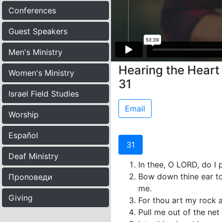
Conferences
Guest Speakers
Men's Ministry
Hearing the Heart 
Women's Ministry
31
Israel Field Studies
Email
Worship
Español
31
Deaf Ministry
In thee, O LORD, do I 
Bow down thine ear to
Проповеди
me.
Giving
For thou art my rock 
Pull me out of the net 