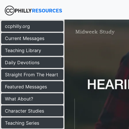
ccphilly.org
Current Messages
Teaching Library
Daily Devotions
Straight From The Heart
Featured Messages
What About?
Character Studies
Teaching Series