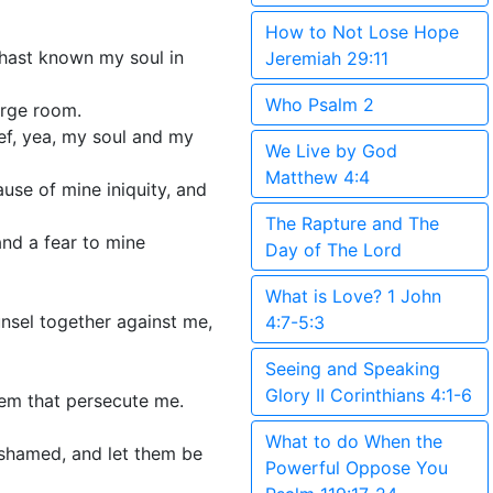
How to Not Lose Hope
u hast known my soul in
Jeremiah 29:11
Who Psalm 2
arge room.
ef, yea, my soul and my
We Live by God
Matthew 4:4
ause of mine iniquity, and
The Rapture and The
nd a fear to mine
Day of The Lord
What is Love? 1 John
unsel together against me,
4:7-5:3
Seeing and Speaking
Glory II Corinthians 4:1-6
hem that persecute me.
What to do When the
ashamed, and let them be
Powerful Oppose You