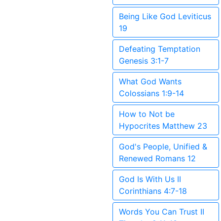
Being Like God Leviticus
19
Defeating Temptation
Genesis 3:1-7
What God Wants
Colossians 1:9-14
How to Not be
Hypocrites Matthew 23
God's People, Unified &
Renewed Romans 12
God Is With Us II
Corinthians 4:7-18
Words You Can Trust II