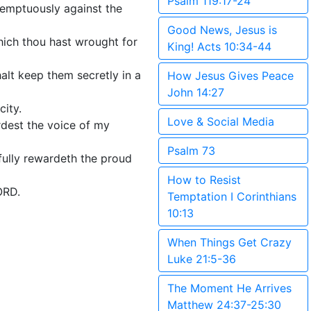
Psalm 119:17-24
ntemptuously against the
Good News, Jesus is
hich thou hast wrought for
King! Acts 10:34-44
alt keep them secretly in a
How Jesus Gives Peace
John 14:27
city.
Love & Social Media
rdest the voice of my
Psalm 73
ifully rewardeth the proud
How to Resist
ORD.
Temptation I Corinthians
10:13
When Things Get Crazy
Luke 21:5-36
The Moment He Arrives
Matthew 24:37-25:30