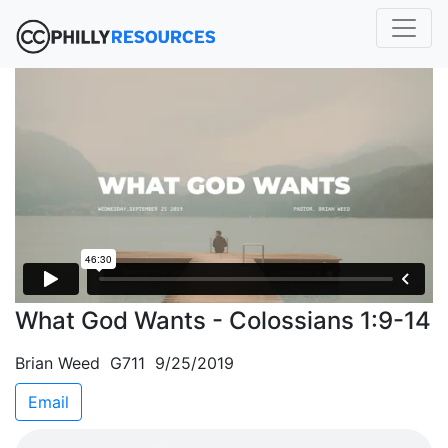
What God Wants - Colossians 1:9-14
Brian Weed G711 9/25/2019
Email