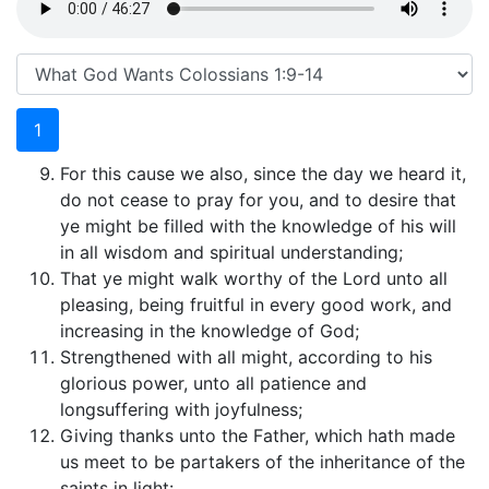
1
For this cause we also, since the day we heard it,
do not cease to pray for you, and to desire that
ye might be filled with the knowledge of his will
in all wisdom and spiritual understanding;
That ye might walk worthy of the Lord unto all
pleasing, being fruitful in every good work, and
increasing in the knowledge of God;
Strengthened with all might, according to his
glorious power, unto all patience and
longsuffering with joyfulness;
Giving thanks unto the Father, which hath made
us meet to be partakers of the inheritance of the
saints in light: