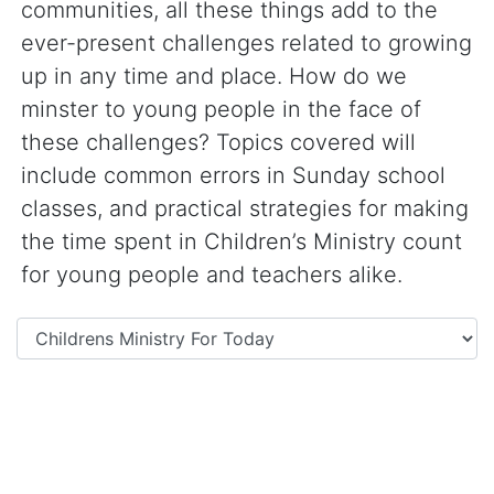
communities, all these things add to the
ever-present challenges related to growing
up in any time and place. How do we
minster to young people in the face of
these challenges? Topics covered will
include common errors in Sunday school
classes, and practical strategies for making
the time spent in Children’s Ministry count
for young people and teachers alike.