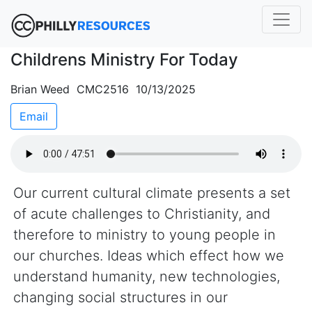
Childrens Ministry For Today
Brian Weed CMC2516 10/13/2025
Email
Our current cultural climate presents a set
of acute challenges to Christianity, and
therefore to ministry to young people in
our churches. Ideas which effect how we
understand humanity, new technologies,
changing social structures in our