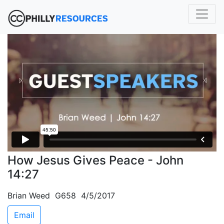
How Jesus Gives Peace - John
14:27
Brian Weed G658 4/5/2017
Email