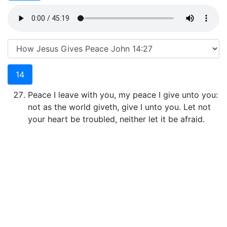
14
Peace I leave with you, my peace I give unto you:
not as the world giveth, give I unto you. Let not
your heart be troubled, neither let it be afraid.