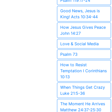
Psalm 119:17-24
Good News, Jesus is
King! Acts 10:34-44
How Jesus Gives Peace
John 14:27
Love & Social Media
Psalm 73
How to Resist
Temptation I Corinthians
10:13
When Things Get Crazy
Luke 21:5-36
The Moment He Arrives
Matthew 24:37-25:30