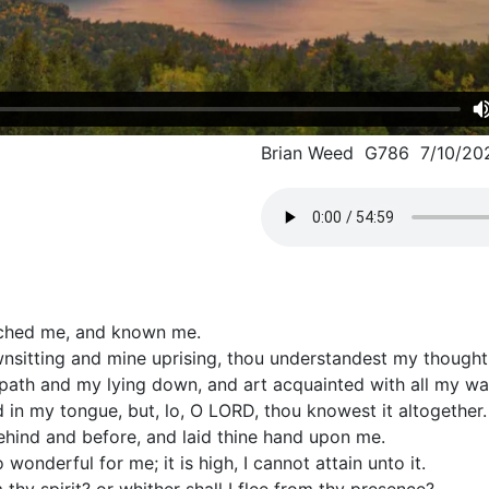
Brian Weed G786 7/10/20
rched me, and known me.
itting and mine uprising, thou understandest my thought 
ath and my lying down, and art acquainted with all my wa
d in my tongue, but, lo, O LORD, thou knowest it altogether.
hind and before, and laid thine hand upon me.
wonderful for me; it is high, I cannot attain unto it.