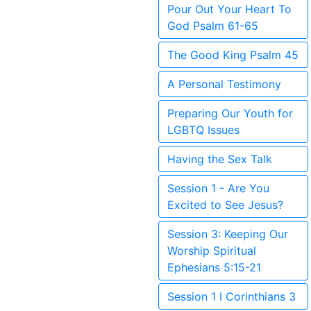
Pour Out Your Heart To
God Psalm 61-65
The Good King Psalm 45
A Personal Testimony
Preparing Our Youth for
LGBTQ Issues
Having the Sex Talk
Session 1 - Are You
Excited to See Jesus?
Session 3: Keeping Our
Worship Spiritual
Ephesians 5:15-21
Session 1 I Corinthians 3