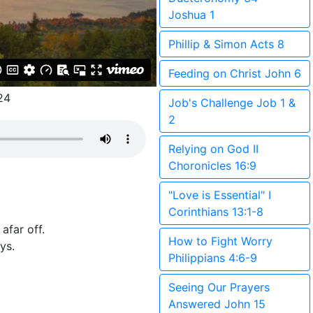
Joshua 1
Phillip & Simon Acts 8
Feeding on Christ John 6
24
Job's Challenge Job 1 &
2
Relying on God II
Choronicles 16:9
"Love is Essential" I
Corinthians 13:1-8
afar off.
How to Fight Worry
ys.
Philippians 4:6-9
Seeing Our Prayers
Answered John 15