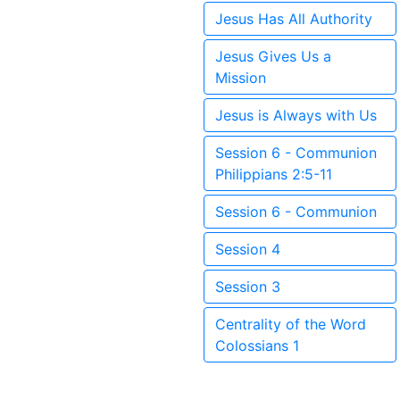
Jesus Has All Authority
Jesus Gives Us a
Mission
Jesus is Always with Us
Session 6 - Communion
Philippians 2:5-11
Session 6 - Communion
Session 4
Session 3
Centrality of the Word
Colossians 1