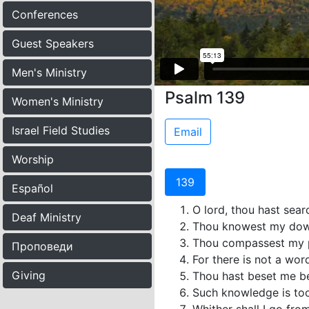
Conferences
Guest Speakers
Men's Ministry
Psalm 139
Women's Ministry
Israel Field Studies
Email
Worship
139
Español
O lord, thou hast sea
Deaf Ministry
Thou knowest my downs
Thou compassest my p
Проповеди
For there is not a wor
Giving
Thou hast beset me be
Such knowledge is too 