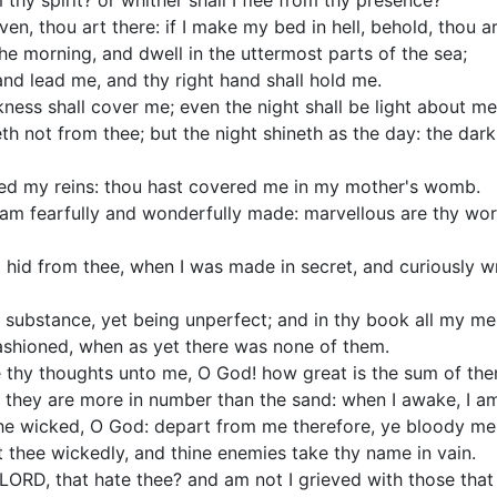
 thy spirit? or whither shall I flee from thy presence?
ven, thou art there: if I make my bed in hell, behold, thou ar
 the morning, and dwell in the uttermost parts of the sea;
and lead me, and thy right hand shall hold me.
rkness shall cover me; even the night shall be light about me
th not from thee; but the night shineth as the day: the dark
ed my reins: thou hast covered me in my mother's womb.
r I am fearfully and wonderfully made: marvellous are thy wo
hid from thee, when I was made in secret, and curiously wr
 substance, yet being unperfect; and in thy book all my m
ashioned, when as yet there was none of them.
 thy thoughts unto me, O God! how great is the sum of the
, they are more in number than the sand: when I awake, I am 
 the wicked, O God: depart from me therefore, ye bloody me
 thee wickedly, and thine enemies take thy name in vain.
LORD, that hate thee? and am not I grieved with those that 