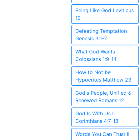
Being Like God Leviticus
19
Defeating Temptation
Genesis 3:1-7
What God Wants
Colossians 1:9-14
How to Not be
Hypocrites Matthew 23
God's People, Unified &
Renewed Romans 12
God Is With Us II
Corinthians 4:7-18
Words You Can Trust II