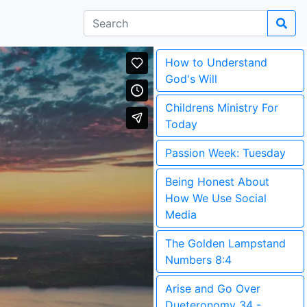
How to Understand
God's Will
Childrens Ministry For
Today
Passion Week: Tuesday
Being Honest About
How We Use Social
Media
The Golden Lampstand
Numbers 8:4
Arise and Go Over
Dueteronomy 34 -