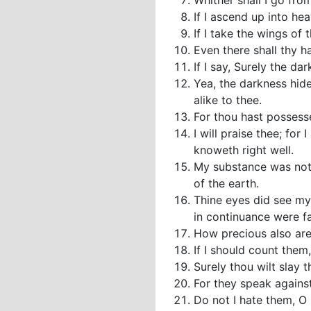
Whither shall I go from
If I ascend up into hea
If I take the wings of
Even there shall thy h
If I say, Surely the da
Yea, the darkness hide
alike to thee.
For thou hast possess
I will praise thee; fo
knoweth right well.
My substance was not 
of the earth.
Thine eyes did see my
in continuance were f
How precious also are
If I should count them
Surely thou wilt slay
For they speak against
Do not I hate them, O 