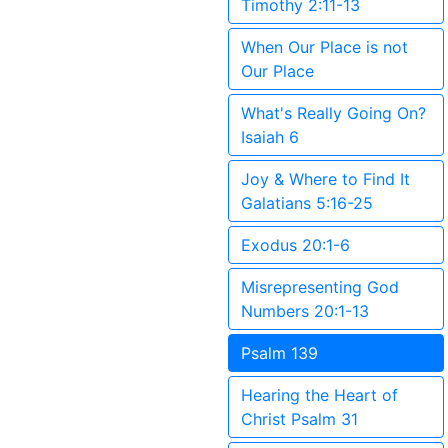
Timothy 2:11-13
When Our Place is not
Our Place
What's Really Going On?
Isaiah 6
Joy & Where to Find It
Galatians 5:16-25
Exodus 20:1-6
Misrepresenting God
Numbers 20:1-13
Psalm 139
Hearing the Heart of
Christ Psalm 31