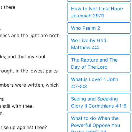
t there.
How to Not Lose Hope
Jeremiah 29:11
Who Psalm 2
.
ness and the light are both
We Live by God
Matthew 4:4
rks; and that my soul
The Rapture and The
Day of The Lord
ought in the lowest parts
What is Love? 1 John
embers were written, which
4:7-5:3
Seeing and Speaking
m!
Glory II Corinthians 4:1-6
still with thee.
n.
What to do When the
Powerful Oppose You
rise up against thee?