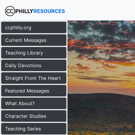
ccphilly.org
Current Messages
Teaching Library
Daily Devotions
Straight From The Heart
Featured Messages
What About?
Character Studies
Teaching Series