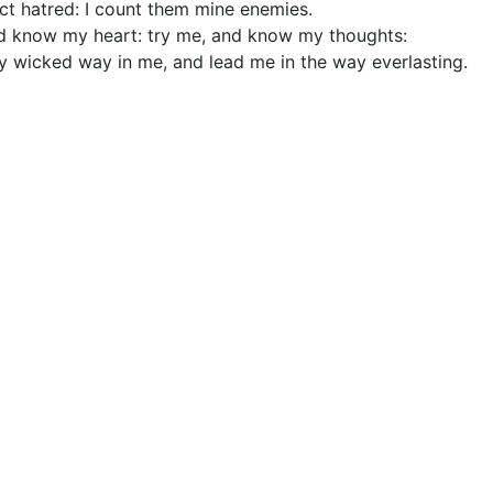
ct hatred: I count them mine enemies.
d know my heart: try me, and know my thoughts:
ny wicked way in me, and lead me in the way everlasting.