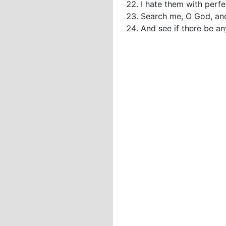
I hate them with perfe
Search me, O God, an
And see if there be a