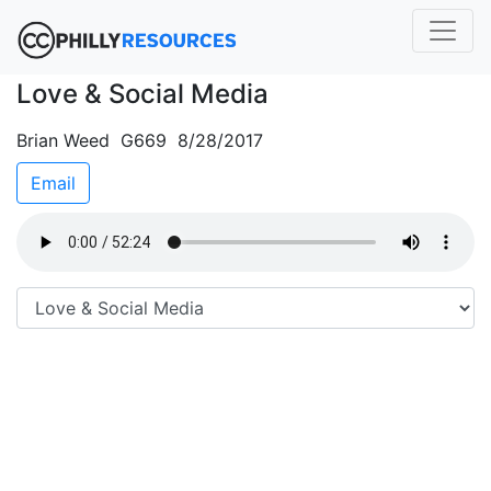
Love & Social Media
Brian Weed G669 8/28/2017
Email