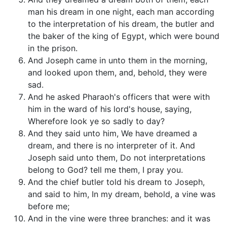
man his dream in one night, each man according
to the interpretation of his dream, the butler and
the baker of the king of Egypt, which were bound
in the prison.
And Joseph came in unto them in the morning,
and looked upon them, and, behold, they were
sad.
And he asked Pharaoh's officers that were with
him in the ward of his lord's house, saying,
Wherefore look ye so sadly to day?
And they said unto him, We have dreamed a
dream, and there is no interpreter of it. And
Joseph said unto them, Do not interpretations
belong to God? tell me them, I pray you.
And the chief butler told his dream to Joseph,
and said to him, In my dream, behold, a vine was
before me;
And in the vine were three branches: and it was