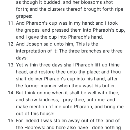
as though it budded, and her blossoms shot
forth; and the clusters thereof brought forth ripe
grapes:
And Pharaoh's cup was in my hand: and I took
the grapes, and pressed them into Pharaoh's cup,
and I gave the cup into Pharaoh's hand.
And Joseph said unto him, This is the
interpretation of it: The three branches are three
days:
Yet within three days shall Pharaoh lift up thine
head, and restore thee unto thy place: and thou
shalt deliver Pharaoh's cup into his hand, after
the former manner when thou wast his butler.
But think on me when it shall be well with thee,
and show kindness, I pray thee, unto me, and
make mention of me unto Pharaoh, and bring me
out of this house:
For indeed I was stolen away out of the land of
the Hebrews: and here also have I done nothing