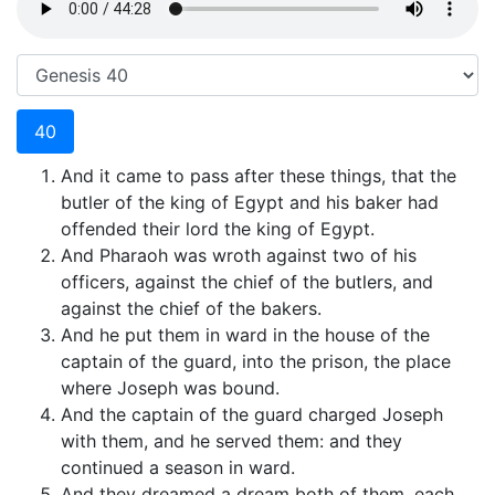
40
And it came to pass after these things, that the
butler of the king of Egypt and his baker had
offended their lord the king of Egypt.
And Pharaoh was wroth against two of his
officers, against the chief of the butlers, and
against the chief of the bakers.
And he put them in ward in the house of the
captain of the guard, into the prison, the place
where Joseph was bound.
And the captain of the guard charged Joseph
with them, and he served them: and they
continued a season in ward.
And they dreamed a dream both of them, each