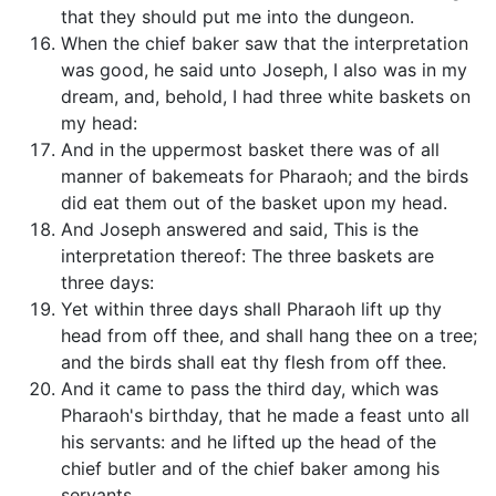
that they should put me into the dungeon.
When the chief baker saw that the interpretation
was good, he said unto Joseph, I also was in my
dream, and, behold, I had three white baskets on
my head:
And in the uppermost basket there was of all
manner of bakemeats for Pharaoh; and the birds
did eat them out of the basket upon my head.
And Joseph answered and said, This is the
interpretation thereof: The three baskets are
three days:
Yet within three days shall Pharaoh lift up thy
head from off thee, and shall hang thee on a tree;
and the birds shall eat thy flesh from off thee.
And it came to pass the third day, which was
Pharaoh's birthday, that he made a feast unto all
his servants: and he lifted up the head of the
chief butler and of the chief baker among his
servants.