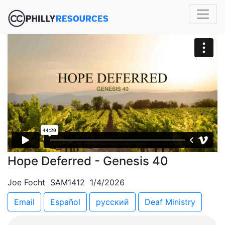
Hope Deferred - Genesis 40
Joe Focht SAM1412 1/4/2026
Email
Español
русский
Deaf Ministry