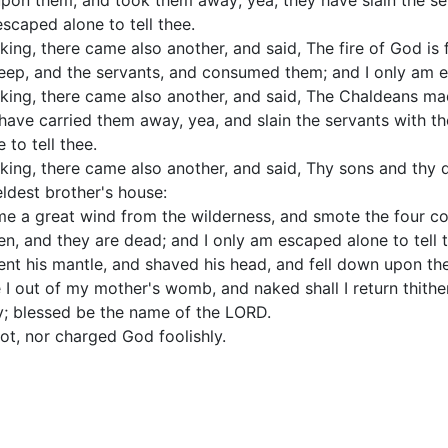
upon them, and took them away; yea, they have slain the se
scaped alone to tell thee.
ing, there came also another, and said, The fire of God is 
eep, and the servants, and consumed them; and I only am es
king, there came also another, and said, The Chaldeans mad
have carried them away, yea, and slain the servants with th
to tell thee.
king, there came also another, and said, Thy sons and thy
eldest brother's house:
me a great wind from the wilderness, and smote the four cor
n, and they are dead; and I only am escaped alone to tell 
ent his mantle, and shaved his head, and fell down upon t
I out of my mother's womb, and naked shall I return thithe
; blessed be the name of the LORD.
not, nor charged God foolishly.