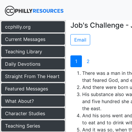
Job's Challenge - 
ccphilly.org
Current Messages
Email
Teaching Library
1
2
Daily Devotions
There was a man in th
Straight From The Heart
that feared God, and 
And there were born u
Featured Messages
His substance also wa
What About?
and five hundred she a
the east.
Character Studies
And his sons went and 
to eat and to drink wi
Teaching Series
And it was so, when t