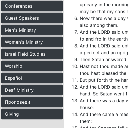
up early in the mornin
Conferences
may be that my sons h
Guest Speakers
Now there was a day 
also among them.
Men's Ministry
And the LORD said un
to and fro in the eart
Women's Ministry
And the LORD said unto
a perfect and an upri
Israel Field Studies
Then Satan answered 
Worship
Hast not thou made an
thou hast blessed the 
Español
But put forth thine ha
And the LORD said unto
Deaf Ministry
hand. So Satan went f
And there was a day wh
Проповеди
house:
Giving
And there came a mess
them: