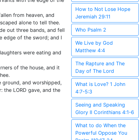
rvants with the edge of the
How to Not Lose Hope
fallen from heaven, and
Jeremiah 29:11
caped alone to tell thee.
Who Psalm 2
e out three bands, and fell
e edge of the sword; and I
We Live by God
Matthew 4:4
 daughters were eating and
The Rapture and The
ners of the house, and it
Day of The Lord
thee.
he ground, and worshipped,
What is Love? 1 John
r: the LORD gave, and the
4:7-5:3
Seeing and Speaking
Glory II Corinthians 4:1-6
What to do When the
Powerful Oppose You