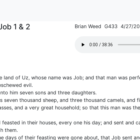
Job 1 & 2
Brian Weed G433 4/27/2
e land of Uz, whose name was Job; and that man was perfe
eschewed evil.
nto him seven sons and three daughters.
s seven thousand sheep, and three thousand camels, and f
sses, and a very great household; so that this man was the
feasted in their houses, every one his day; and sent and cal
th them.
he days of their feasting were gone about, that Job sent an