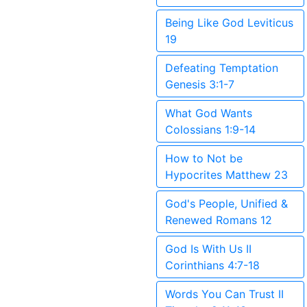
Being Like God Leviticus
19
Defeating Temptation
Genesis 3:1-7
What God Wants
Colossians 1:9-14
How to Not be
Hypocrites Matthew 23
God's People, Unified &
Renewed Romans 12
God Is With Us II
Corinthians 4:7-18
Words You Can Trust II