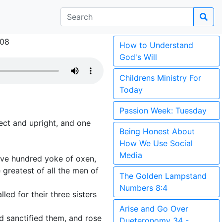
008
How to Understand
God's Will
Childrens Ministry For
Today
Passion Week: Tuesday
ct and upright, and one
Being Honest About
How We Use Social
Media
ive hundred yoke of oxen,
 greatest of all the men of
The Golden Lampstand
Numbers 8:4
led for their three sisters
Arise and Go Over
d sanctified them, and rose
Dueteronomy 34 -