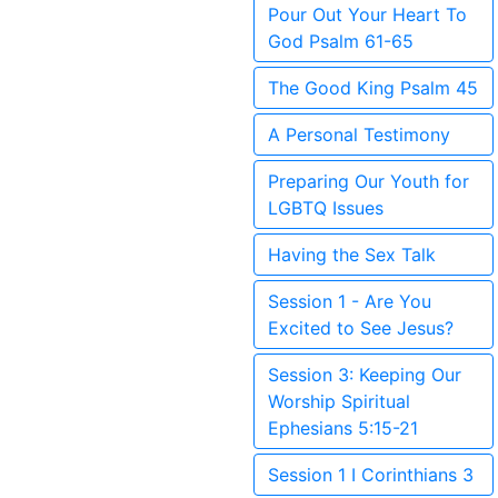
Pour Out Your Heart To
God Psalm 61-65
The Good King Psalm 45
A Personal Testimony
Preparing Our Youth for
LGBTQ Issues
Having the Sex Talk
Session 1 - Are You
Excited to See Jesus?
Session 3: Keeping Our
Worship Spiritual
Ephesians 5:15-21
Session 1 I Corinthians 3