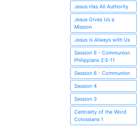
Jesus Has All Authority
Jesus Gives Us a
Mission
Jesus is Always with Us
Session 6 - Communion
Philippians 2:5-11
Session 6 - Communion
Session 4
Session 3
Centrality of the Word
Colossians 1