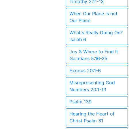
Timothy 2:11-13
When Our Place is not
Our Place
What's Really Going On?
Isaiah 6
Joy & Where to Find It
Galatians 5:16-25
Exodus 20:1-6
Misrepresenting God
Numbers 20:1-13
Psalm 139
Hearing the Heart of
Christ Psalm 31