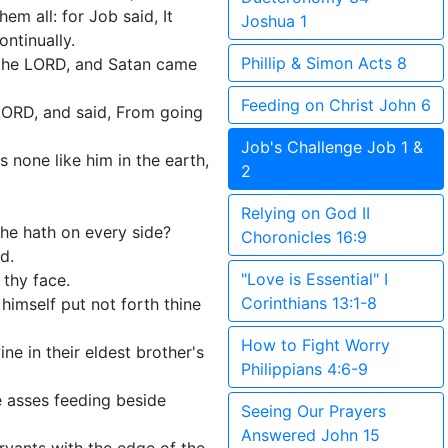
em all: for Job said, It
Joshua 1
ntinually.
Phillip & Simon Acts 8
the LORD, and Satan came
Feeding on Christ John 6
ORD, and said, From going
Job's Challenge Job 1 &
 none like him in the earth,
2
Relying on God II
he hath on every side?
Choronicles 16:9
d.
"Love is Essential" I
 thy face.
Corinthians 13:1-8
himself put not forth thine
How to Fight Worry
e in their eldest brother's
Philippians 4:6-9
 asses feeding beside
Seeing Our Prayers
Answered John 15