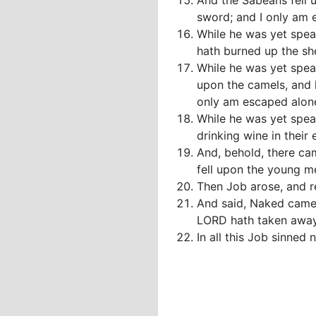
And the Sabeans fell 
sword; and I only am e
While he was yet speak
hath burned up the sh
While he was yet spea
upon the camels, and 
only am escaped alone 
While he was yet spea
drinking wine in their 
And, behold, there ca
fell upon the young me
Then Job arose, and r
And said, Naked came 
LORD hath taken away
In all this Job sinned 