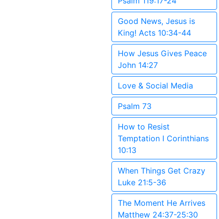
Psalm 119:17-24
Good News, Jesus is
King! Acts 10:34-44
How Jesus Gives Peace
John 14:27
Love & Social Media
Psalm 73
How to Resist
Temptation I Corinthians
10:13
When Things Get Crazy
Luke 21:5-36
The Moment He Arrives
Matthew 24:37-25:30