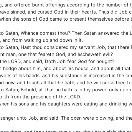
g, and offered burnt offerings according to the number of th
ave sinned, and cursed God in their hearts. Thus did Job co
when the sons of God came to present themselves before 
to Satan, Whence comest thou? Then Satan answered the L
h, and from walking up and down in it.
 Satan, Hast thou considered my servant Job, that there is
ght man, one that feareth God, and escheweth evil?
the LORD, and said, Doth Job fear God for nought?
 hedge about him, and about his house, and about all that 
work of his hands, and his substance is increased in the lan
nd now, and touch all that he hath, and he will curse thee to
 Satan, Behold, all that he hath is in thy power; only upon 
orth from the presence of the LORD.
en his sons and his daughters were eating and drinking win
enger unto Job, and said, The oxen were plowing, and the