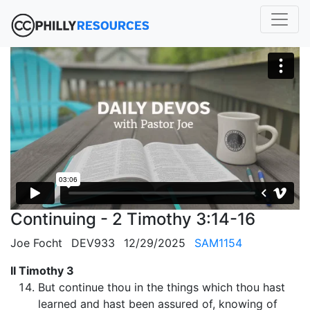
Continuing - 2 Timothy 3:14-16
Joe Focht
DEV933
12/29/2025
SAM1154
II Timothy 3
But continue thou in the things which thou hast
learned and hast been assured of, knowing of