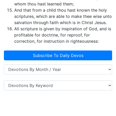
whom thou hast learned them;
And that from a child thou hast known the holy
scriptures, which are able to make thee wise unto
salvation through faith which is in Christ Jesus.
All scripture is given by inspiration of God, and is
profitable for doctrine, for reproof, for
correction, for instruction in righteousness:
Subscribe To Daily Devos