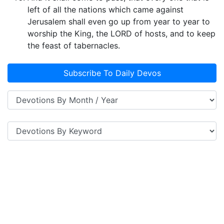
left of all the nations which came against
Jerusalem shall even go up from year to year to
worship the King, the LORD of hosts, and to keep
the feast of tabernacles.
Subscribe To Daily Devos