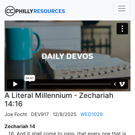
A Literal Millennium - Zechariah
14:16
Joe Focht
DEV917
12/8/2025
WED1029
Zechariah 14
And it shall come to pass, that every one that is