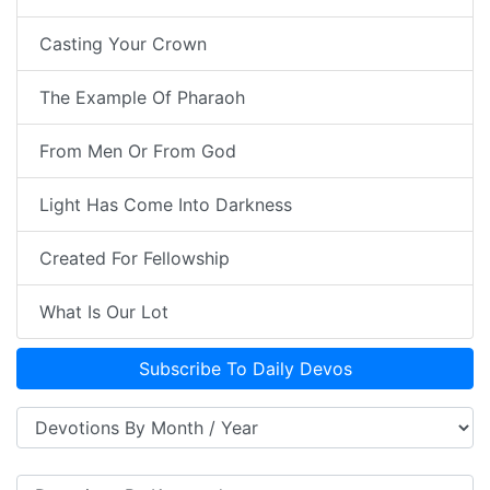
Casting Your Crown
The Example Of Pharaoh
From Men Or From God
Light Has Come Into Darkness
Created For Fellowship
What Is Our Lot
Subscribe To Daily Devos