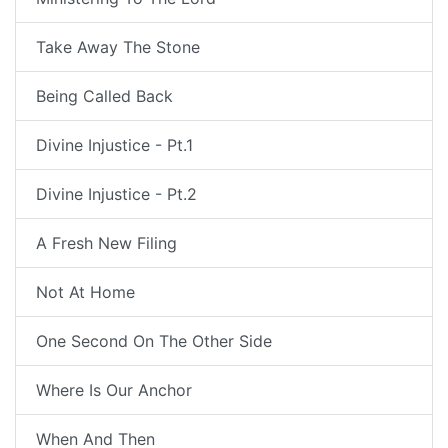
Take Away The Stone
Being Called Back
Divine Injustice - Pt.1
Divine Injustice - Pt.2
A Fresh New Filing
Not At Home
One Second On The Other Side
Where Is Our Anchor
When And Then