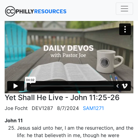
Yet Shall He Live - John 11:25-26
Joe Focht
DEV1287
8/7/2024
SAM1271
John 11
Jesus said unto her, I am the resurrection, and the
life: he that believeth in me, though he were