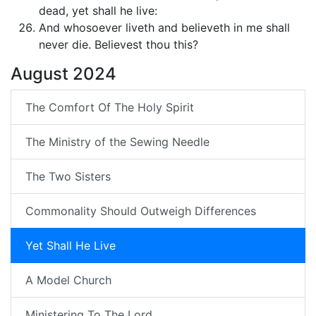
dead, yet shall he live:
And whosoever liveth and believeth in me shall
never die. Believest thou this?
August 2024
The Comfort Of The Holy Spirit
The Ministry of the Sewing Needle
The Two Sisters
Commonality Should Outweigh Differences
Yet Shall He Live
A Model Church
Ministering To The Lord