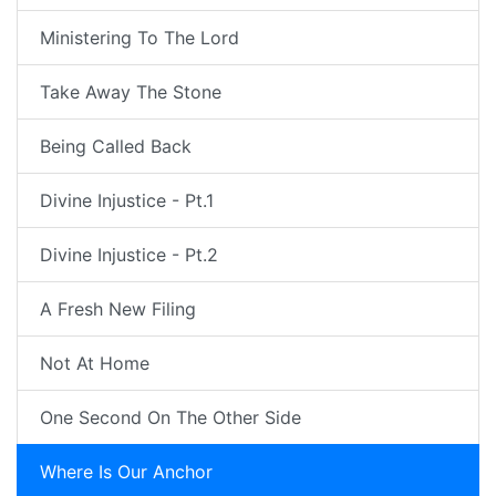
Ministering To The Lord
Take Away The Stone
Being Called Back
Divine Injustice - Pt.1
Divine Injustice - Pt.2
A Fresh New Filing
Not At Home
One Second On The Other Side
Where Is Our Anchor