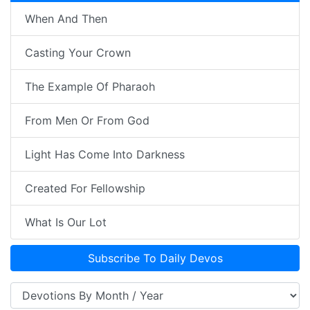
When And Then
Casting Your Crown
The Example Of Pharaoh
From Men Or From God
Light Has Come Into Darkness
Created For Fellowship
What Is Our Lot
Subscribe To Daily Devos