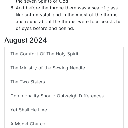
the seven Spirits of God.
And before the throne there was a sea of glass
like unto crystal: and in the midst of the throne,
and round about the throne, were four beasts full
of eyes before and behind.
August 2024
The Comfort Of The Holy Spirit
The Ministry of the Sewing Needle
The Two Sisters
Commonality Should Outweigh Differences
Yet Shall He Live
A Model Church