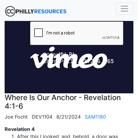
Where Is Our Anchor - Revelation
4:1-6
Joe Focht
DEV1104
8/21/2024
SAM1180
Revelation 4
After this I looked, and, behold, a door was