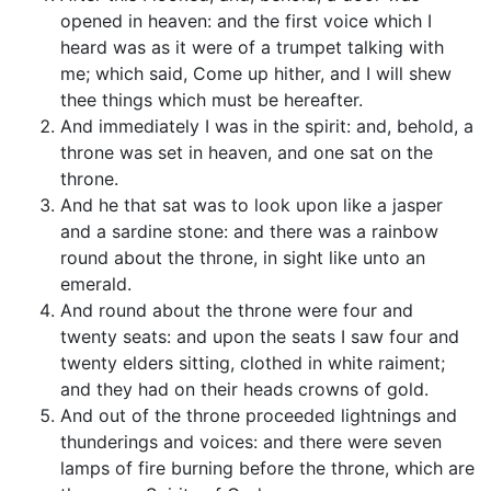
opened in heaven: and the first voice which I
heard was as it were of a trumpet talking with
me; which said, Come up hither, and I will shew
thee things which must be hereafter.
And immediately I was in the spirit: and, behold, a
throne was set in heaven, and one sat on the
throne.
And he that sat was to look upon like a jasper
and a sardine stone: and there was a rainbow
round about the throne, in sight like unto an
emerald.
And round about the throne were four and
twenty seats: and upon the seats I saw four and
twenty elders sitting, clothed in white raiment;
and they had on their heads crowns of gold.
And out of the throne proceeded lightnings and
thunderings and voices: and there were seven
lamps of fire burning before the throne, which are