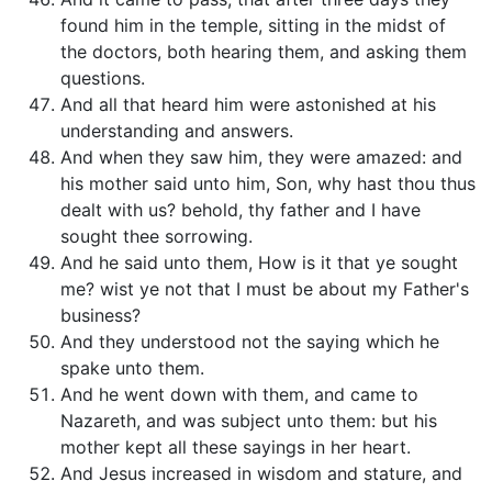
found him in the temple, sitting in the midst of
the doctors, both hearing them, and asking them
questions.
And all that heard him were astonished at his
understanding and answers.
And when they saw him, they were amazed: and
his mother said unto him, Son, why hast thou thus
dealt with us? behold, thy father and I have
sought thee sorrowing.
And he said unto them, How is it that ye sought
me? wist ye not that I must be about my Father's
business?
And they understood not the saying which he
spake unto them.
And he went down with them, and came to
Nazareth, and was subject unto them: but his
mother kept all these sayings in her heart.
And Jesus increased in wisdom and stature, and