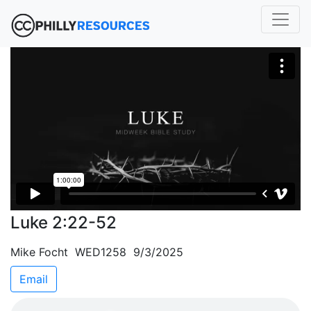
Luke 2:22-52
Mike Focht WED1258 9/3/2025
Email