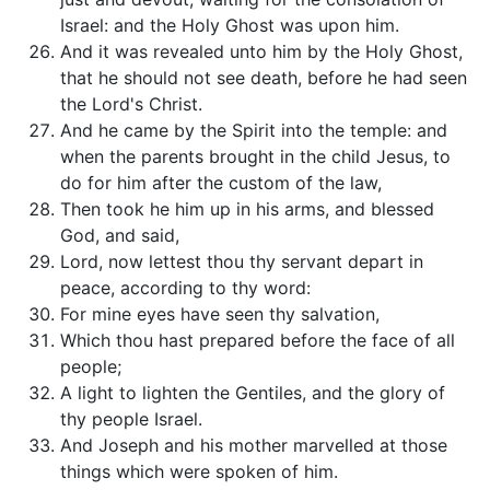
Israel: and the Holy Ghost was upon him.
And it was revealed unto him by the Holy Ghost,
that he should not see death, before he had seen
the Lord's Christ.
And he came by the Spirit into the temple: and
when the parents brought in the child Jesus, to
do for him after the custom of the law,
Then took he him up in his arms, and blessed
God, and said,
Lord, now lettest thou thy servant depart in
peace, according to thy word:
For mine eyes have seen thy salvation,
Which thou hast prepared before the face of all
people;
A light to lighten the Gentiles, and the glory of
thy people Israel.
And Joseph and his mother marvelled at those
things which were spoken of him.