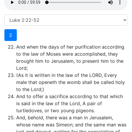
2
And when the days of her purification according
to the law of Moses were accomplished, they
brought him to Jerusalem, to present him to the
Lord;
(As it is written in the law of the LORD, Every
male that openeth the womb shall be called holy
to the Lord;)
And to offer a sacrifice according to that which
is said in the law of the Lord, A pair of
turtledoves, or two young pigeons.
And, behold, there was a man in Jerusalem,
whose name was Simeon; and the same man was
just and devout, waiting for the consolation of