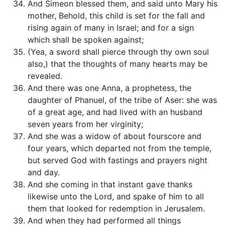
And Simeon blessed them, and said unto Mary his
mother, Behold, this child is set for the fall and
rising again of many in Israel; and for a sign
which shall be spoken against;
(Yea, a sword shall pierce through thy own soul
also,) that the thoughts of many hearts may be
revealed.
And there was one Anna, a prophetess, the
daughter of Phanuel, of the tribe of Aser: she was
of a great age, and had lived with an husband
seven years from her virginity;
And she was a widow of about fourscore and
four years, which departed not from the temple,
but served God with fastings and prayers night
and day.
And she coming in that instant gave thanks
likewise unto the Lord, and spake of him to all
them that looked for redemption in Jerusalem.
And when they had performed all things