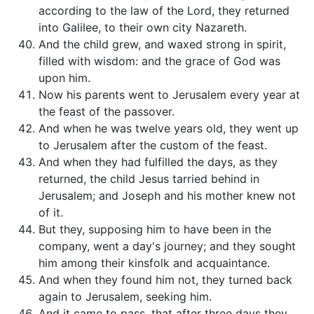
according to the law of the Lord, they returned
into Galilee, to their own city Nazareth.
And the child grew, and waxed strong in spirit,
filled with wisdom: and the grace of God was
upon him.
Now his parents went to Jerusalem every year at
the feast of the passover.
And when he was twelve years old, they went up
to Jerusalem after the custom of the feast.
And when they had fulfilled the days, as they
returned, the child Jesus tarried behind in
Jerusalem; and Joseph and his mother knew not
of it.
But they, supposing him to have been in the
company, went a day's journey; and they sought
him among their kinsfolk and acquaintance.
And when they found him not, they turned back
again to Jerusalem, seeking him.
And it came to pass, that after three days they