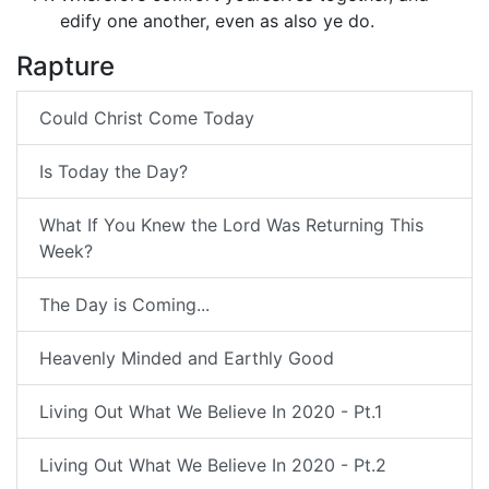
edify one another, even as also ye do.
Rapture
Could Christ Come Today
Is Today the Day?
What If You Knew the Lord Was Returning This
Week?
The Day is Coming...
Heavenly Minded and Earthly Good
Living Out What We Believe In 2020 - Pt.1
Living Out What We Believe In 2020 - Pt.2