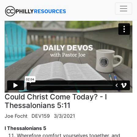
Could Christ Come Today? - I
Thessalonians 5:11
Joe Focht
DEV159
3/3/2021
I Thessalonians 5
Wherefore comfort yourselves together, and