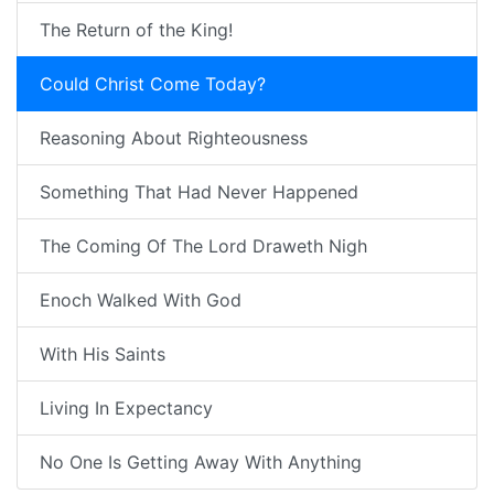
The Return of the King!
Could Christ Come Today?
Reasoning About Righteousness
Something That Had Never Happened
The Coming Of The Lord Draweth Nigh
Enoch Walked With God
With His Saints
Living In Expectancy
No One Is Getting Away With Anything