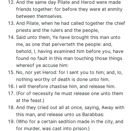
And the same day Pilate and Herod were made
friends together: for before they were at enmity
between themselves.
And Pilate, when he had called together the chief
priests and the rulers and the people,
Said unto them, Ye have brought this man unto
me, as one that perverteth the people: and,
behold, I, having examined him before you, have
found no fault in this man touching those things
whereof ye accuse him:
No, nor yet Herod: for I sent you to him; and, lo,
nothing worthy of death is done unto him.
I will therefore chastise him, and release him.
(For of necessity he must release one unto them
at the feast.)
And they cried out all at once, saying, Away with
this man, and release unto us Barabbas:
(Who for a certain sedition made in the city, and
for murder, was cast into prison.)