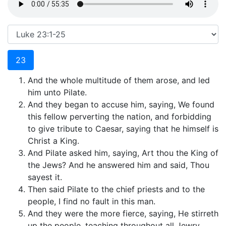
23
And the whole multitude of them arose, and led
him unto Pilate.
And they began to accuse him, saying, We found
this fellow perverting the nation, and forbidding
to give tribute to Caesar, saying that he himself is
Christ a King.
And Pilate asked him, saying, Art thou the King of
the Jews? And he answered him and said, Thou
sayest it.
Then said Pilate to the chief priests and to the
people, I find no fault in this man.
And they were the more fierce, saying, He stirreth
up the people, teaching throughout all Jewry,