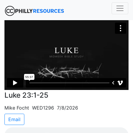
Luke 23:1-25
Mike Focht WED1296 7/8/2026
Email