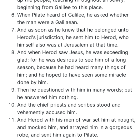
beginning from Galilee to this place.
When Pilate heard of Galilee, he asked whether
the man were a Galilaean.
And as soon as he knew that he belonged unto
Herod's jurisdiction, he sent him to Herod, who
himself also was at Jerusalem at that time.
And when Herod saw Jesus, he was exceeding
glad: for he was desirous to see him of a long
season, because he had heard many things of
him; and he hoped to have seen some miracle
done by him.
Then he questioned with him in many words; but
he answered him nothing.
And the chief priests and scribes stood and
vehemently accused him.
And Herod with his men of war set him at nought,
and mocked him, and arrayed him in a gorgeous
robe, and sent him again to Pilate.