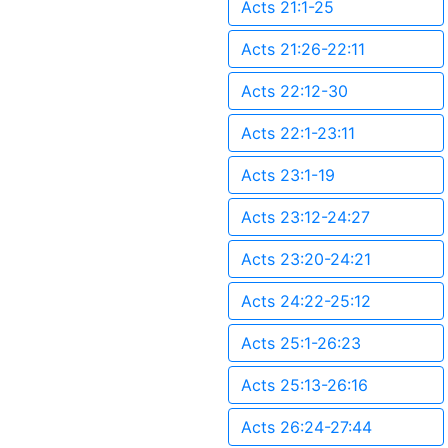
Acts 21:1-25
Acts 21:26-22:11
Acts 22:12-30
Acts 22:1-23:11
Acts 23:1-19
Acts 23:12-24:27
Acts 23:20-24:21
Acts 24:22-25:12
Acts 25:1-26:23
Acts 25:13-26:16
Acts 26:24-27:44