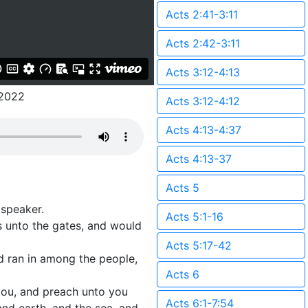
Acts 2:41-3:11
Acts 2:42-3:11
Acts 3:12-4:13
2022
Acts 3:12-4:12
Acts 4:13-4:37
Acts 4:13-37
Acts 5
 speaker.
Acts 5:1-16
ds unto the gates, and would
Acts 5:17-42
nd ran in among the people,
Acts 6
 you, and preach unto you
Acts 6:1-7:54