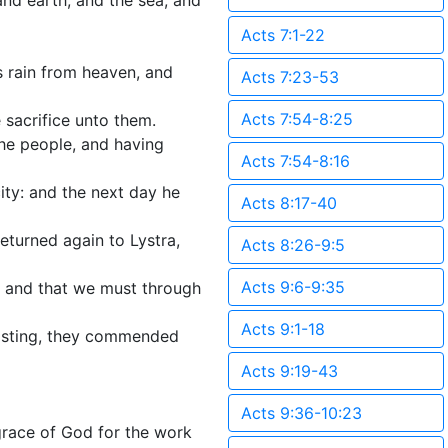
and earth, and the sea, and
Acts 7:1-22
s rain from heaven, and
Acts 7:23-53
Acts 7:54-8:25
 sacrifice unto them.
he people, and having
Acts 7:54-8:16
ity: and the next day he
Acts 8:17-40
eturned again to Lystra,
Acts 8:26-9:5
Acts 9:6-9:35
h, and that we must through
Acts 9:1-18
fasting, they commended
Acts 9:19-43
Acts 9:36-10:23
race of God for the work