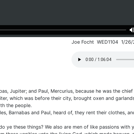
Joe Focht WED1104 1/26/
as, Jupiter; and Paul, Mercurius, because he was the chief
iter, which was before their city, brought oxen and garlan
th the people.
s, Barnabas and Paul, heard of, they rent their clothes, a
 do ye these things? We also are men of like passions with