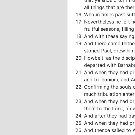
that ye should turn fr
all things that are ther
Who in times past suff
Nevertheless he left n
fruitful seasons, filli
And with these sayings
And there came thithe
stoned Paul, drew him
Howbeit, as the discip
departed with Barnab
And when they had pre
and to Iconium, and A
Confirming the souls o
much tribulation ente
And when they had ord
them to the Lord, on 
And after they had pa
And when they had pre
And thence sailed to