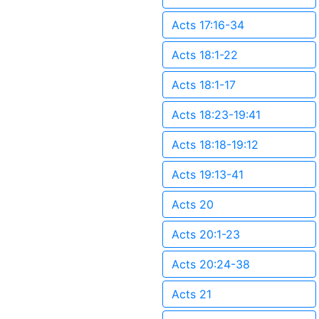
Acts 17:16-34
Acts 18:1-22
Acts 18:1-17
Acts 18:23-19:41
Acts 18:18-19:12
Acts 19:13-41
Acts 20
Acts 20:1-23
Acts 20:24-38
Acts 21