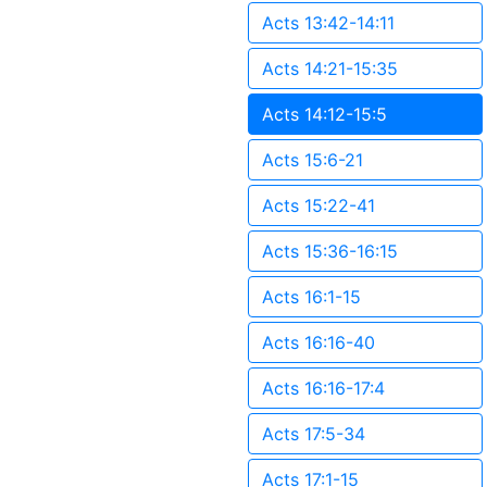
Acts 13:42-14:11
Acts 14:21-15:35
Acts 14:12-15:5
Acts 15:6-21
Acts 15:22-41
Acts 15:36-16:15
Acts 16:1-15
Acts 16:16-40
Acts 16:16-17:4
Acts 17:5-34
Acts 17:1-15