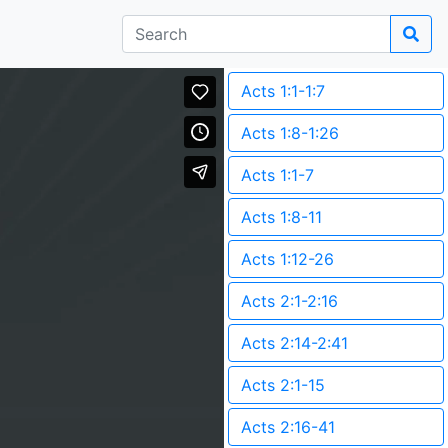
Acts 1:1-1:7
Acts 1:8-1:26
Acts 1:1-7
Acts 1:8-11
Acts 1:12-26
Acts 2:1-2:16
Acts 2:14-2:41
Acts 2:1-15
Acts 2:16-41