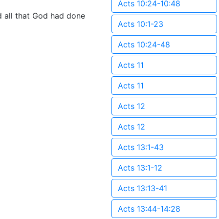
Acts 10:24-10:48
 all that God had done
Acts 10:1-23
Acts 10:24-48
Acts 11
Acts 11
Acts 12
Acts 12
Acts 13:1-43
Acts 13:1-12
Acts 13:13-41
Acts 13:44-14:28