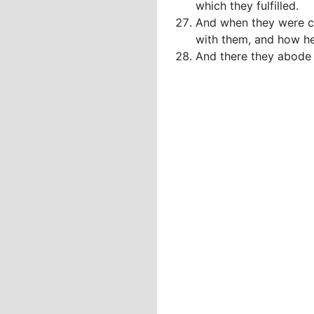
which they fulfilled.
And when they were co
with them, and how he
And there they abode l