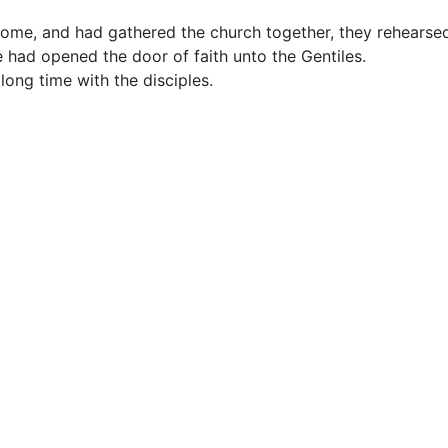
me, and had gathered the church together, they rehearsed
 had opened the door of faith unto the Gentiles.
ong time with the disciples.