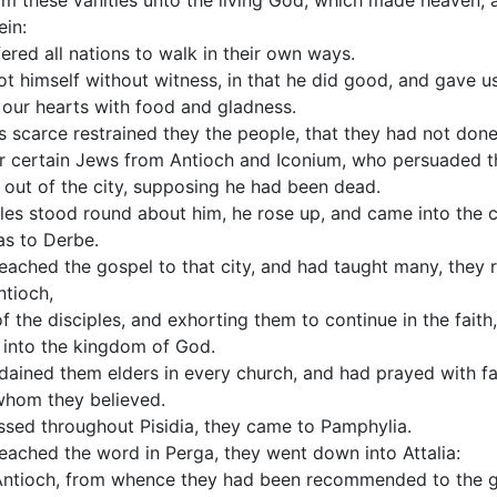
om these vanities unto the living God, which made heaven, 
ein:
ered all nations to walk in their own ways.
ot himself without witness, in that he did good, and gave u
ng our hearts with food and gladness.
 scarce restrained they the people, that they had not done
r certain Jews from Antioch and Iconium, who persuaded t
 out of the city, supposing he had been dead.
les stood round about him, he rose up, and came into the c
as to Derbe.
ached the gospel to that city, and had taught many, they r
ntioch,
f the disciples, and exhorting them to continue in the fait
r into the kingdom of God.
ained them elders in every church, and had prayed with 
whom they believed.
ssed throughout Pisidia, they came to Pamphylia.
ached the word in Perga, they went down into Attalia:
 Antioch, from whence they had been recommended to the g