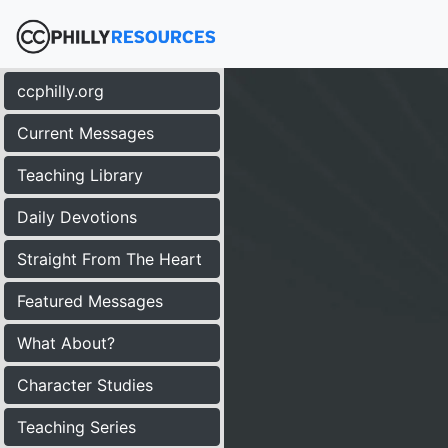
ccphilly.org
Current Messages
Teaching Library
Daily Devotions
Straight From The Heart
Featured Messages
What About?
Character Studies
Teaching Series