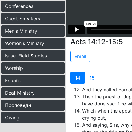
Conferences
Guest Speakers
Men's Ministry
Acts 14:12-15:5
Women's Ministry
Israel Field Studies
Email
Worship
14
15
Español
And they called Barnab
Deaf Ministry
Then the priest of Jup
have done sacrifice wi
Проповеди
Which when the apostle
Giving
crying out,
And saying, Sirs, why