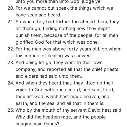
unto you more than unto God, judge ye.
For we cannot but speak the things which we
have seen and heard.
So when they had further threatened them, they
let them go, finding nothing how they might
punish them, because of the people: for all men
glorified God for that which was done.
For the man was above forty years old, on whom
this miracle of healing was shewed.
And being let go, they went to their own
company, and reported all that the chief priests
and elders had said unto them.
And when they heard that, they lifted up their
voice to God with one accord, and said, Lord,
thou art God, which hast made heaven, and
earth, and the sea, and all that in them is:
Who by the mouth of thy servant David hast said,
Why did the heathen rage, and the people
imagine vain things?