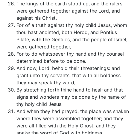
The kings of the earth stood up, and the rulers
were gathered together against the Lord, and
against his Christ.
For of a truth against thy holy child Jesus, whom
thou hast anointed, both Herod, and Pontius
Pilate, with the Gentiles, and the people of Israel,
were gathered together,
For to do whatsoever thy hand and thy counsel
determined before to be done.
And now, Lord, behold their threatenings: and
grant unto thy servants, that with all boldness
they may speak thy word,
By stretching forth thine hand to heal; and that
signs and wonders may be done by the name of
thy holy child Jesus.
And when they had prayed, the place was shaken
where they were assembled together; and they
were all filled with the Holy Ghost, and they
spake the word of God with boldness.