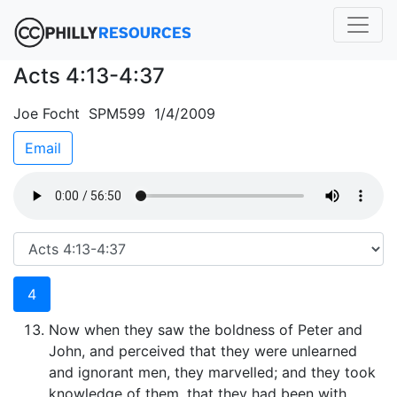
Acts 4:13-4:37
Joe Focht SPM599 1/4/2009
Email
4
Now when they saw the boldness of Peter and
John, and perceived that they were unlearned
and ignorant men, they marvelled; and they took
knowledge of them, that they had been with