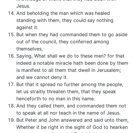
Jesus.
And beholding the man which was healed
standing with them, they could say nothing
against it.
But when they had commanded them to go aside
out of the council, they conferred among
themselves,
Saying, What shall we do to these men? for that
indeed a notable miracle hath been done by them
is manifest to all them that dwell in Jerusalem;
and we cannot deny it.
But that it spread no further among the people,
let us straitly threaten them, that they speak
henceforth to no man in this name.
And they called them, and commanded them not
to speak at all nor teach in the name of Jesus.
But Peter and John answered and said unto them,
Whether it be right in the sight of God to hearken