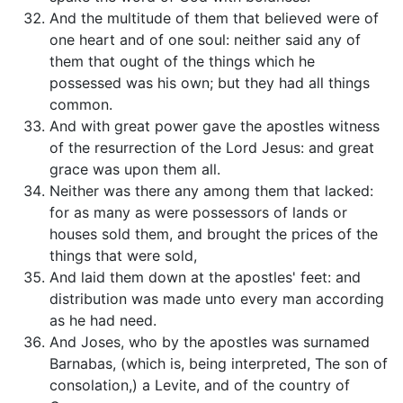
And the multitude of them that believed were of
one heart and of one soul: neither said any of
them that ought of the things which he
possessed was his own; but they had all things
common.
And with great power gave the apostles witness
of the resurrection of the Lord Jesus: and great
grace was upon them all.
Neither was there any among them that lacked:
for as many as were possessors of lands or
houses sold them, and brought the prices of the
things that were sold,
And laid them down at the apostles' feet: and
distribution was made unto every man according
as he had need.
And Joses, who by the apostles was surnamed
Barnabas, (which is, being interpreted, The son of
consolation,) a Levite, and of the country of