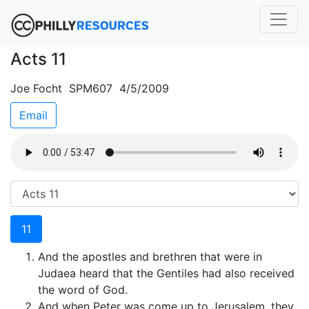
Acts 11
Joe Focht SPM607 4/5/2009
Email
11
And the apostles and brethren that were in
Judaea heard that the Gentiles had also received
the word of God.
And when Peter was come up to Jerusalem, they