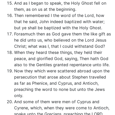
And as I began to speak, the Holy Ghost fell on
them, as on us at the beginning.
Then remembered I the word of the Lord, how
that he said, John indeed baptized with water;
but ye shall be baptized with the Holy Ghost.
Forasmuch then as God gave them the like gift as
he did unto us, who believed on the Lord Jesus
Christ; what was I, that I could withstand God?
When they heard these things, they held their
peace, and glorified God, saying, Then hath God
also to the Gentiles granted repentance unto life.
Now they which were scattered abroad upon the
persecution that arose about Stephen travelled
as far as Phenice, and Cyprus, and Antioch,
preaching the word to none but unto the Jews
only.
And some of them were men of Cyprus and
Cyrene, which, when they were come to Antioch,
spake unto the Grecians, preaching the LORD