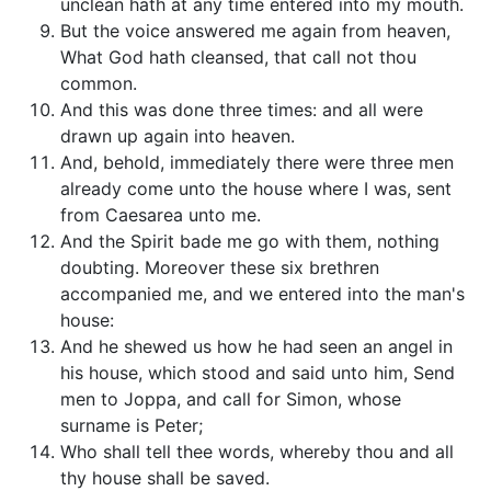
unclean hath at any time entered into my mouth.
But the voice answered me again from heaven,
What God hath cleansed, that call not thou
common.
And this was done three times: and all were
drawn up again into heaven.
And, behold, immediately there were three men
already come unto the house where I was, sent
from Caesarea unto me.
And the Spirit bade me go with them, nothing
doubting. Moreover these six brethren
accompanied me, and we entered into the man's
house:
And he shewed us how he had seen an angel in
his house, which stood and said unto him, Send
men to Joppa, and call for Simon, whose
surname is Peter;
Who shall tell thee words, whereby thou and all
thy house shall be saved.