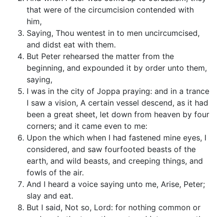
that were of the circumcision contended with
him,
Saying, Thou wentest in to men uncircumcised,
and didst eat with them.
But Peter rehearsed the matter from the
beginning, and expounded it by order unto them,
saying,
I was in the city of Joppa praying: and in a trance
I saw a vision, A certain vessel descend, as it had
been a great sheet, let down from heaven by four
corners; and it came even to me:
Upon the which when I had fastened mine eyes, I
considered, and saw fourfooted beasts of the
earth, and wild beasts, and creeping things, and
fowls of the air.
And I heard a voice saying unto me, Arise, Peter;
slay and eat.
But I said, Not so, Lord: for nothing common or