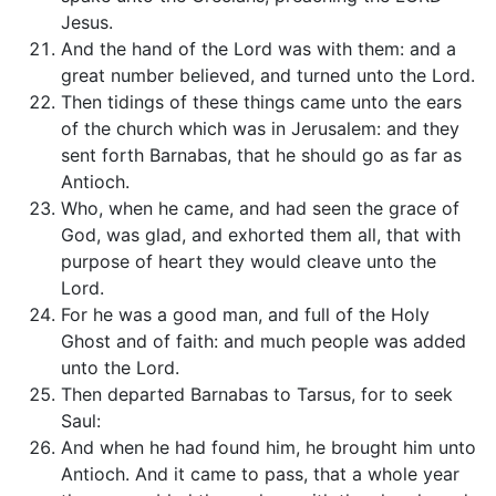
Jesus.
And the hand of the Lord was with them: and a
great number believed, and turned unto the Lord.
Then tidings of these things came unto the ears
of the church which was in Jerusalem: and they
sent forth Barnabas, that he should go as far as
Antioch.
Who, when he came, and had seen the grace of
God, was glad, and exhorted them all, that with
purpose of heart they would cleave unto the
Lord.
For he was a good man, and full of the Holy
Ghost and of faith: and much people was added
unto the Lord.
Then departed Barnabas to Tarsus, for to seek
Saul:
And when he had found him, he brought him unto
Antioch. And it came to pass, that a whole year