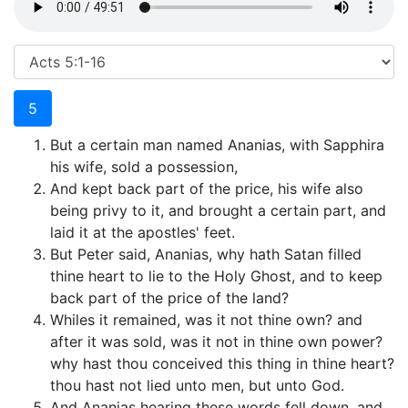
5
But a certain man named Ananias, with Sapphira
his wife, sold a possession,
And kept back part of the price, his wife also
being privy to it, and brought a certain part, and
laid it at the apostles' feet.
But Peter said, Ananias, why hath Satan filled
thine heart to lie to the Holy Ghost, and to keep
back part of the price of the land?
Whiles it remained, was it not thine own? and
after it was sold, was it not in thine own power?
why hast thou conceived this thing in thine heart?
thou hast not lied unto men, but unto God.
And Ananias hearing these words fell down, and