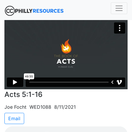
Acts 5:1-16
Joe Focht WED1088 8/11/2021
Email