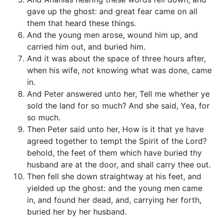
gave up the ghost: and great fear came on all
them that heard these things.
And the young men arose, wound him up, and
carried him out, and buried him.
And it was about the space of three hours after,
when his wife, not knowing what was done, came
in.
And Peter answered unto her, Tell me whether ye
sold the land for so much? And she said, Yea, for
so much.
Then Peter said unto her, How is it that ye have
agreed together to tempt the Spirit of the Lord?
behold, the feet of them which have buried thy
husband are at the door, and shall carry thee out.
Then fell she down straightway at his feet, and
yielded up the ghost: and the young men came
in, and found her dead, and, carrying her forth,
buried her by her husband.