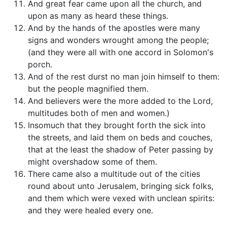
And great fear came upon all the church, and
upon as many as heard these things.
And by the hands of the apostles were many
signs and wonders wrought among the people;
(and they were all with one accord in Solomon's
porch.
And of the rest durst no man join himself to them:
but the people magnified them.
And believers were the more added to the Lord,
multitudes both of men and women.)
Insomuch that they brought forth the sick into
the streets, and laid them on beds and couches,
that at the least the shadow of Peter passing by
might overshadow some of them.
There came also a multitude out of the cities
round about unto Jerusalem, bringing sick folks,
and them which were vexed with unclean spirits:
and they were healed every one.