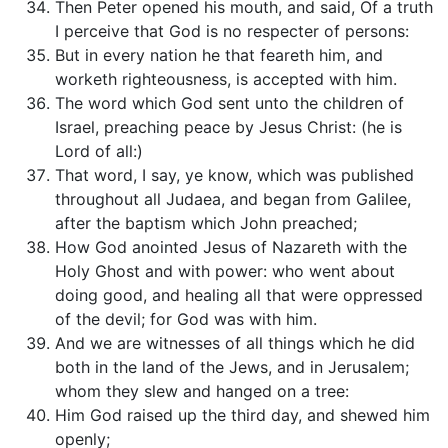
Then Peter opened his mouth, and said, Of a truth
I perceive that God is no respecter of persons:
But in every nation he that feareth him, and
worketh righteousness, is accepted with him.
The word which God sent unto the children of
Israel, preaching peace by Jesus Christ: (he is
Lord of all:)
That word, I say, ye know, which was published
throughout all Judaea, and began from Galilee,
after the baptism which John preached;
How God anointed Jesus of Nazareth with the
Holy Ghost and with power: who went about
doing good, and healing all that were oppressed
of the devil; for God was with him.
And we are witnesses of all things which he did
both in the land of the Jews, and in Jerusalem;
whom they slew and hanged on a tree:
Him God raised up the third day, and shewed him
openly;