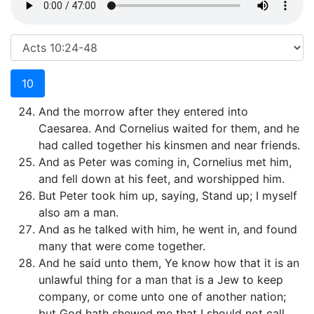
10
And the morrow after they entered into
Caesarea. And Cornelius waited for them, and he
had called together his kinsmen and near friends.
And as Peter was coming in, Cornelius met him,
and fell down at his feet, and worshipped him.
But Peter took him up, saying, Stand up; I myself
also am a man.
And as he talked with him, he went in, and found
many that were come together.
And he said unto them, Ye know how that it is an
unlawful thing for a man that is a Jew to keep
company, or come unto one of another nation;
but God hath shewed me that I should not call