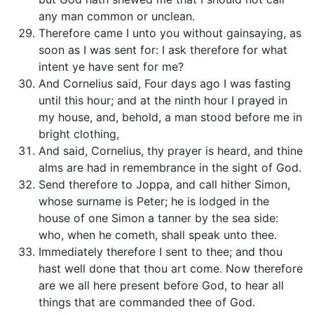
any man common or unclean.
Therefore came I unto you without gainsaying, as
soon as I was sent for: I ask therefore for what
intent ye have sent for me?
And Cornelius said, Four days ago I was fasting
until this hour; and at the ninth hour I prayed in
my house, and, behold, a man stood before me in
bright clothing,
And said, Cornelius, thy prayer is heard, and thine
alms are had in remembrance in the sight of God.
Send therefore to Joppa, and call hither Simon,
whose surname is Peter; he is lodged in the
house of one Simon a tanner by the sea side:
who, when he cometh, shall speak unto thee.
Immediately therefore I sent to thee; and thou
hast well done that thou art come. Now therefore
are we all here present before God, to hear all
things that are commanded thee of God.