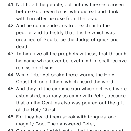
Not to all the people, but unto witnesses chosen
before God, even to us, who did eat and drink
with him after he rose from the dead.
And he commanded us to preach unto the
people, and to testify that it is he which was
ordained of God to be the Judge of quick and
dead.
To him give all the prophets witness, that through
his name whosoever believeth in him shall receive
remission of sins.
While Peter yet spake these words, the Holy
Ghost fell on all them which heard the word.
And they of the circumcision which believed were
astonished, as many as came with Peter, because
that on the Gentiles also was poured out the gift
of the Holy Ghost.
For they heard them speak with tongues, and
magnify God. Then answered Peter,
Can any man forbid water, that these should not