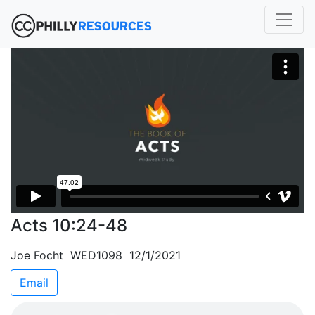
Acts 10:24-48
Joe Focht WED1098 12/1/2021
Email