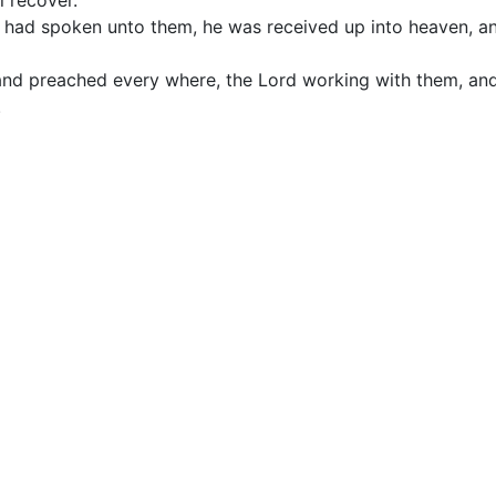
l recover.
d had spoken unto them, he was received up into heaven, an
and preached every where, the Lord working with them, an
.