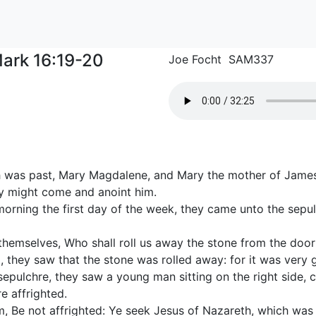
ark 16:19-20
Joe Focht SAM337
 was past, Mary Magdalene, and Mary the mother of Jame
ey might come and anoint him.
morning the first day of the week, they came unto the sepulc
hemselves, Who shall roll us away the stone from the door
 they saw that the stone was rolled away: for it was very g
sepulchre, they saw a young man sitting on the right side, c
e affrighted.
, Be not affrighted: Ye seek Jesus of Nazareth, which was cr