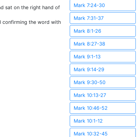
Mark 7:24-30
d sat on the right hand of
Mark 7:31-37
d confirming the word with
Mark 8:1-26
Mark 8:27-38
Mark 9:1-13
Mark 9:14-29
Mark 9:30-50
Mark 10:13-27
Mark 10:46-52
Mark 10:1-12
Mark 10:32-45