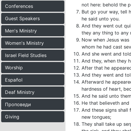
not here: behold the p
Conferences
But go your way, tell h
Guest Speakers
he said unto you.
And they went out qui
Men's Ministry
they any thing to any 
Now when Jesus was ri
Women's Ministry
whom he had cast seve
And she went and told
Israel Field Studies
And they, when they ha
Worship
After that he appeare
And they went and told
Español
Afterward he appeared
hardness of heart, be
Deaf Ministry
And he said unto them,
He that believeth and 
Проповеди
And these signs shall 
Giving
new tongues;
They shall take up serp