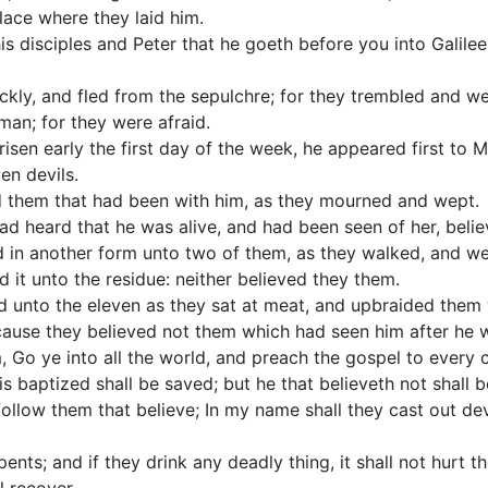
lace where they laid him.
is disciples and Peter that he goeth before you into Galilee:
ckly, and fled from the sepulchre; for they trembled and w
man; for they were afraid.
sen early the first day of the week, he appeared first to 
n devils.
 them that had been with him, as they mourned and wept.
d heard that he was alive, and had been seen of her, belie
d in another form unto two of them, as they walked, and wen
 it unto the residue: neither believed they them.
 unto the eleven as they sat at meat, and upbraided them w
cause they believed not them which had seen him after he w
 Go ye into all the world, and preach the gospel to every c
is baptized shall be saved; but he that believeth not shall
follow them that believe; In my name shall they cast out dev
ents; and if they drink any deadly thing, it shall not hurt t