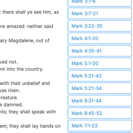
Mark 3:1-6
 there shall ye see him, as
Mark 3:7-21
Mark 3:22-35
ere amazed: neither said
Mark 4:1-20
Mary Magdalene, out of
Mark 4:35-41
ved not.
Mark 5:1-20
t into the country.
Mark 5:21-43
ith their unbelief and
Mark 5:21-34
as risen.
reature.
Mark 6:31-44
 be damned.
ils; they shall speak with
Mark 6:45-52
Mark 7:1-23
hem; they shall lay hands on