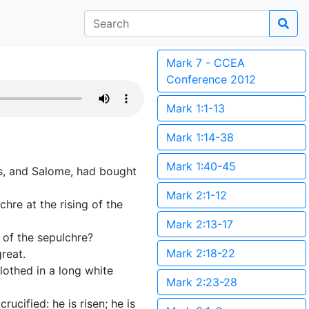
Mark 7 - CCEA
Conference 2012
Mark 1:1-13
Mark 1:14-38
Mark 1:40-45
s, and Salome, had bought
Mark 2:1-12
hre at the rising of the
Mark 2:13-17
 of the sepulchre?
Mark 2:18-22
reat.
lothed in a long white
Mark 2:23-28
ucified: he is risen; he is