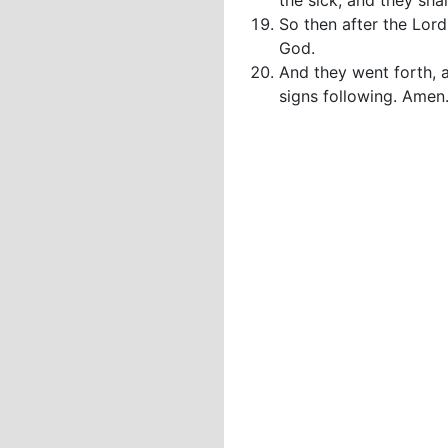
the sick, and they shal
So then after the Lor
God.
And they went forth, 
signs following. Amen