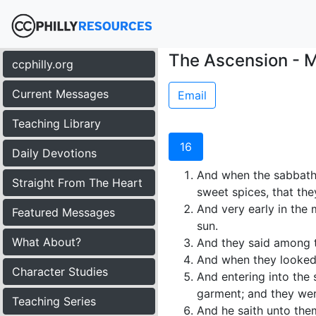
The Ascension - M
ccphilly.org
Current Messages
Email
Teaching Library
16
Daily Devotions
And when the sabbath
Straight From The Heart
sweet spices, that th
And very early in the 
Featured Messages
sun.
What About?
And they said among t
And when they looked,
Character Studies
And entering into the 
garment; and they wer
Teaching Series
And he saith unto them