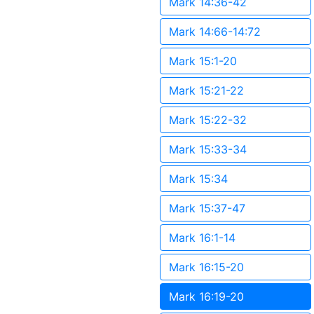
Mark 14:36-42
Mark 14:66-14:72
Mark 15:1-20
Mark 15:21-22
Mark 15:22-32
Mark 15:33-34
Mark 15:34
Mark 15:37-47
Mark 16:1-14
Mark 16:15-20
Mark 16:19-20