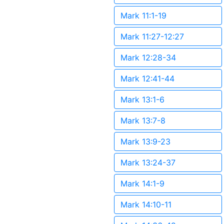
Mark 11:1-19
Mark 11:27-12:27
Mark 12:28-34
Mark 12:41-44
Mark 13:1-6
Mark 13:7-8
Mark 13:9-23
Mark 13:24-37
Mark 14:1-9
Mark 14:10-11