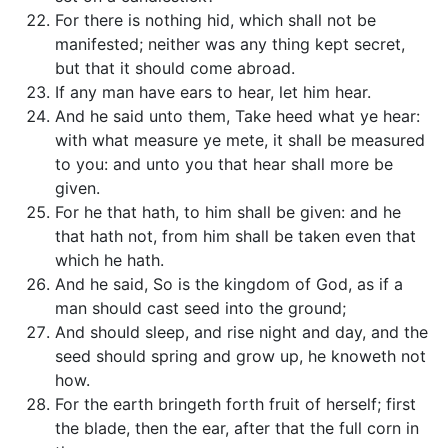
For there is nothing hid, which shall not be
manifested; neither was any thing kept secret,
but that it should come abroad.
If any man have ears to hear, let him hear.
And he said unto them, Take heed what ye hear:
with what measure ye mete, it shall be measured
to you: and unto you that hear shall more be
given.
For he that hath, to him shall be given: and he
that hath not, from him shall be taken even that
which he hath.
And he said, So is the kingdom of God, as if a
man should cast seed into the ground;
And should sleep, and rise night and day, and the
seed should spring and grow up, he knoweth not
how.
For the earth bringeth forth fruit of herself; first
the blade, then the ear, after that the full corn in