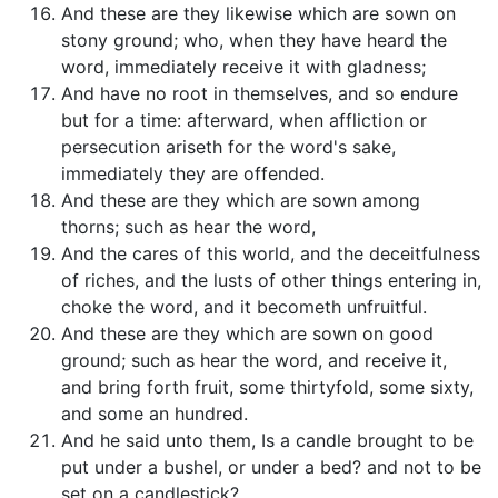
And these are they likewise which are sown on
stony ground; who, when they have heard the
word, immediately receive it with gladness;
And have no root in themselves, and so endure
but for a time: afterward, when affliction or
persecution ariseth for the word's sake,
immediately they are offended.
And these are they which are sown among
thorns; such as hear the word,
And the cares of this world, and the deceitfulness
of riches, and the lusts of other things entering in,
choke the word, and it becometh unfruitful.
And these are they which are sown on good
ground; such as hear the word, and receive it,
and bring forth fruit, some thirtyfold, some sixty,
and some an hundred.
And he said unto them, Is a candle brought to be
put under a bushel, or under a bed? and not to be
set on a candlestick?