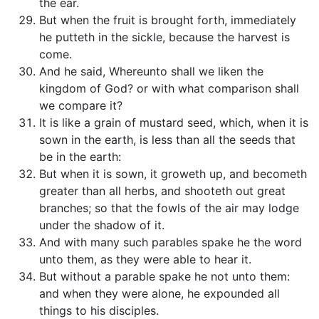
the ear.
But when the fruit is brought forth, immediately
he putteth in the sickle, because the harvest is
come.
And he said, Whereunto shall we liken the
kingdom of God? or with what comparison shall
we compare it?
It is like a grain of mustard seed, which, when it is
sown in the earth, is less than all the seeds that
be in the earth:
But when it is sown, it groweth up, and becometh
greater than all herbs, and shooteth out great
branches; so that the fowls of the air may lodge
under the shadow of it.
And with many such parables spake he the word
unto them, as they were able to hear it.
But without a parable spake he not unto them:
and when they were alone, he expounded all
things to his disciples.