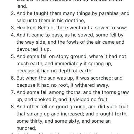
land.
And he taught them many things by parables, and
said unto them in his doctrine,
Hearken; Behold, there went out a sower to sow:
And it came to pass, as he sowed, some fell by
the way side, and the fowls of the air came and
devoured it up.
And some fell on stony ground, where it had not
much earth; and immediately it sprang up,
because it had no depth of earth:
But when the sun was up, it was scorched; and
because it had no root, it withered away.
And some fell among thorns, and the thorns grew
up, and choked it, and it yielded no fruit.
And other fell on good ground, and did yield fruit
that sprang up and increased; and brought forth,
some thirty, and some sixty, and some an
hundred.