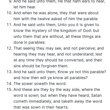
And he said unto them, He that hath ears to hear,
let him hear.
And when he was alone, they that were about
him with the twelve asked of him the parable.
And he said unto them, Unto you it is given to
know the mystery of the kingdom of God: but
unto them that are without, all these things are
done in parables:
That seeing they may see, and not perceive; and
hearing they may hear, and not understand; lest
at any time they should be converted, and their
sins should be forgiven them.
And he said unto them, Know ye not this parable?
and how then will ye know all parables?
The sower soweth the word.
And these are they by the way side, where the
word is sown; but when they have heard, Satan
cometh immediately, and taketh away the word
that was sown in their hearts.