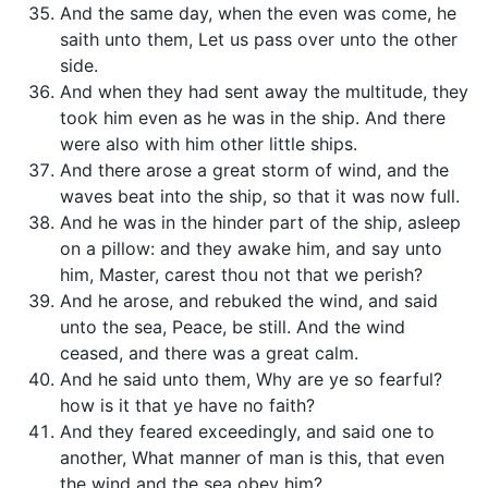
And the same day, when the even was come, he
saith unto them, Let us pass over unto the other
side.
And when they had sent away the multitude, they
took him even as he was in the ship. And there
were also with him other little ships.
And there arose a great storm of wind, and the
waves beat into the ship, so that it was now full.
And he was in the hinder part of the ship, asleep
on a pillow: and they awake him, and say unto
him, Master, carest thou not that we perish?
And he arose, and rebuked the wind, and said
unto the sea, Peace, be still. And the wind
ceased, and there was a great calm.
And he said unto them, Why are ye so fearful?
how is it that ye have no faith?
And they feared exceedingly, and said one to
another, What manner of man is this, that even
the wind and the sea obey him?