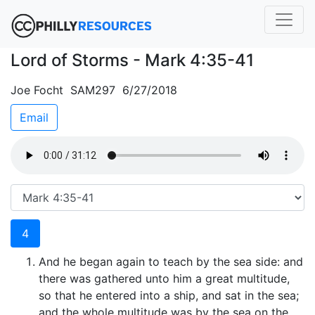
Lord of Storms - Mark 4:35-41
Joe Focht SAM297 6/27/2018
Email
4
And he began again to teach by the sea side: and
there was gathered unto him a great multitude,
so that he entered into a ship, and sat in the sea;
and the whole multitude was by the sea on the