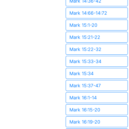
Mark 14:36-42
Mark 14:66-14:72
Mark 15:1-20
Mark 15:21-22
Mark 15:22-32
Mark 15:33-34
Mark 15:34
Mark 15:37-47
Mark 16:1-14
Mark 16:15-20
Mark 16:19-20