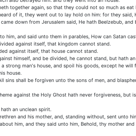
hich also betrayed him: and they went into an house.
eth together again, so that they could not so much as eat 
eard of it, they went out to lay hold on him: for they said, 
 came down from Jerusalem said, He hath Beelzebub, and by
to him, and said unto them in parables, How can Satan cas
vided against itself, that kingdom cannot stand.
ded against itself, that house cannot stand.
gainst himself, and be divided, he cannot stand, but hath an
a strong man's house, and spoil his goods, except he will f
his house.
 All sins shall be forgiven unto the sons of men, and blasp
pheme against the Holy Ghost hath never forgiveness, but is
hath an unclean spirit.
ethren and his mother, and, standing without, sent unto him
 about him, and they said unto him, Behold, thy mother and