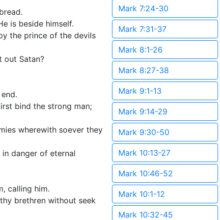
Mark 7:24-30
bread.
He is beside himself.
Mark 7:31-37
 the prince of the devils
Mark 8:1-26
t out Satan?
Mark 8:27-38
Mark 9:1-13
 end.
irst bind the strong man;
Mark 9:14-29
hemies wherewith soever they
Mark 9:30-50
Mark 10:13-27
 in danger of eternal
Mark 10:46-52
, calling him.
Mark 10:1-12
 thy brethren without seek
Mark 10:32-45