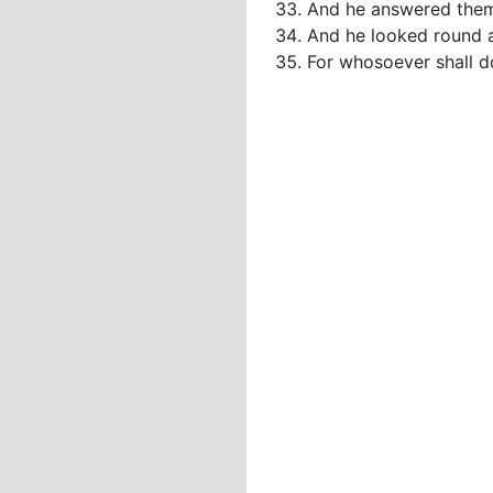
And he answered them
And he looked round a
For whosoever shall do