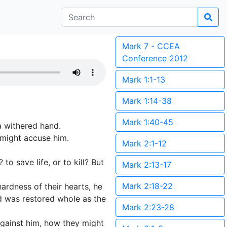
Mark 7 - CCEA
Conference 2012
Mark 1:1-13
Mark 1:14-38
Mark 1:40-45
a withered hand.
 might accuse him.
Mark 2:1-12
to save life, or to kill? But
Mark 2:13-17
Mark 2:18-22
rdness of their hearts, he
nd was restored whole as the
Mark 2:23-28
against him, how they might