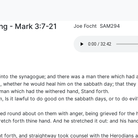
ng - Mark 3:7-21
Joe Focht SAM294
into the synagogue; and there was a man there which had 
 whether he would heal him on the sabbath day; that they
 man which had the withered hand, Stand forth.
 Is it lawful to do good on the sabbath days, or to do evil? 
d round about on them with anger, being grieved for the ha
retch forth thine hand. And he stretched it out: and his ha
t forth, and straightway took counsel with the Herodians 