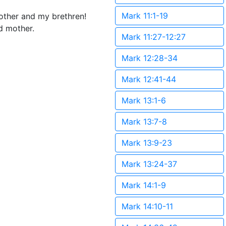
Mark 11:1-19
other and my brethren!
d mother.
Mark 11:27-12:27
Mark 12:28-34
Mark 12:41-44
Mark 13:1-6
Mark 13:7-8
Mark 13:9-23
Mark 13:24-37
Mark 14:1-9
Mark 14:10-11