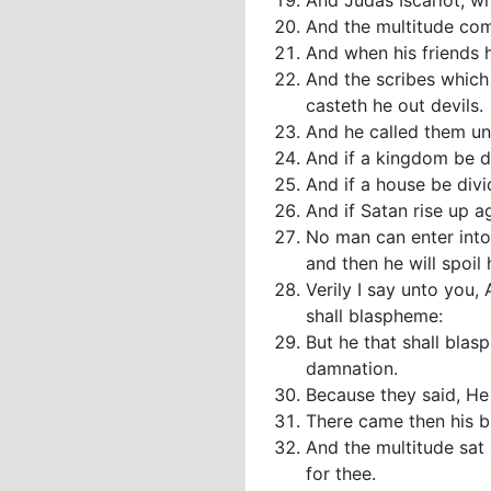
And Judas Iscariot, w
And the multitude com
And when his friends h
And the scribes which
casteth he out devils.
And he called them un
And if a kingdom be di
And if a house be divi
And if Satan rise up a
No man can enter into 
and then he will spoil 
Verily I say unto you,
shall blaspheme:
But he that shall blas
damnation.
Because they said, He 
There came then his br
And the multitude sat
for thee.