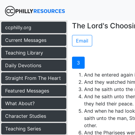
The Lord's Choosi
ccphilly.org
Current Messages
Email
Teaching Library
3
Daily Devotions
And he entered again 
Straight From The Heart
And they watched him,
And he saith unto the
Featured Messages
And he saith unto them,
What About?
they held their peace.
And when he had looke
Character Studies
saith unto the man, St
other.
Teaching Series
And the Pharisees wen