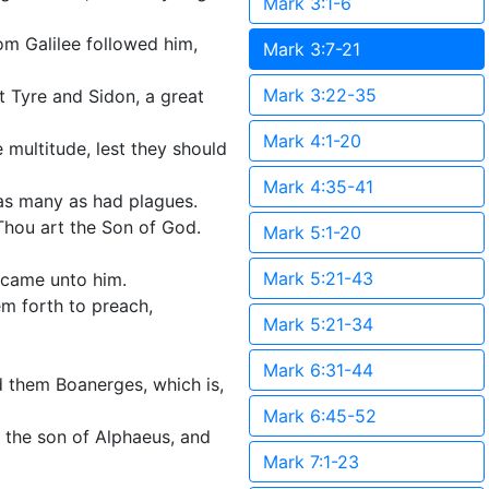
Mark 3:1-6
rom Galilee followed him,
Mark 3:7-21
Mark 3:22-35
 Tyre and Sidon, a great
Mark 4:1-20
 multitude, lest they should
Mark 4:35-41
as many as had plagues.
 Thou art the Son of God.
Mark 5:1-20
Mark 5:21-43
 came unto him.
em forth to preach,
Mark 5:21-34
Mark 6:31-44
 them Boanerges, which is,
Mark 6:45-52
the son of Alphaeus, and
Mark 7:1-23