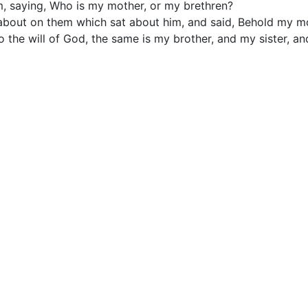
, saying, Who is my mother, or my brethren?
bout on them which sat about him, and said, Behold my m
 the will of God, the same is my brother, and my sister, an