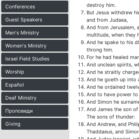
destroy him.
Conferences
But Jesus withdrew him
Guest Speakers
and from Judaea,
And from Jerusalem, a
Men's Ministry
multitude, when they 
And he spake to his di
Women's Ministry
throng him.
For he had healed man
Israel Field Studies
And unclean spirits, w
Worship
And he straitly charg
And he goeth up into 
Español
And he ordained twelv
And to have power to h
Deaf Ministry
And Simon he surname
And James the son of
Проповеди
The sons of thunder:
Giving
And Andrew, and Phil
Thaddaeus, and Simon