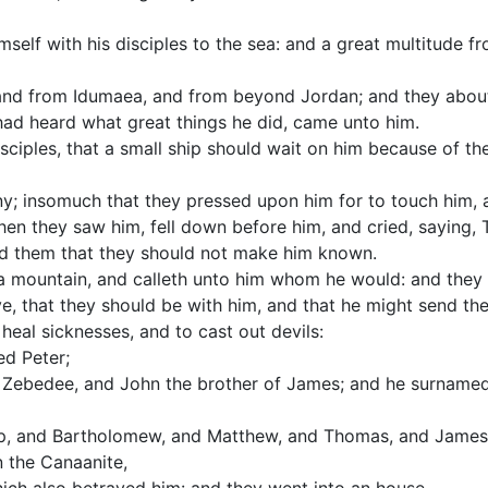
self with his disciples to the sea: and a great multitude f
nd from Idumaea, and from beyond Jordan; and they about
had heard what great things he did, came unto him.
sciples, that a small ship should wait on him because of the
y; insomuch that they pressed upon him for to touch him, 
hen they saw him, fell down before him, and cried, saying,
ed them that they should not make him known.
a mountain, and calleth unto him whom he would: and they
e, that they should be with him, and that he might send th
eal sicknesses, and to cast out devils:
d Peter;
 Zebedee, and John the brother of James; and he surnamed
ip, and Bartholomew, and Matthew, and Thomas, and James 
 the Canaanite,