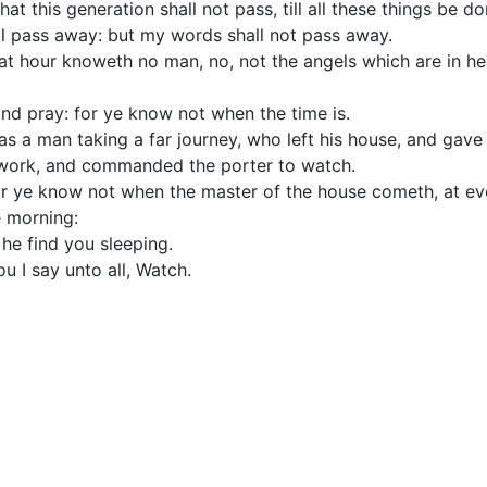
that this generation shall not pass, till all these things be do
l pass away: but my words shall not pass away.
at hour knoweth no man, no, not the angels which are in he
nd pray: for ye know not when the time is.
as a man taking a far journey, who left his house, and gave 
 work, and commanded the porter to watch.
or ye know not when the master of the house cometh, at even
e morning:
he find you sleeping.
u I say unto all, Watch.