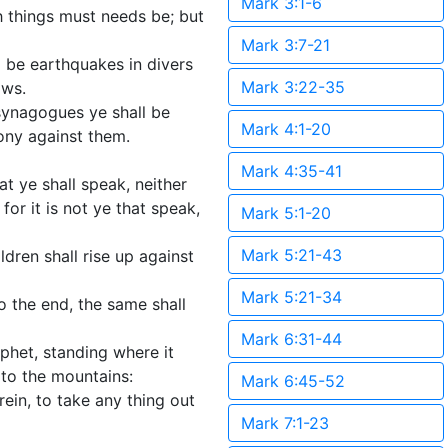
Mark 3:1-6
h things must needs be; but
Mark 3:7-21
l be earthquakes in divers
Mark 3:22-35
ows.
 synagogues ye shall be
Mark 4:1-20
mony against them.
Mark 4:35-41
t ye shall speak, neither
or it is not ye that speak,
Mark 5:1-20
Mark 5:21-43
ldren shall rise up against
Mark 5:21-34
o the end, the same shall
Mark 6:31-44
phet, standing where it
 to the mountains:
Mark 6:45-52
ein, to take any thing out
Mark 7:1-23