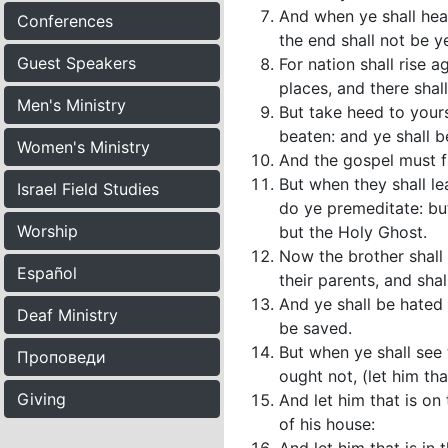
And when ye shall hea
Conferences
the end shall not be ye
Guest Speakers
For nation shall rise 
places, and there shal
Men's Ministry
But take heed to yours
beaten: and ye shall b
Women's Ministry
And the gospel must fi
But when they shall le
Israel Field Studies
do ye premeditate: but
Worship
but the Holy Ghost.
Now the brother shall 
Español
their parents, and sha
And ye shall be hated 
Deaf Ministry
be saved.
But when ye shall see 
Проповеди
ought not, (let him th
Giving
And let him that is on
of his house: