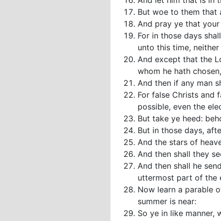
And let him that is in 
But woe to them that a
And pray ye that your f
For in those days shal
unto this time, neither 
And except that the Lo
whom he hath chosen,
And then if any man sha
For false Christs and 
possible, even the elec
But take ye heed: beho
But in those days, afte
And the stars of heave
And then shall they s
And then shall he send
uttermost part of the 
Now learn a parable of
summer is near:
So ye in like manner, 