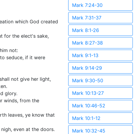
Mark 7:24-30
Mark 7:31-37
creation which God created
Mark 8:1-26
 for the elect's sake,
Mark 8:27-38
 him not:
Mark 9:1-13
to seduce, if it were
Mark 9:14-29
hall not give her light,
Mark 9:30-50
ken.
Mark 10:13-27
d glory.
ur winds, from the
Mark 10:46-52
orth leaves, ye know that
Mark 10:1-12
 nigh, even at the doors.
Mark 10:32-45