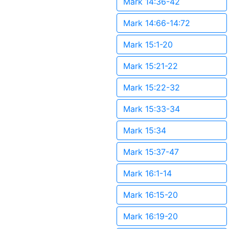
Mark 14:36-42
Mark 14:66-14:72
Mark 15:1-20
Mark 15:21-22
Mark 15:22-32
Mark 15:33-34
Mark 15:34
Mark 15:37-47
Mark 16:1-14
Mark 16:15-20
Mark 16:19-20