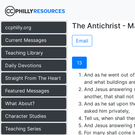
The Antichrist - M
ccphilly.org
Current Messages
Email
Teaching Library
13
Daily Devotions
And as he went out of 
Straight From The Heart
and what buildings are
And Jesus answering sa
Featured Messages
another, that shall no
What About?
And as he sat upon th
asked him privately,
Character Studies
Tell us, when shall the
And Jesus answering t
Teaching Series
For many shall come i