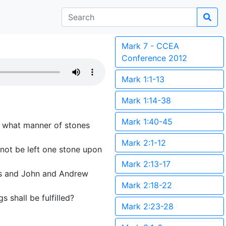
Mark 7 - CCEA
Conference 2012
Mark 1:1-13
Mark 1:14-38
Mark 1:40-45
ee what manner of stones
Mark 2:1-12
 not be left one stone upon
Mark 2:13-17
es and John and Andrew
Mark 2:18-22
s shall be fulfilled?
Mark 2:23-28