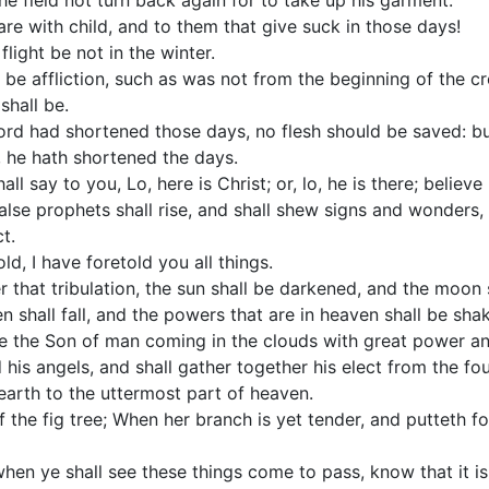
the field not turn back again for to take up his garment.
re with child, and to them that give suck in those days!
light be not in the winter.
l be affliction, such as was not from the beginning of the 
shall be.
rd had shortened those days, no flesh should be saved: but
 he hath shortened the days.
ll say to you, Lo, here is Christ; or, lo, he is there; believe
false prophets shall rise, and shall shew signs and wonders, 
t.
ld, I have foretold you all things.
r that tribulation, the sun shall be darkened, and the moon s
n shall fall, and the powers that are in heaven shall be sha
ee the Son of man coming in the clouds with great power an
 his angels, and shall gather together his elect from the fo
earth to the uttermost part of heaven.
 the fig tree; When her branch is yet tender, and putteth f
when ye shall see these things come to pass, know that it is