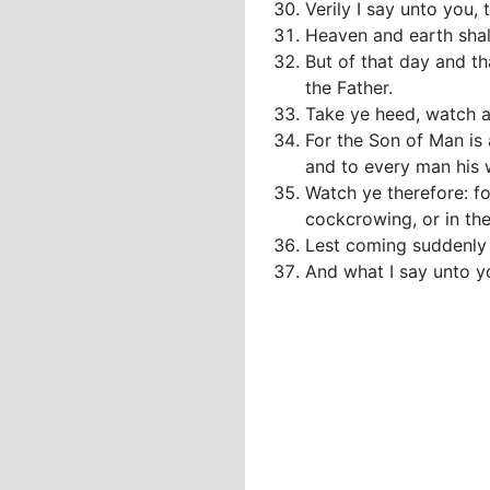
Verily I say unto you, 
Heaven and earth shal
But of that day and th
the Father.
Take ye heed, watch a
For the Son of Man is 
and to every man his
Watch ye therefore: f
cockcrowing, or in th
Lest coming suddenly 
And what I say unto yo