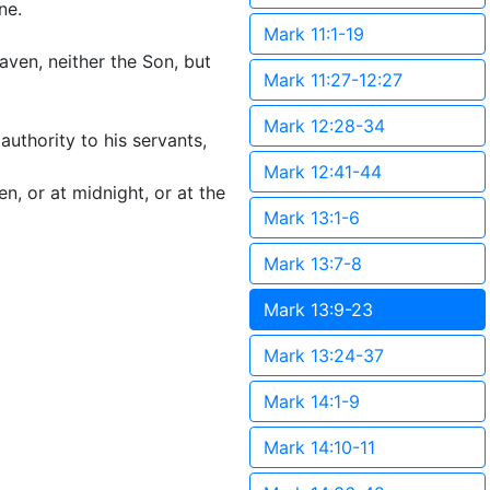
ne.
Mark 11:1-19
aven, neither the Son, but
Mark 11:27-12:27
Mark 12:28-34
authority to his servants,
Mark 12:41-44
, or at midnight, or at the
Mark 13:1-6
Mark 13:7-8
Mark 13:9-23
Mark 13:24-37
Mark 14:1-9
Mark 14:10-11