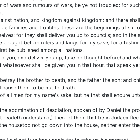
r of wars and rumours of wars, be ye not troubled: for suc
t.
against nation, and kingdom against kingdom: and there shal
l be famines and troubles: these are the beginnings of sorr
elves: for they shall deliver you up to councils; and in the
e brought before rulers and kings for my sake, for a testi
rst be published among all nations.
ad you, and deliver you up, take no thought beforehand wha
 whatsoever shall be given you in that hour, that speak ye: f
betray the brother to death, and the father the son; and chi
ll cause them to be put to death.
of all men for my name's sake: but he that shall endure unt
the abomination of desolation, spoken of by Daniel the pro
at readeth understand,) then let them that be in Judaea flee
 the housetop not go down into the house, neither enter ther