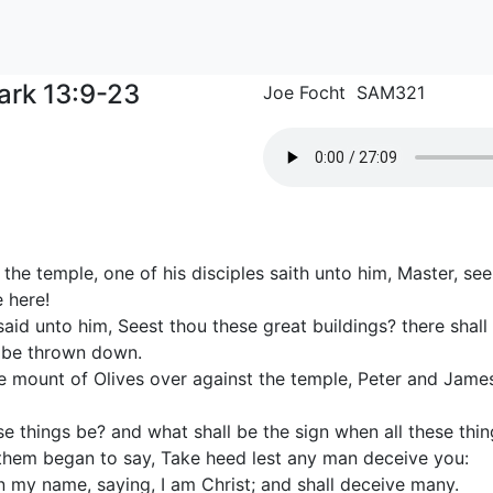
ark 13:9-23
Joe Focht SAM321
the temple, one of his disciples saith unto him, Master, s
 here!
id unto him, Seest thou these great buildings? there shall
t be thrown down.
e mount of Olives over against the temple, Peter and Jam
se things be? and what shall be the sign when all these thing
hem began to say, Take heed lest any man deceive you:
n my name, saying, I am Christ; and shall deceive many.