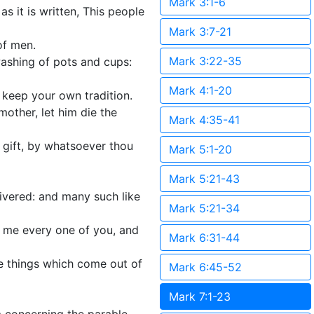
Mark 3:1-6
s it is written, This people
Mark 3:7-21
of men.
Mark 3:22-35
washing of pots and cups:
Mark 4:1-20
 keep your own tradition.
other, let him die the
Mark 4:35-41
 a gift, by whatsoever thou
Mark 5:1-20
Mark 5:21-43
ivered: and many such like
Mark 5:21-34
o me every one of you, and
Mark 6:31-44
he things which come out of
Mark 6:45-52
Mark 7:1-23