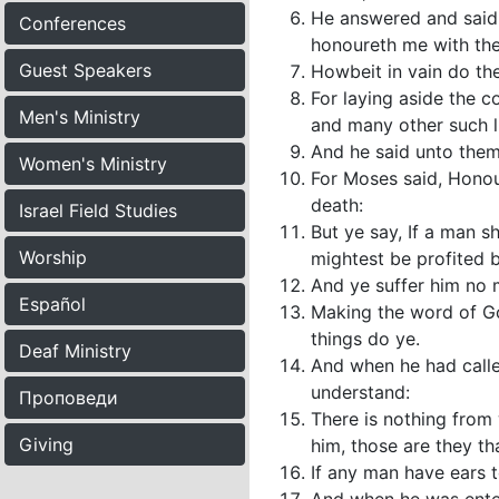
He answered and said u
Conferences
honoureth me with their
Guest Speakers
Howbeit in vain do t
For laying aside the 
Men's Ministry
and many other such l
And he said unto them
Women's Ministry
For Moses said, Honou
death:
Israel Field Studies
But ye say, If a man sh
Worship
mightest be profited b
And ye suffer him no m
Español
Making the word of Go
things do ye.
Deaf Ministry
And when he had calle
understand:
Проповеди
There is nothing from 
Giving
him, those are they th
If any man have ears t