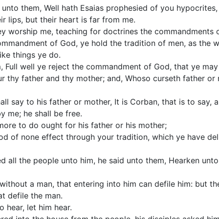
nto them, Well hath Esaias prophesied of you hypocrites, a
 lips, but their heart is far from me.
hey worship me, teaching for doctrines the commandments 
commandment of God, ye hold the tradition of men, as the 
ike things ye do.
, Full well ye reject the commandment of God, that ye may
r thy father and thy mother; and, Whoso curseth father or m
all say to his father or mother, It is Corban, that is to say,
y me; he shall be free.
ore to do ought for his father or his mother;
d of none effect through your tradition, which ye have del
d all the people unto him, he said unto them, Hearken unt
without a man, that entering into him can defile him: but t
at defile the man.
o hear, let him hear.