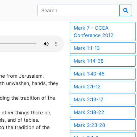
Mark 7 - CCEA
Conference 2012
Mark 1:1-13
Mark 1:14-38
Mark 1:40-45
ame from Jerusalem.
with unwashen, hands, they
Mark 2:1-12
ding the tradition of the
Mark 2:13-17
Mark 2:18-22
other things there be,
s, and of tables.
Mark 2:23-28
o the tradition of the