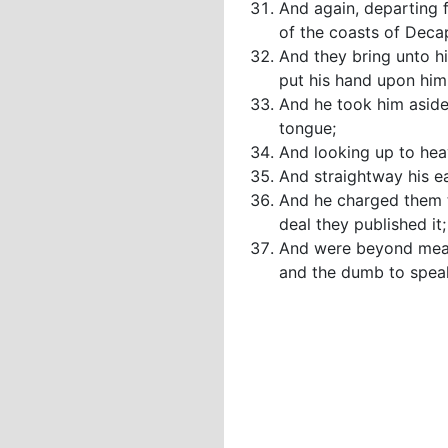
And again, departing 
of the coasts of Decap
And they bring unto h
put his hand upon him
And he took him aside 
tongue;
And looking up to heav
And straightway his e
And he charged them t
deal they published it;
And were beyond measu
and the dumb to spea