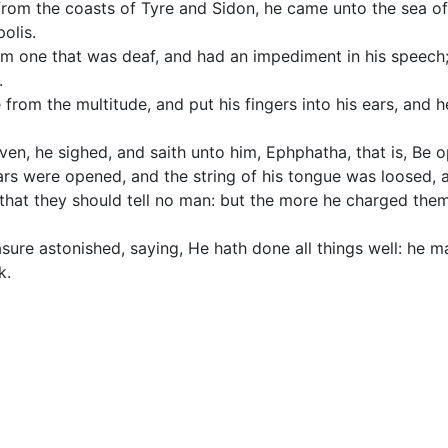
from the coasts of Tyre and Sidon, he came unto the sea of 
olis.
im one that was deaf, and had an impediment in his speech
.
from the multitude, and put his fingers into his ears, and h
en, he sighed, and saith unto him, Ephphatha, that is, Be 
ars were opened, and the string of his tongue was loosed, 
hat they should tell no man: but the more he charged the
re astonished, saying, He hath done all things well: he ma
k.