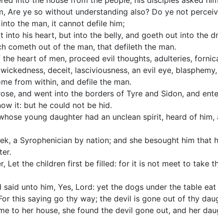
ed into the house from the people, his disciples asked him
m, Are ye so without understanding also? Do ye not perceiv
into the man, it cannot defile him;
t into his heart, but into the belly, and goeth out into the 
ch cometh out of the man, that defileth the man.
f the heart of men, proceed evil thoughts, adulteries, fornic
wickedness, deceit, lasciviousness, an evil eye, blasphemy, 
come from within, and defile the man.
ose, and went into the borders of Tyre and Sidon, and ente
w it: but he could not be hid.
whose young daughter had an unclean spirit, heard of him, 
, a Syrophenician by nation; and she besought him that h
ter.
, Let the children first be filled: for it is not meet to take 
aid unto him, Yes, Lord: yet the dogs under the table eat 
For this saying go thy way; the devil is gone out of thy dau
 to her house, she found the devil gone out, and her daug