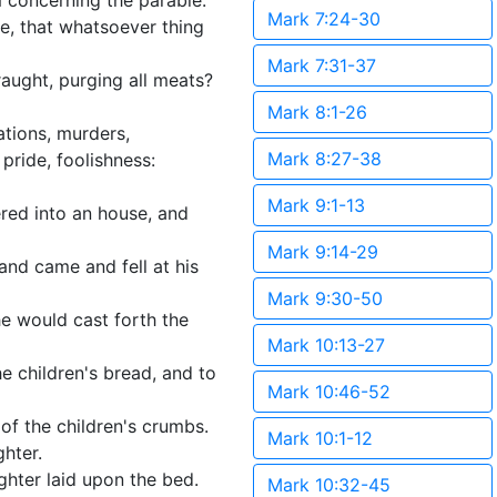
 concerning the parable.
Mark 7:24-30
e, that whatsoever thing
Mark 7:31-37
draught, purging all meats?
Mark 8:1-26
ations, murders,
Mark 8:27-38
pride, foolishness:
Mark 9:1-13
red into an house, and
Mark 9:14-29
and came and fell at his
Mark 9:30-50
e would cast forth the
Mark 10:13-27
the children's bread, and to
Mark 10:46-52
of the children's crumbs.
Mark 10:1-12
ghter.
hter laid upon the bed.
Mark 10:32-45