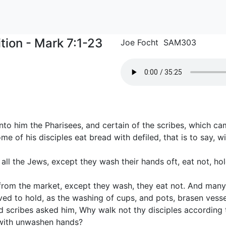
tion - Mark 7:1-23
Joe Focht SAM303
to him the Pharisees, and certain of the scribes, which c
 of his disciples eat bread with defiled, that is to say, 
 all the Jews, except they wash their hands oft, eat not, hol
om the market, except they wash, they eat not. And many 
ed to hold, as the washing of cups, and pots, brasen vessel
 scribes asked him, Why walk not thy disciples according t
 with unwashen hands?