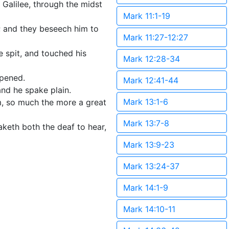
Galilee, through the midst
Mark 11:1-19
; and they beseech him to
Mark 11:27-12:27
e spit, and touched his
Mark 12:28-34
opened.
Mark 12:41-44
and he spake plain.
Mark 13:1-6
m, so much the more a great
Mark 13:7-8
keth both the deaf to hear,
Mark 13:9-23
Mark 13:24-37
Mark 14:1-9
Mark 14:10-11