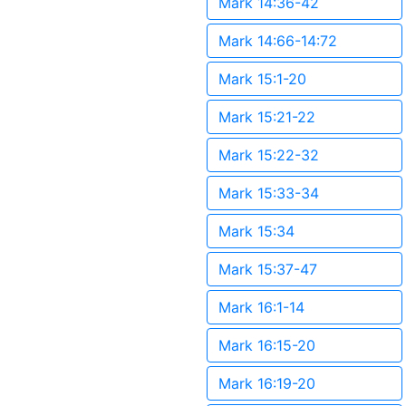
Mark 14:36-42
Mark 14:66-14:72
Mark 15:1-20
Mark 15:21-22
Mark 15:22-32
Mark 15:33-34
Mark 15:34
Mark 15:37-47
Mark 16:1-14
Mark 16:15-20
Mark 16:19-20