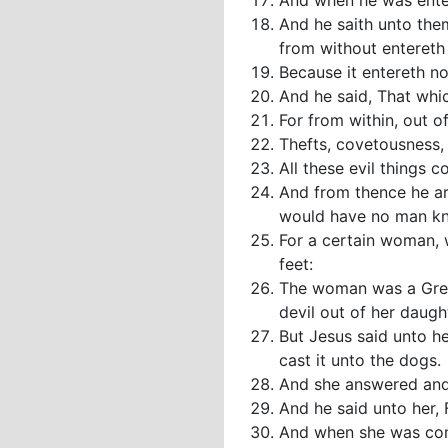
And when he was enter
And he saith unto the
from without entereth 
Because it entereth no
And he said, That whi
For from within, out o
Thefts, covetousness, 
All these evil things 
And from thence he ar
would have no man kno
For a certain woman, 
feet:
The woman was a Greek
devil out of her daugh
But Jesus said unto her
cast it unto the dogs.
And she answered and s
And he said unto her, 
And when she was come