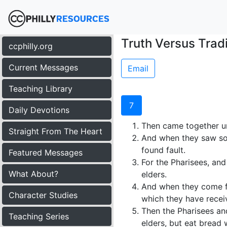
Truth Versus Tradi
ccphilly.org
Current Messages
Email
Teaching Library
7
Daily Devotions
Then came together un
Straight From The Heart
And when they saw some
found fault.
Featured Messages
For the Pharisees, and
What About?
elders.
And when they come fr
Character Studies
which they have receiv
Then the Pharisees and
Teaching Series
elders, but eat bread