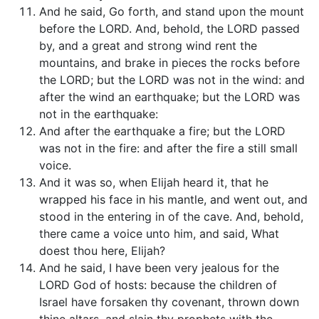
And he said, Go forth, and stand upon the mount
before the LORD. And, behold, the LORD passed
by, and a great and strong wind rent the
mountains, and brake in pieces the rocks before
the LORD; but the LORD was not in the wind: and
after the wind an earthquake; but the LORD was
not in the earthquake:
And after the earthquake a fire; but the LORD
was not in the fire: and after the fire a still small
voice.
And it was so, when Elijah heard it, that he
wrapped his face in his mantle, and went out, and
stood in the entering in of the cave. And, behold,
there came a voice unto him, and said, What
doest thou here, Elijah?
And he said, I have been very jealous for the
LORD God of hosts: because the children of
Israel have forsaken thy covenant, thrown down