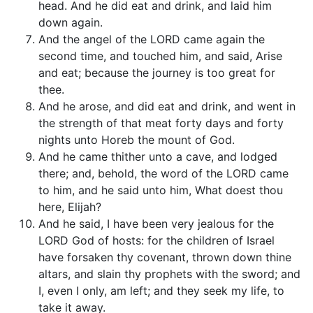
head. And he did eat and drink, and laid him
down again.
And the angel of the LORD came again the
second time, and touched him, and said, Arise
and eat; because the journey is too great for
thee.
And he arose, and did eat and drink, and went in
the strength of that meat forty days and forty
nights unto Horeb the mount of God.
And he came thither unto a cave, and lodged
there; and, behold, the word of the LORD came
to him, and he said unto him, What doest thou
here, Elijah?
And he said, I have been very jealous for the
LORD God of hosts: for the children of Israel
have forsaken thy covenant, thrown down thine
altars, and slain thy prophets with the sword; and
I, even I only, am left; and they seek my life, to
take it away.