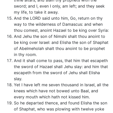
thine altars, and slain thy prophets with the
sword; and I, even I only, am left; and they seek
my life, to take it away.
And the LORD said unto him, Go, return on thy
way to the wilderness of Damascus: and when
thou comest, anoint Hazael to be king over Syria:
And Jehu the son of Nimshi shalt thou anoint to
be king over Israel: and Elisha the son of Shaphat
of Abelmeholah shalt thou anoint to be prophet
in thy room.
And it shall come to pass, that him that escapeth
the sword of Hazael shall Jehu slay: and him that
escapeth from the sword of Jehu shall Elisha
slay.
Yet I have left me seven thousand in Israel, all the
knees which have not bowed unto Baal, and
every mouth which hath not kissed him.
So he departed thence, and found Elisha the son
of Shaphat, who was plowing with twelve yoke