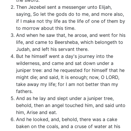
the sword.
Then Jezebel sent a messenger unto Elijah,
saying, So let the gods do to me, and more also,
if I make not thy life as the life of one of them by
to morrow about this time.
And when he saw that, he arose, and went for his
life, and came to Beersheba, which belongeth to
Judah, and left his servant there.
But he himself went a day's journey into the
wilderness, and came and sat down under a
juniper tree: and he requested for himself that he
might die; and said, It is enough; now, O LORD,
take away my life; for I am not better than my
fathers.
And as he lay and slept under a juniper tree,
behold, then an angel touched him, and said unto
him, Arise and eat.
And he looked, and, behold, there was a cake
baken on the coals, and a cruse of water at his