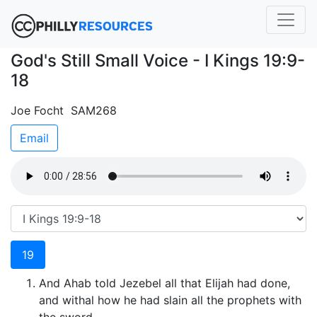
God's Still Small Voice - I Kings 19:9-
18
Joe Focht SAM268
Email
19
And Ahab told Jezebel all that Elijah had done,
and withal how he had slain all the prophets with