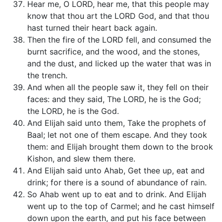
Hear me, O LORD, hear me, that this people may
know that thou art the LORD God, and that thou
hast turned their heart back again.
Then the fire of the LORD fell, and consumed the
burnt sacrifice, and the wood, and the stones,
and the dust, and licked up the water that was in
the trench.
And when all the people saw it, they fell on their
faces: and they said, The LORD, he is the God;
the LORD, he is the God.
And Elijah said unto them, Take the prophets of
Baal; let not one of them escape. And they took
them: and Elijah brought them down to the brook
Kishon, and slew them there.
And Elijah said unto Ahab, Get thee up, eat and
drink; for there is a sound of abundance of rain.
So Ahab went up to eat and to drink. And Elijah
went up to the top of Carmel; and he cast himself
down upon the earth, and put his face between