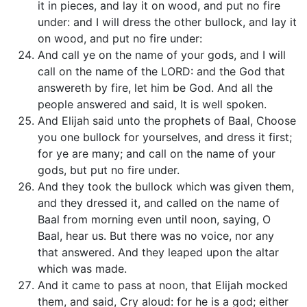
it in pieces, and lay it on wood, and put no fire
under: and I will dress the other bullock, and lay it
on wood, and put no fire under:
And call ye on the name of your gods, and I will
call on the name of the LORD: and the God that
answereth by fire, let him be God. And all the
people answered and said, It is well spoken.
And Elijah said unto the prophets of Baal, Choose
you one bullock for yourselves, and dress it first;
for ye are many; and call on the name of your
gods, but put no fire under.
And they took the bullock which was given them,
and they dressed it, and called on the name of
Baal from morning even until noon, saying, O
Baal, hear us. But there was no voice, nor any
that answered. And they leaped upon the altar
which was made.
And it came to pass at noon, that Elijah mocked
them, and said, Cry aloud: for he is a god; either