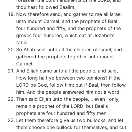
forsaken the commandments of the LORD, and
thou hast followed Baalim.
Now therefore send, and gather to me all Israel
unto mount Carmel, and the prophets of Baal
four hundred and fifty, and the prophets of the
groves four hundred, which eat at Jezebel's
table.
So Ahab sent unto all the children of Israel, and
gathered the prophets together unto mount
Carmel.
And Elijah came unto all the people, and said,
How long halt ye between two opinions? if the
LORD be God, follow him: but if Baal, then follow
him. And the people answered him not a word.
Then said Elijah unto the people, I, even I only,
remain a prophet of the LORD; but Baal's
prophets are four hundred and fifty men.
Let them therefore give us two bullocks; and let
them choose one bullock for themselves, and cut