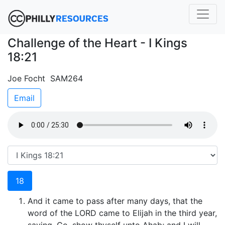
Challenge of the Heart - I Kings
18:21
Joe Focht SAM264
Email
18
And it came to pass after many days, that the
word of the LORD came to Elijah in the third year,