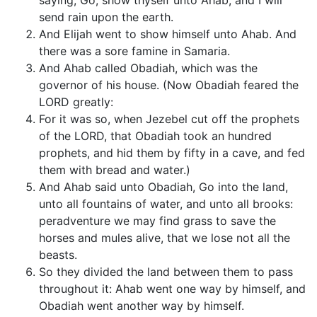
saying, Go, show thyself unto Ahab; and I will
send rain upon the earth.
And Elijah went to show himself unto Ahab. And
there was a sore famine in Samaria.
And Ahab called Obadiah, which was the
governor of his house. (Now Obadiah feared the
LORD greatly:
For it was so, when Jezebel cut off the prophets
of the LORD, that Obadiah took an hundred
prophets, and hid them by fifty in a cave, and fed
them with bread and water.)
And Ahab said unto Obadiah, Go into the land,
unto all fountains of water, and unto all brooks:
peradventure we may find grass to save the
horses and mules alive, that we lose not all the
beasts.
So they divided the land between them to pass
throughout it: Ahab went one way by himself, and
Obadiah went another way by himself.