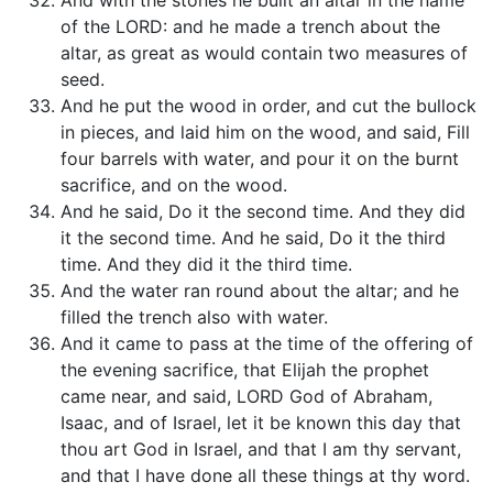
And with the stones he built an altar in the name
of the LORD: and he made a trench about the
altar, as great as would contain two measures of
seed.
And he put the wood in order, and cut the bullock
in pieces, and laid him on the wood, and said, Fill
four barrels with water, and pour it on the burnt
sacrifice, and on the wood.
And he said, Do it the second time. And they did
it the second time. And he said, Do it the third
time. And they did it the third time.
And the water ran round about the altar; and he
filled the trench also with water.
And it came to pass at the time of the offering of
the evening sacrifice, that Elijah the prophet
came near, and said, LORD God of Abraham,
Isaac, and of Israel, let it be known this day that
thou art God in Israel, and that I am thy servant,
and that I have done all these things at thy word.