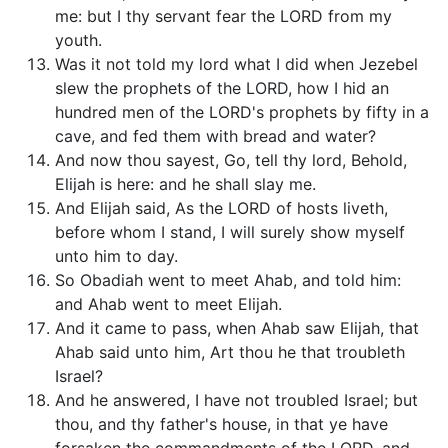
me: but I thy servant fear the LORD from my
youth.
Was it not told my lord what I did when Jezebel
slew the prophets of the LORD, how I hid an
hundred men of the LORD's prophets by fifty in a
cave, and fed them with bread and water?
And now thou sayest, Go, tell thy lord, Behold,
Elijah is here: and he shall slay me.
And Elijah said, As the LORD of hosts liveth,
before whom I stand, I will surely show myself
unto him to day.
So Obadiah went to meet Ahab, and told him:
and Ahab went to meet Elijah.
And it came to pass, when Ahab saw Elijah, that
Ahab said unto him, Art thou he that troubleth
Israel?
And he answered, I have not troubled Israel; but
thou, and thy father's house, in that ye have