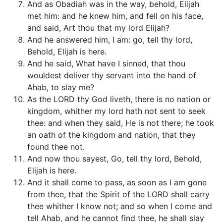
And as Obadiah was in the way, behold, Elijah
met him: and he knew him, and fell on his face,
and said, Art thou that my lord Elijah?
And he answered him, I am: go, tell thy lord,
Behold, Elijah is here.
And he said, What have I sinned, that thou
wouldest deliver thy servant into the hand of
Ahab, to slay me?
As the LORD thy God liveth, there is no nation or
kingdom, whither my lord hath not sent to seek
thee: and when they said, He is not there; he took
an oath of the kingdom and nation, that they
found thee not.
And now thou sayest, Go, tell thy lord, Behold,
Elijah is here.
And it shall come to pass, as soon as I am gone
from thee, that the Spirit of the LORD shall carry
thee whither I know not; and so when I come and
tell Ahab, and he cannot find thee, he shall slay