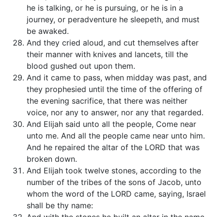
he is talking, or he is pursuing, or he is in a
journey, or peradventure he sleepeth, and must
be awaked.
And they cried aloud, and cut themselves after
their manner with knives and lancets, till the
blood gushed out upon them.
And it came to pass, when midday was past, and
they prophesied until the time of the offering of
the evening sacrifice, that there was neither
voice, nor any to answer, nor any that regarded.
And Elijah said unto all the people, Come near
unto me. And all the people came near unto him.
And he repaired the altar of the LORD that was
broken down.
And Elijah took twelve stones, according to the
number of the tribes of the sons of Jacob, unto
whom the word of the LORD came, saying, Israel
shall be thy name: