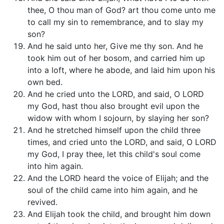
thee, O thou man of God? art thou come unto me
to call my sin to remembrance, and to slay my
son?
And he said unto her, Give me thy son. And he
took him out of her bosom, and carried him up
into a loft, where he abode, and laid him upon his
own bed.
And he cried unto the LORD, and said, O LORD
my God, hast thou also brought evil upon the
widow with whom I sojourn, by slaying her son?
And he stretched himself upon the child three
times, and cried unto the LORD, and said, O LORD
my God, I pray thee, let this child's soul come
into him again.
And the LORD heard the voice of Elijah; and the
soul of the child came into him again, and he
revived.
And Elijah took the child, and brought him down