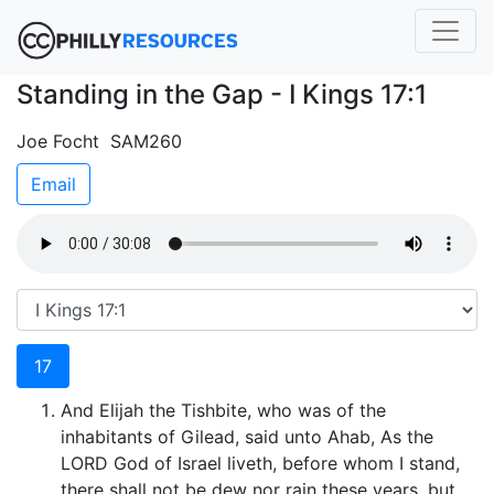
Standing in the Gap - I Kings 17:1
Joe Focht SAM260
Email
17
And Elijah the Tishbite, who was of the
inhabitants of Gilead, said unto Ahab, As the
LORD God of Israel liveth, before whom I stand,
there shall not be dew nor rain these years, but