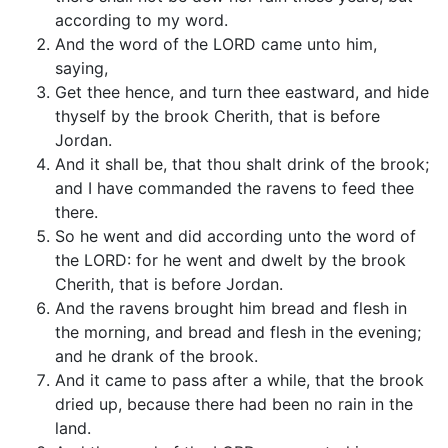
according to my word.
And the word of the LORD came unto him,
saying,
Get thee hence, and turn thee eastward, and hide
thyself by the brook Cherith, that is before
Jordan.
And it shall be, that thou shalt drink of the brook;
and I have commanded the ravens to feed thee
there.
So he went and did according unto the word of
the LORD: for he went and dwelt by the brook
Cherith, that is before Jordan.
And the ravens brought him bread and flesh in
the morning, and bread and flesh in the evening;
and he drank of the brook.
And it came to pass after a while, that the brook
dried up, because there had been no rain in the
land.