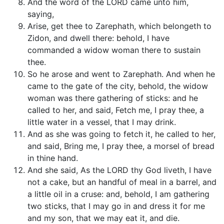
And the word of the LORD came unto him,
saying,
Arise, get thee to Zarephath, which belongeth to
Zidon, and dwell there: behold, I have
commanded a widow woman there to sustain
thee.
So he arose and went to Zarephath. And when he
came to the gate of the city, behold, the widow
woman was there gathering of sticks: and he
called to her, and said, Fetch me, I pray thee, a
little water in a vessel, that I may drink.
And as she was going to fetch it, he called to her,
and said, Bring me, I pray thee, a morsel of bread
in thine hand.
And she said, As the LORD thy God liveth, I have
not a cake, but an handful of meal in a barrel, and
a little oil in a cruse: and, behold, I am gathering
two sticks, that I may go in and dress it for me
and my son, that we may eat it, and die.