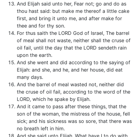
And Elijah said unto her, Fear not; go and do as
thou hast said: but make me thereof a little cake
first, and bring it unto me, and after make for
thee and for thy son.
For thus saith the LORD God of Israel, The barrel
of meal shall not waste, neither shall the cruse of
oil fail, until the day that the LORD sendeth rain
upon the earth.
And she went and did according to the saying of
Elijah: and she, and he, and her house, did eat
many days.
And the barrel of meal wasted not, neither did
the cruse of oil fail, according to the word of the
LORD, which he spake by Elijah.
And it came to pass after these things, that the
son of the woman, the mistress of the house, fell
sick; and his sickness was so sore, that there was
no breath left in him.
And she said unto Elijah, What have I to do with