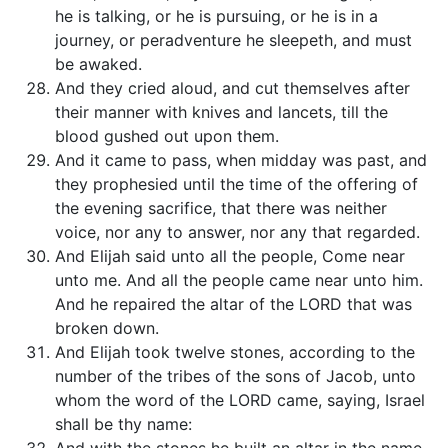
he is talking, or he is pursuing, or he is in a
journey, or peradventure he sleepeth, and must
be awaked.
And they cried aloud, and cut themselves after
their manner with knives and lancets, till the
blood gushed out upon them.
And it came to pass, when midday was past, and
they prophesied until the time of the offering of
the evening sacrifice, that there was neither
voice, nor any to answer, nor any that regarded.
And Elijah said unto all the people, Come near
unto me. And all the people came near unto him.
And he repaired the altar of the LORD that was
broken down.
And Elijah took twelve stones, according to the
number of the tribes of the sons of Jacob, unto
whom the word of the LORD came, saying, Israel
shall be thy name: