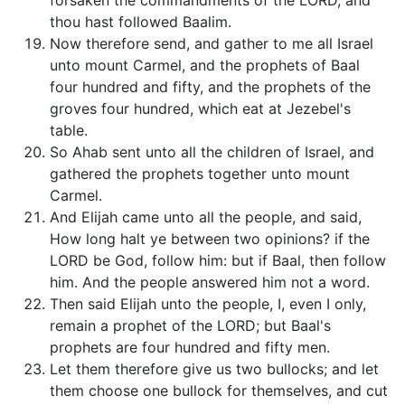
forsaken the commandments of the LORD, and
thou hast followed Baalim.
Now therefore send, and gather to me all Israel
unto mount Carmel, and the prophets of Baal
four hundred and fifty, and the prophets of the
groves four hundred, which eat at Jezebel's
table.
So Ahab sent unto all the children of Israel, and
gathered the prophets together unto mount
Carmel.
And Elijah came unto all the people, and said,
How long halt ye between two opinions? if the
LORD be God, follow him: but if Baal, then follow
him. And the people answered him not a word.
Then said Elijah unto the people, I, even I only,
remain a prophet of the LORD; but Baal's
prophets are four hundred and fifty men.
Let them therefore give us two bullocks; and let
them choose one bullock for themselves, and cut