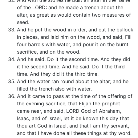
And with the stones he built an altar in the name
of the LORD: and he made a trench about the
altar, as great as would contain two measures of
seed.
And he put the wood in order, and cut the bullock
in pieces, and laid him on the wood, and said, Fill
four barrels with water, and pour it on the burnt
sacrifice, and on the wood.
And he said, Do it the second time. And they did
it the second time. And he said, Do it the third
time. And they did it the third time.
And the water ran round about the altar; and he
filled the trench also with water.
And it came to pass at the time of the offering of
the evening sacrifice, that Elijah the prophet
came near, and said, LORD God of Abraham,
Isaac, and of Israel, let it be known this day that
thou art God in Israel, and that I am thy servant,
and that I have done all these things at thy word.