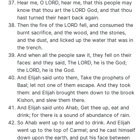
Hear me, O LORD, hear me, that this people may
know that thou art the LORD God, and that thou
hast turned their heart back again.
Then the fire of the LORD fell, and consumed the
burnt sacrifice, and the wood, and the stones,
and the dust, and licked up the water that was in
the trench.
And when all the people saw it, they fell on their
faces: and they said, The LORD, he is the God;
the LORD, he is the God.
And Elijah said unto them, Take the prophets of
Baal; let not one of them escape. And they took
them: and Elijah brought them down to the brook
Kishon, and slew them there.
And Elijah said unto Ahab, Get thee up, eat and
drink; for there is a sound of abundance of rain.
So Ahab went up to eat and to drink. And Elijah
went up to the top of Carmel; and he cast himself
down upon the earth, and put his face between