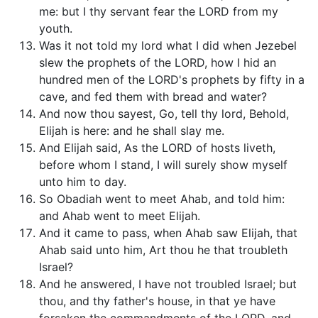
me: but I thy servant fear the LORD from my
youth.
Was it not told my lord what I did when Jezebel
slew the prophets of the LORD, how I hid an
hundred men of the LORD's prophets by fifty in a
cave, and fed them with bread and water?
And now thou sayest, Go, tell thy lord, Behold,
Elijah is here: and he shall slay me.
And Elijah said, As the LORD of hosts liveth,
before whom I stand, I will surely show myself
unto him to day.
So Obadiah went to meet Ahab, and told him:
and Ahab went to meet Elijah.
And it came to pass, when Ahab saw Elijah, that
Ahab said unto him, Art thou he that troubleth
Israel?
And he answered, I have not troubled Israel; but
thou, and thy father's house, in that ye have