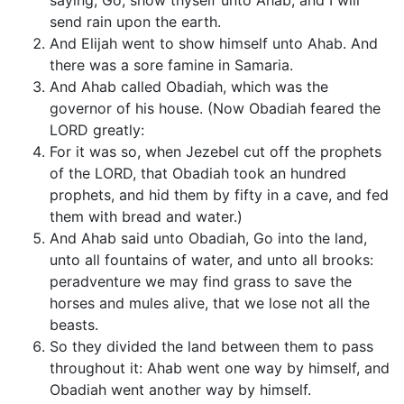
saying, Go, show thyself unto Ahab; and I will
send rain upon the earth.
And Elijah went to show himself unto Ahab. And
there was a sore famine in Samaria.
And Ahab called Obadiah, which was the
governor of his house. (Now Obadiah feared the
LORD greatly:
For it was so, when Jezebel cut off the prophets
of the LORD, that Obadiah took an hundred
prophets, and hid them by fifty in a cave, and fed
them with bread and water.)
And Ahab said unto Obadiah, Go into the land,
unto all fountains of water, and unto all brooks:
peradventure we may find grass to save the
horses and mules alive, that we lose not all the
beasts.
So they divided the land between them to pass
throughout it: Ahab went one way by himself, and
Obadiah went another way by himself.