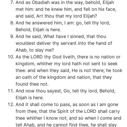
And as Obadiah was in the way, behold, Elijah
met him: and he knew him, and fell on his face,
and said, Art thou that my lord Elijah?
And he answered him, I am: go, tell thy lord,
Behold, Elijah is here.
And he said, What have I sinned, that thou
wouldest deliver thy servant into the hand of
Ahab, to slay me?
As the LORD thy God liveth, there is no nation or
kingdom, whither my lord hath not sent to seek
thee: and when they said, He is not there; he took
an oath of the kingdom and nation, that they
found thee not.
And now thou sayest, Go, tell thy lord, Behold,
Elijah is here.
And it shall come to pass, as soon as I am gone
from thee, that the Spirit of the LORD shall carry
thee whither I know not; and so when I come and
tell Ahab, and he cannot find thee, he shall slay