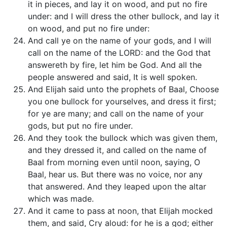
it in pieces, and lay it on wood, and put no fire
under: and I will dress the other bullock, and lay it
on wood, and put no fire under:
And call ye on the name of your gods, and I will
call on the name of the LORD: and the God that
answereth by fire, let him be God. And all the
people answered and said, It is well spoken.
And Elijah said unto the prophets of Baal, Choose
you one bullock for yourselves, and dress it first;
for ye are many; and call on the name of your
gods, but put no fire under.
And they took the bullock which was given them,
and they dressed it, and called on the name of
Baal from morning even until noon, saying, O
Baal, hear us. But there was no voice, nor any
that answered. And they leaped upon the altar
which was made.
And it came to pass at noon, that Elijah mocked
them, and said, Cry aloud: for he is a god; either