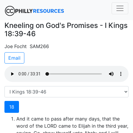
Kneeling on God's Promises - I Kings
18:39-46
Joe Focht SAM266
Email
18
And it came to pass after many days, that the
word of the LORD came to Elijah in the third year,