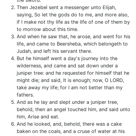
the sword.
Then Jezebel sent a messenger unto Elijah,
saying, So let the gods do to me, and more also,
if I make not thy life as the life of one of them by
to morrow about this time.
And when he saw that, he arose, and went for his
life, and came to Beersheba, which belongeth to
Judah, and left his servant there.
But he himself went a day's journey into the
wilderness, and came and sat down under a
juniper tree: and he requested for himself that he
might die; and said, It is enough; now, O LORD,
take away my life; for I am not better than my
fathers.
And as he lay and slept under a juniper tree,
behold, then an angel touched him, and said unto
him, Arise and eat.
And he looked, and, behold, there was a cake
baken on the coals, and a cruse of water at his