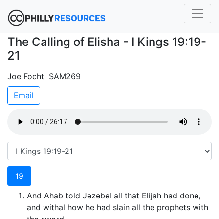
The Calling of Elisha - I Kings 19:19-
21
Joe Focht SAM269
Email
19
And Ahab told Jezebel all that Elijah had done,
and withal how he had slain all the prophets with