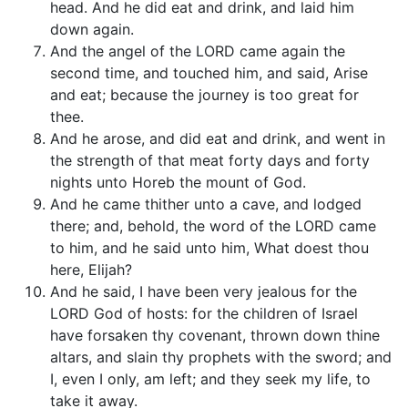
head. And he did eat and drink, and laid him
down again.
And the angel of the LORD came again the
second time, and touched him, and said, Arise
and eat; because the journey is too great for
thee.
And he arose, and did eat and drink, and went in
the strength of that meat forty days and forty
nights unto Horeb the mount of God.
And he came thither unto a cave, and lodged
there; and, behold, the word of the LORD came
to him, and he said unto him, What doest thou
here, Elijah?
And he said, I have been very jealous for the
LORD God of hosts: for the children of Israel
have forsaken thy covenant, thrown down thine
altars, and slain thy prophets with the sword; and
I, even I only, am left; and they seek my life, to
take it away.