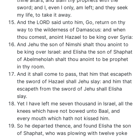
thine altars, and slain thy prophets with the
sword; and I, even I only, am left; and they seek
my life, to take it away.
And the LORD said unto him, Go, return on thy
way to the wilderness of Damascus: and when
thou comest, anoint Hazael to be king over Syria:
And Jehu the son of Nimshi shalt thou anoint to
be king over Israel: and Elisha the son of Shaphat
of Abelmeholah shalt thou anoint to be prophet
in thy room.
And it shall come to pass, that him that escapeth
the sword of Hazael shall Jehu slay: and him that
escapeth from the sword of Jehu shall Elisha
slay.
Yet I have left me seven thousand in Israel, all the
knees which have not bowed unto Baal, and
every mouth which hath not kissed him.
So he departed thence, and found Elisha the son
of Shaphat, who was plowing with twelve yoke