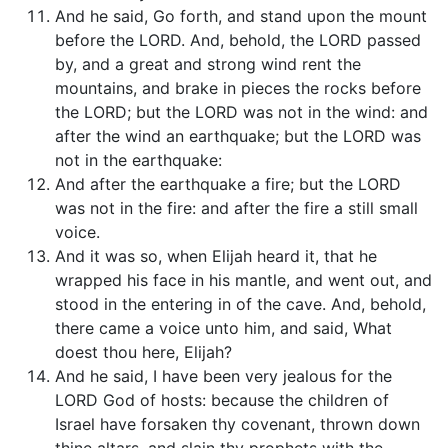
And he said, Go forth, and stand upon the mount
before the LORD. And, behold, the LORD passed
by, and a great and strong wind rent the
mountains, and brake in pieces the rocks before
the LORD; but the LORD was not in the wind: and
after the wind an earthquake; but the LORD was
not in the earthquake:
And after the earthquake a fire; but the LORD
was not in the fire: and after the fire a still small
voice.
And it was so, when Elijah heard it, that he
wrapped his face in his mantle, and went out, and
stood in the entering in of the cave. And, behold,
there came a voice unto him, and said, What
doest thou here, Elijah?
And he said, I have been very jealous for the
LORD God of hosts: because the children of
Israel have forsaken thy covenant, thrown down