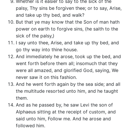
Whether is it easier to say to the sick of the
palsy, Thy sins be forgiven thee; or to say, Arise,
and take up thy bed, and walk?
But that ye may know that the Son of man hath
power on earth to forgive sins, (he saith to the
sick of the palsy,)
I say unto thee, Arise, and take up thy bed, and
go thy way into thine house.
And immediately he arose, took up the bed, and
went forth before them all; insomuch that they
were all amazed, and glorified God, saying, We
never saw it on this fashion.
And he went forth again by the sea side; and all
the multitude resorted unto him, and he taught
them.
And as he passed by, he saw Levi the son of
Alphaeus sitting at the receipt of custom, and
said unto him, Follow me. And he arose and
followed him.