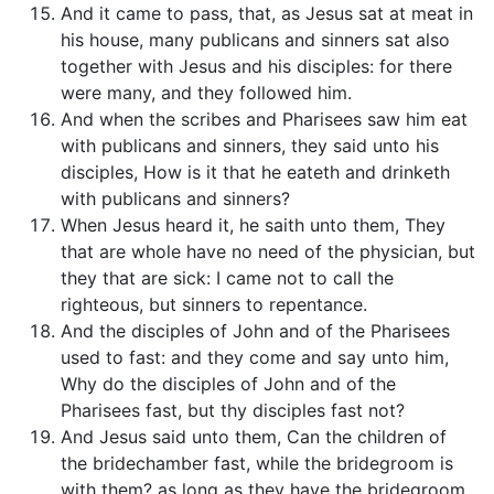
And it came to pass, that, as Jesus sat at meat in
his house, many publicans and sinners sat also
together with Jesus and his disciples: for there
were many, and they followed him.
And when the scribes and Pharisees saw him eat
with publicans and sinners, they said unto his
disciples, How is it that he eateth and drinketh
with publicans and sinners?
When Jesus heard it, he saith unto them, They
that are whole have no need of the physician, but
they that are sick: I came not to call the
righteous, but sinners to repentance.
And the disciples of John and of the Pharisees
used to fast: and they come and say unto him,
Why do the disciples of John and of the
Pharisees fast, but thy disciples fast not?
And Jesus said unto them, Can the children of
the bridechamber fast, while the bridegroom is
with them? as long as they have the bridegroom