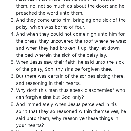
them, no, not so much as about the door: and he
preached the word unto them.
And they come unto him, bringing one sick of the
palsy, which was borne of four.
And when they could not come nigh unto him for
the press, they uncovered the roof where he was:
and when they had broken it up, they let down
the bed wherein the sick of the palsy lay.
When Jesus saw their faith, he said unto the sick
of the palsy, Son, thy sins be forgiven thee.
But there was certain of the scribes sitting there,
and reasoning in their hearts,
Why doth this man thus speak blasphemies? who
can forgive sins but God only?
And immediately when Jesus perceived in his
spirit that they so reasoned within themselves, he
said unto them, Why reason ye these things in
your hearts?