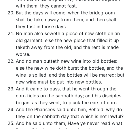
with them, they cannot fast.
But the days will come, when the bridegroom
shall be taken away from them, and then shall
they fast in those days.
No man also seweth a piece of new cloth on an
old garment: else the new piece that filled it up
taketh away from the old, and the rent is made
worse.
And no man putteth new wine into old bottles:
else the new wine doth burst the bottles, and the
wine is spilled, and the bottles will be marred: but
new wine must be put into new bottles.
And it came to pass, that he went through the
corn fields on the sabbath day; and his disciples
began, as they went, to pluck the ears of corn.
And the Pharisees said unto him, Behold, why do
they on the sabbath day that which is not lawful?
And he said unto them, Have ye never read what