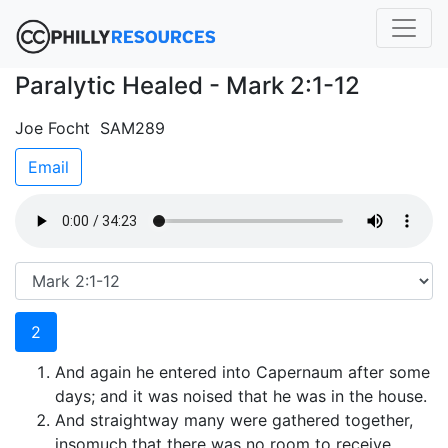
Paralytic Healed - Mark 2:1-12
Joe Focht SAM289
Email
2
And again he entered into Capernaum after some
days; and it was noised that he was in the house.
And straightway many were gathered together,
insomuch that there was no room to receive