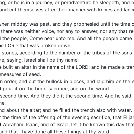
uing, or he is in a journey, or peradventure he sleepeth, an
and cut themselves after their manner with knives and lance
when midday was past, and they prophesied until the time of
t there was neither voice, nor any to answer, nor any that r
all the people, Come near unto me. And all the people came
 the LORD that was broken down.
e stones, according to the number of the tribes of the son
, saying, Israel shall be thy name:
 built an altar in the name of the LORD: and he made a tren
 measures of seed.
 order, and cut the bullock in pieces, and laid him on the w
d pour it on the burnt sacrifice, and on the wood.
 second time. And they did it the second time. And he said, 
me.
d about the altar; and he filled the trench also with water.
 the time of the offering of the evening sacrifice, that Elij
Abraham, Isaac, and of Israel, let it be known this day that
 and that I have done all these things at thy word.