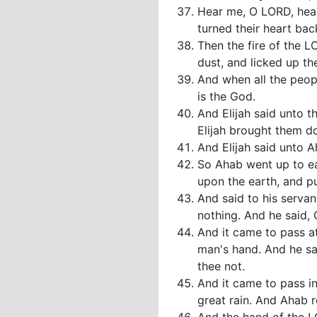
Hear me, O LORD, hear
turned their heart bac
Then the fire of the L
dust, and licked up th
And when all the peopl
is the God.
And Elijah said unto 
Elijah brought them d
And Elijah said unto A
So Ahab went up to ea
upon the earth, and p
And said to his servan
nothing. And he said,
And it came to pass at 
man's hand. And he sa
thee not.
And it came to pass i
great rain. And Ahab r