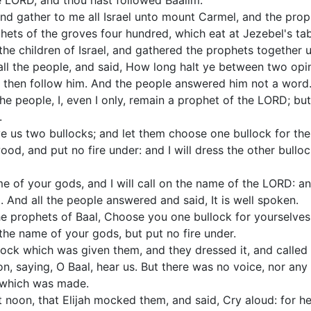
LORD, and thou hast followed Baalim.
nd gather to me all Israel unto mount Carmel, and the prop
phets of the groves four hundred, which eat at Jezebel's tab
the children of Israel, and gathered the prophets together
all the people, and said, How long halt ye between two opi
l, then follow him. And the people answered him not a word
the people, I, even I only, remain a prophet of the LORD; bu
.
e us two bullocks; and let them choose one bullock for them
wood, and put no fire under: and I will dress the other bullo
me of your gods, and I will call on the name of the LORD: 
d. And all the people answered and said, It is well spoken.
he prophets of Baal, Choose you one bullock for yourselves, 
the name of your gods, but put no fire under.
lock which was given them, and they dressed it, and called
n, saying, O Baal, hear us. But there was no voice, nor an
 which was made.
 noon, that Elijah mocked them, and said, Cry aloud: for he 