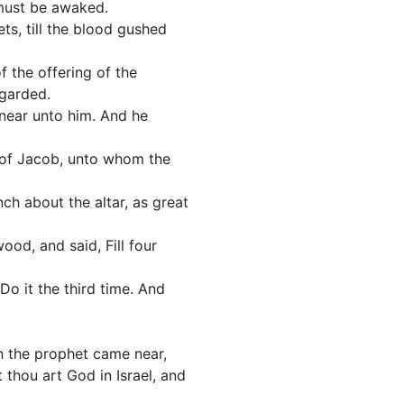
d must be awaked.
ts, till the blood gushed
 the offering of the
egarded.
 near unto him. And he
s of Jacob, unto whom the
ch about the altar, as great
ood, and said, Fill four
Do it the third time. And
ah the prophet came near,
 thou art God in Israel, and