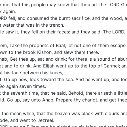
 me, that this people may know that thou art the LORD Go
k again.
ORD fell, and consumed the burnt sacrifice, and the wood, 
e water that was in the trench.
e saw it, they fell on their faces: and they said, The LORD,
them, Take the prophets of Baal; let not one of them escape
own to the brook Kishon, and slew them there.
hab, Get thee up, eat and drink; for there is a sound of abu
t and to drink. And Elijah went up to the top of Carmel; a
ut his face between his knees,
t, Go up now, look toward the sea. And he went up, and loo
 Go again seven times.
the seventh time, that he said, Behold, there ariseth a little
id, Go up, say unto Ahab, Prepare thy chariot, and get thee
n the mean while, that the heaven was black with clouds an
ode, and went to Jezreel.