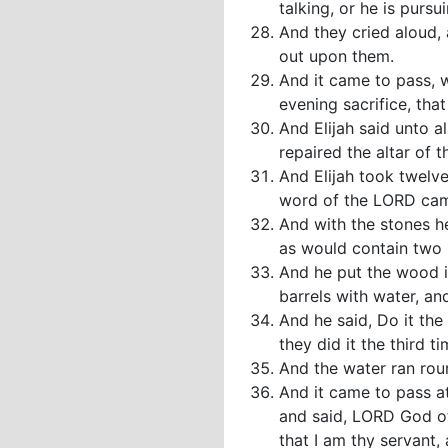
talking, or he is purs
And they cried aloud, 
out upon them.
And it came to pass, 
evening sacrifice, tha
And Elijah said unto 
repaired the altar of
And Elijah took twelv
word of the LORD came
And with the stones he
as would contain two
And he put the wood in
barrels with water, an
And he said, Do it the
they did it the third ti
And the water ran roun
And it came to pass at
and said, LORD God of 
that I am thy servant,