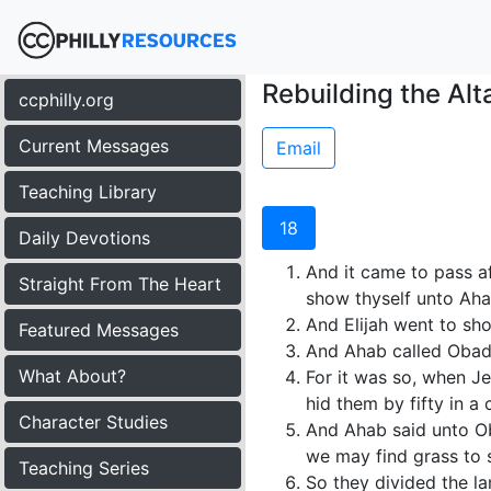
Rebuilding the Alta
ccphilly.org
Current Messages
Email
Teaching Library
18
Daily Devotions
And it came to pass af
Straight From The Heart
show thyself unto Ahab
And Elijah went to sh
Featured Messages
And Ahab called Obadi
What About?
For it was so, when J
hid them by fifty in a
Character Studies
And Ahab said unto Oba
we may find grass to s
Teaching Series
So they divided the l