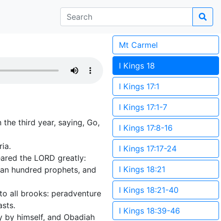
Mt Carmel
I Kings 18
I Kings 17:1
I Kings 17:1-7
the third year, saying, Go,
I Kings 17:8-16
ia.
I Kings 17:17-24
ared the LORD greatly:
I Kings 18:21
 an hundred prophets, and
I Kings 18:21-40
to all brooks: peradventure
asts.
I Kings 18:39-46
y by himself, and Obadiah