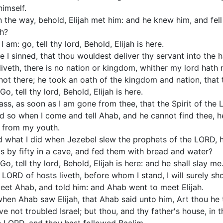
imself.
the way, behold, Elijah met him: and he knew him, and fell 
ah?
am: go, tell thy lord, Behold, Elijah is here.
 I sinned, that thou wouldest deliver thy servant into the 
veth, there is no nation or kingdom, whither my lord hath 
not there; he took an oath of the kingdom and nation, that 
, tell thy lord, Behold, Elijah is here.
ass, as soon as I am gone from thee, that the Spirit of the 
d so when I come and tell Ahab, and he cannot find thee, he 
 from my youth.
rd what I did when Jezebel slew the prophets of the LORD,
s by fifty in a cave, and fed them with bread and water?
, tell thy lord, Behold, Elijah is here: and he shall slay me
e LORD of hosts liveth, before whom I stand, I will surely s
et Ahab, and told him: and Ahab went to meet Elijah.
hen Ahab saw Elijah, that Ahab said unto him, Art thou he t
e not troubled Israel; but thou, and thy father's house, in 