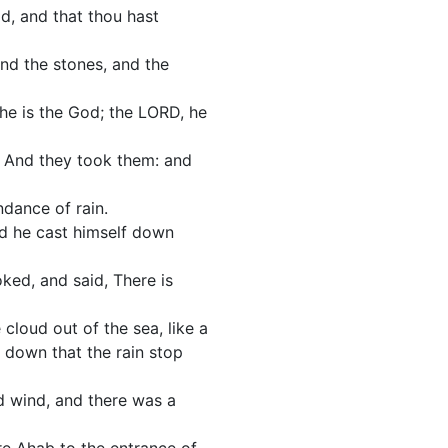
d, and that thou hast
and the stones, and the
 he is the God; the LORD, he
. And they took them: and
ndance of rain.
nd he cast himself down
ked, and said, There is
 cloud out of the sea, like a
 down that the rain stop
d wind, and there was a