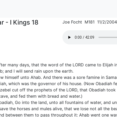
r - I Kings 18
Joe Focht M181 11/2/2004
ter many days, that the word of the LORD came to Elijah in 
; and I will send rain upon the earth.
ow himself unto Ahab. And there was a sore famine in Samar
ah, which was the governor of his house. (Now Obadiah fe
ezebel cut off the prophets of the LORD, that Obadiah took
 cave, and fed them with bread and water.)
diah, Go into the land, unto all fountains of water, and un
ave the horses and mules alive, that we lose not all the be
and between them to pass throughout it: Ahab went one wa