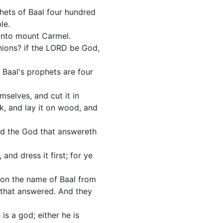
hets of Baal four hundred
le.
 unto mount Carmel.
nions? if the LORD be God,
.
t Baal's prophets are four
selves, and cut it in
ck, and lay it on wood, and
and the God that answereth
and dress it first; for ye
 on the name of Baal from
y that answered. And they
is a god; either he is