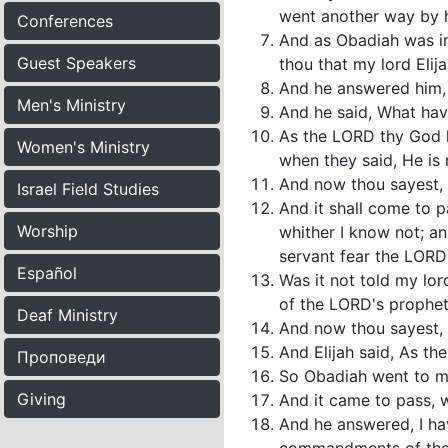
went another way by h
Conferences
And as Obadiah was in 
Guest Speakers
thou that my lord Elij
And he answered him, I 
Men's Ministry
And he said, What have
As the LORD thy God li
Women's Ministry
when they said, He is 
And now thou sayest, Go
Israel Field Studies
And it shall come to p
Worship
whither I know not; an
servant fear the LORD
Español
Was it not told my lo
of the LORD's prophet
Deaf Ministry
And now thou sayest, Go
And Elijah said, As th
Проповеди
So Obadiah went to me
Giving
And it came to pass, w
And he answered, I hav