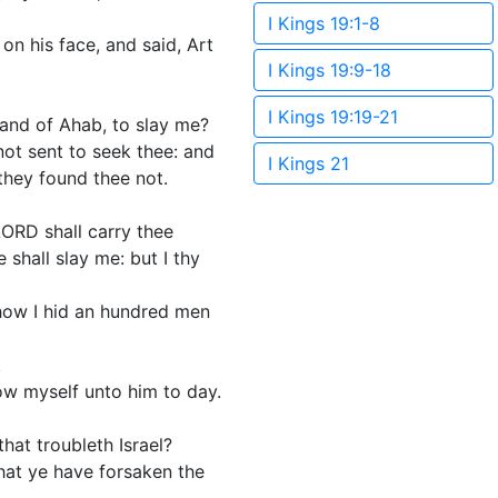
I Kings 19:1-8
on his face, and said, Art
I Kings 19:9-18
I Kings 19:19-21
hand of Ahab, to slay me?
not sent to seek thee: and
I Kings 21
they found thee not.
LORD shall carry thee
shall slay me: but I thy
 how I hid an hundred men
.
how myself unto him to day.
hat troubleth Israel?
that ye have forsaken the