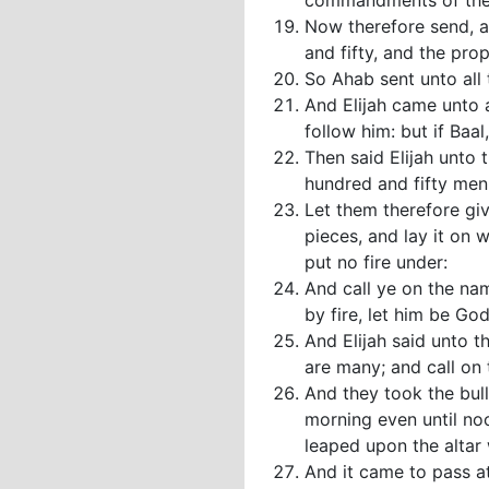
commandments of the 
Now therefore send, a
and fifty, and the pro
So Ahab sent unto all 
And Elijah came unto 
follow him: but if Baa
Then said Elijah unto 
hundred and fifty men
Let them therefore giv
pieces, and lay it on 
put no fire under:
And call ye on the na
by fire, let him be Go
And Elijah said unto t
are many; and call on 
And they took the bul
morning even until noo
leaped upon the altar
And it came to pass at