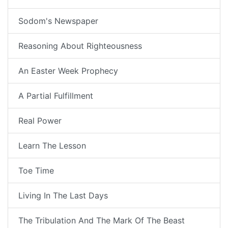
Sodom's Newspaper
Reasoning About Righteousness
An Easter Week Prophecy
A Partial Fulfillment
Real Power
Learn The Lesson
Toe Time
Living In The Last Days
The Tribulation And The Mark Of The Beast