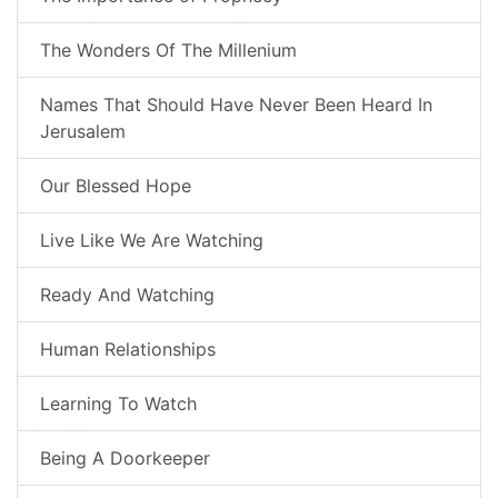
The Wonders Of The Millenium
Names That Should Have Never Been Heard In
Jerusalem
Our Blessed Hope
Live Like We Are Watching
Ready And Watching
Human Relationships
Learning To Watch
Being A Doorkeeper