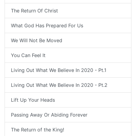
The Return Of Christ
What God Has Prepared For Us
We Will Not Be Moved
You Can Feel It
Living Out What We Believe In 2020 - Pt.1
Living Out What We Believe In 2020 - Pt.2
Lift Up Your Heads
Passing Away Or Abiding Forever
The Return of the King!