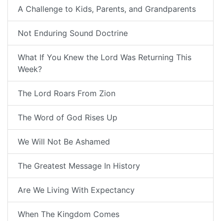
A Challenge to Kids, Parents, and Grandparents
Not Enduring Sound Doctrine
What If You Knew the Lord Was Returning This
Week?
The Lord Roars From Zion
The Word of God Rises Up
We Will Not Be Ashamed
The Greatest Message In History
Are We Living With Expectancy
When The Kingdom Comes