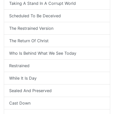
Taking A Stand In A Corrupt World
Scheduled To Be Deceived
The Restrained Version
The Return Of Christ
Who Is Behind What We See Today
Restrained
While It Is Day
Sealed And Preserved
Cast Down