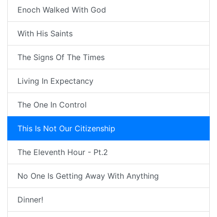
Enoch Walked With God
With His Saints
The Signs Of The Times
Living In Expectancy
The One In Control
This Is Not Our Citizenship
The Eleventh Hour - Pt.2
No One Is Getting Away With Anything
Dinner!