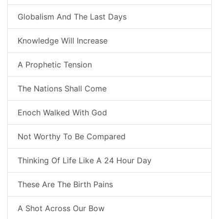
Globalism And The Last Days
Knowledge Will Increase
A Prophetic Tension
The Nations Shall Come
Enoch Walked With God
Not Worthy To Be Compared
Thinking Of Life Like A 24 Hour Day
These Are The Birth Pains
A Shot Across Our Bow