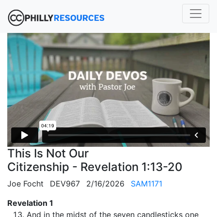
This Is Not Our
Citizenship - Revelation 1:13-20
Joe Focht
DEV967
2/16/2026
SAM1171
Revelation 1
And in the midst of the seven candlesticks one