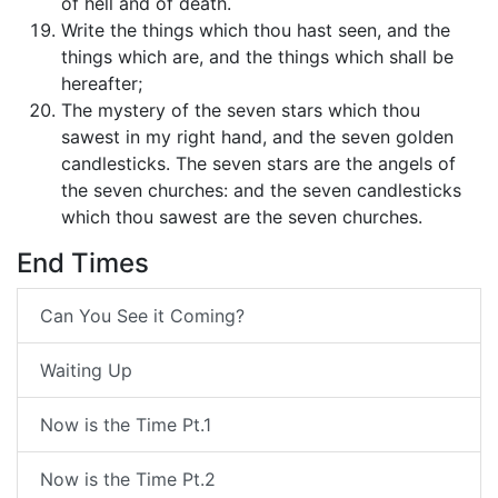
of hell and of death.
Write the things which thou hast seen, and the
things which are, and the things which shall be
hereafter;
The mystery of the seven stars which thou
sawest in my right hand, and the seven golden
candlesticks. The seven stars are the angels of
the seven churches: and the seven candlesticks
which thou sawest are the seven churches.
End Times
Can You See it Coming?
Waiting Up
Now is the Time Pt.1
Now is the Time Pt.2