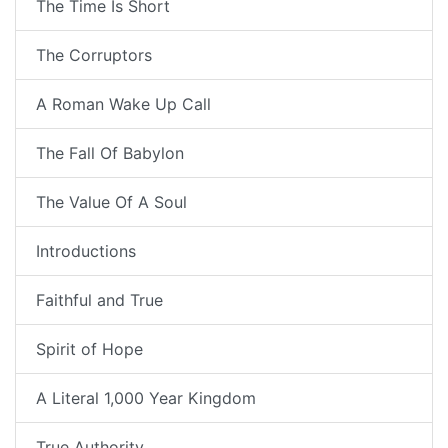
The Time Is Short
The Corruptors
A Roman Wake Up Call
The Fall Of Babylon
The Value Of A Soul
Introductions
Faithful and True
Spirit of Hope
A Literal 1,000 Year Kingdom
True Authority