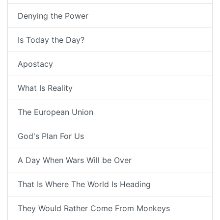
Denying the Power
Is Today the Day?
Apostacy
What Is Reality
The European Union
God's Plan For Us
A Day When Wars Will be Over
That Is Where The World Is Heading
They Would Rather Come From Monkeys