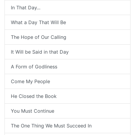
In That Day...
What a Day That Will Be
The Hope of Our Calling
It Will be Said in that Day
A Form of Godliness
Come My People
He Closed the Book
You Must Continue
The One Thing We Must Succeed In