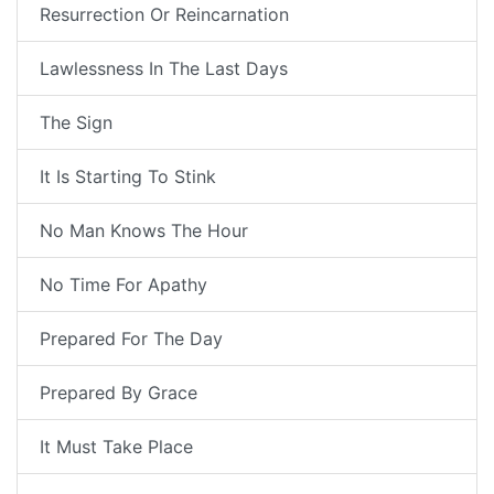
Resurrection Or Reincarnation
Lawlessness In The Last Days
The Sign
It Is Starting To Stink
No Man Knows The Hour
No Time For Apathy
Prepared For The Day
Prepared By Grace
It Must Take Place