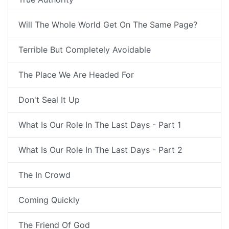
Will The Whole World Get On The Same Page?
Terrible But Completely Avoidable
The Place We Are Headed For
Don't Seal It Up
What Is Our Role In The Last Days - Part 1
What Is Our Role In The Last Days - Part 2
The In Crowd
Coming Quickly
The Friend Of God