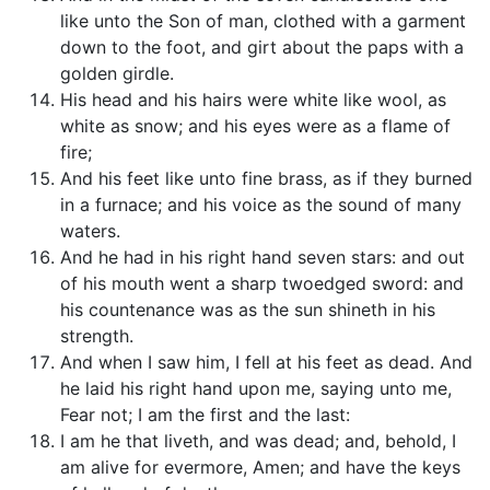
like unto the Son of man, clothed with a garment
down to the foot, and girt about the paps with a
golden girdle.
His head and his hairs were white like wool, as
white as snow; and his eyes were as a flame of
fire;
And his feet like unto fine brass, as if they burned
in a furnace; and his voice as the sound of many
waters.
And he had in his right hand seven stars: and out
of his mouth went a sharp twoedged sword: and
his countenance was as the sun shineth in his
strength.
And when I saw him, I fell at his feet as dead. And
he laid his right hand upon me, saying unto me,
Fear not; I am the first and the last:
I am he that liveth, and was dead; and, behold, I
am alive for evermore, Amen; and have the keys