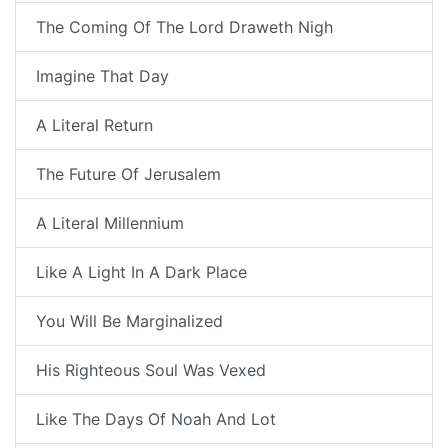
The Coming Of The Lord Draweth Nigh
Imagine That Day
A Literal Return
The Future Of Jerusalem
A Literal Millennium
Like A Light In A Dark Place
You Will Be Marginalized
His Righteous Soul Was Vexed
Like The Days Of Noah And Lot