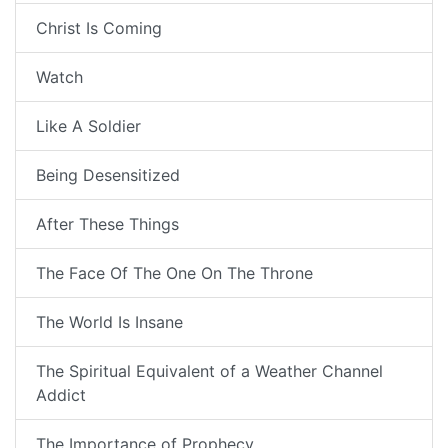
Christ Is Coming
Watch
Like A Soldier
Being Desensitized
After These Things
The Face Of The One On The Throne
The World Is Insane
The Spiritual Equivalent of a Weather Channel
Addict
The Importance of Prophecy